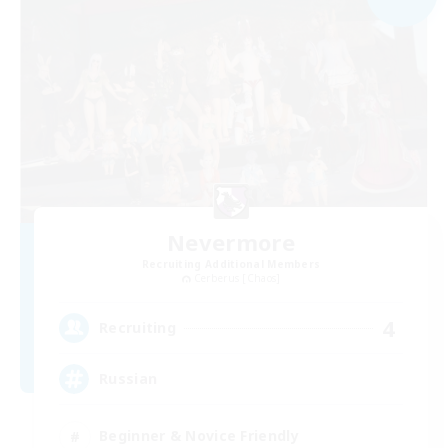
Nevermore
Recruiting Additional Members
Cerberus [Chaos]
4
Recruiting
Russian
Beginner & Novice Friendly