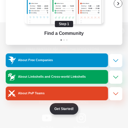
Step 1
Find a Community
View desktop version of the Lodestone
About Free Companies
Game Download
About Linkshells and Cross-world Linkshells
Official Information
About PvP Teams
/
Facebook
X
News
Get Started!
YouTube
Instagram