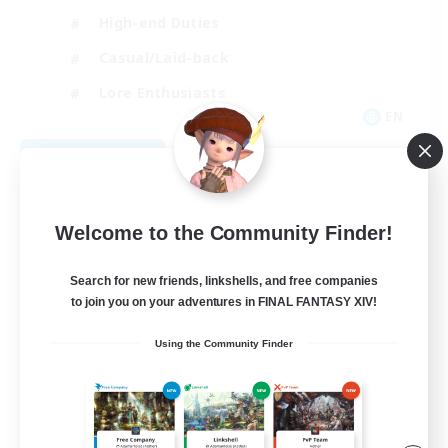
High-end Duties
Casual/Laid-back
Lore Enthusiasts
EN
View Details
Listing expires 08/31/2026
Welcome to the Community Finder!
Search for new friends, linkshells, and free companies
to join you on your adventures in FINAL FANTASY XIV!
Using the Community Finder