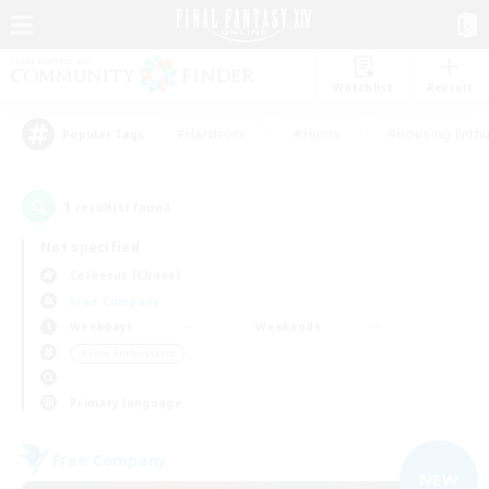
Watchlist
Recruit
#Hardcore
#Hunts
#Housing Enthu
Popular Tags
1
result(s) found.
Not specified
Cerberus (Chaos)
Free Company
Weekdays
Weekends
＃Lore Enthusiasts
Primary language
Free Company
NEW