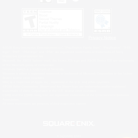
Privacy Notice
©2026 Sony Interactive Entertainment LLC."PlayStation Family Mark", "PlayStation", "PS5
logo", "PS5", "PS4 logo" and "PS4" are registered trademarks or trademarks of Sony
Interactive Entertainment Inc.
Microsoft, the XBOX Sphere mark, the Series X|S logo and XBOX Series X|S are trademarks
of the Microsoft group of companies.
Nintendo Switch is a trademark of Nintendo.
Windows is either a registered trademark or trademark of Microsoft Corporation in the United
States and/or other countries.
MAC is a trademark of Apple Inc., registered in the U.S. and other countries.
©2026 Valve Corporation. Steam and the Steam logo are trademarks and/or registered
trademarks of Valve Corporation in the U.S. and/or other countries.
ESRB and the ESRB rating icon are registered trademarks of the Entertainment Software
Association.
All other trademarks are property of their respective owners.
© SQUARE ENIX