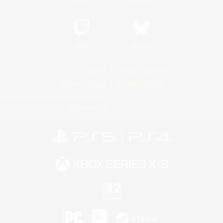
Twitch
Bluesky
License
Rules & Policies
Privacy Notice
Cookies Notice
Do Not Sell or Share My Personal
Information