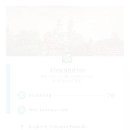
Alexandria
Recruiting Additional Members
Cerberus [Chaos]
70
Recruiting
Final Fantasy Fans
Beginner & Novice Friendly