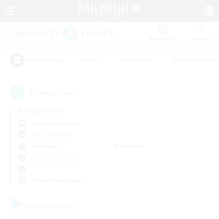
Watchlist
Recruit
#Hunts
#Hardcore
#Housing Enthu
Popular Tags
3
result(s) found.
Not specified
Cerberus (Chaos)
Free Company
Weekdays
Weekends
＃Treasure Maps
Primary language
Free Company