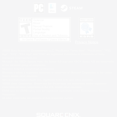
Privacy Notice
©2026 Sony Interactive Entertainment LLC."PlayStation Family Mark", "PlayStation", "PS5
logo", "PS5", "PS4 logo" and "PS4" are registered trademarks or trademarks of Sony
Interactive Entertainment Inc.
Microsoft, the XBOX Sphere mark, the Series X|S logo and XBOX Series X|S are trademarks
of the Microsoft group of companies.
Nintendo Switch is a trademark of Nintendo.
Windows is either a registered trademark or trademark of Microsoft Corporation in the United
States and/or other countries.
MAC is a trademark of Apple Inc., registered in the U.S. and other countries.
©2026 Valve Corporation. Steam and the Steam logo are trademarks and/or registered
trademarks of Valve Corporation in the U.S. and/or other countries.
ESRB and the ESRB rating icon are registered trademarks of the Entertainment Software
Association.
All other trademarks are property of their respective owners.