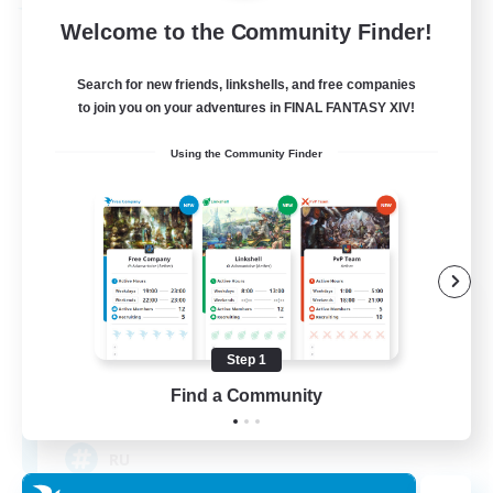
Free Company
Welcome to the Community Finder!
Search for new friends, linkshells, and free companies
to join you on your adventures in FINAL FANTASY XIV!
Using the Community Finder
Cat Wife Cup Rice
Recruiting Additional Members
Cerberus [Chaos]
Step 1
Find a Community
50
Recruiting
RU