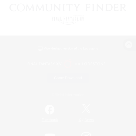
View desktop version of the Lodestone
Game Download
Official Information
/
Facebook
X
News