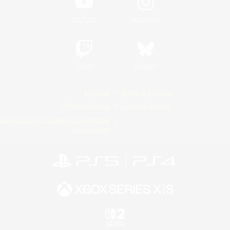
YouTube
Instagram
Twitch
Bluesky
License
Rules & Policies
Privacy Notice
Cookies Notice
Do Not Sell or Share My Personal
Information