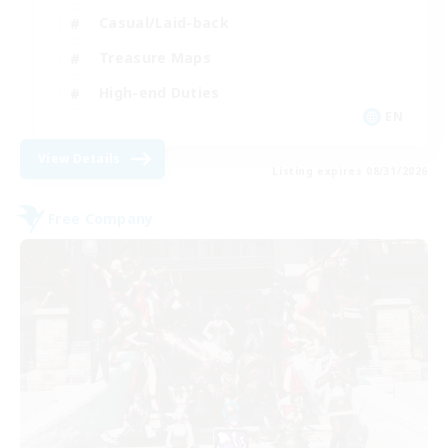
Casual/Laid-back
Treasure Maps
High-end Duties
EN
View Details
Listing expires 08/31/2026
Free Company