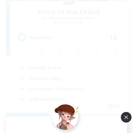
Army of the Exiled
Recruiting Additional Members
Cerberus [Chaos]
15
Recruiting
Socially Active
Treasure Maps
Screenshot Enthusiasts
High-end Duties
EN
View Details
Listing expires 08/28/2026