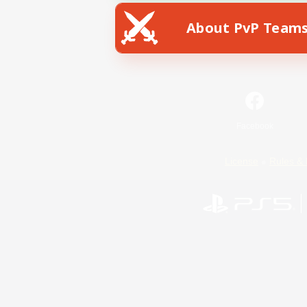
About PvP Team
Facebook
License
Rules & 