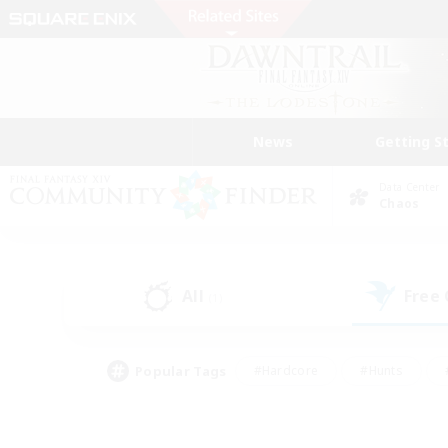
News
Getting S
Data Center
Chaos
All
Free
(1)
Popular Tags
#Hardcore
#Hunts
#PvP Enthusiasts
#Treasure Maps
#Glam
#Parent Friendly
#Craftin