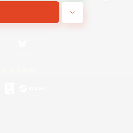
Bluesky
ersonal Information