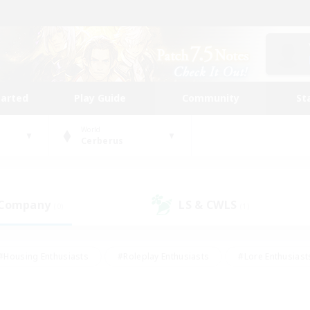
tarted
Play Guide
Community
St
World
Cerberus
 Company
LS & CWLS
(0)
(1)
#Housing Enthusiasts
#Roleplay Enthusiasts
#Lore Enthusiast
our Enthusiasts
#High-end Duties
#Beginner & Novice Friend
g/Gathering
#Player Events
#Socially Active
#Student Fr