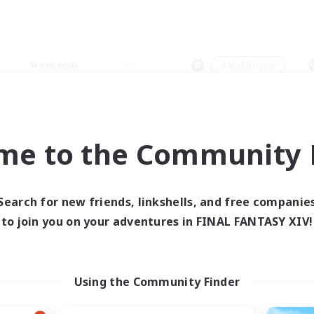
Weekends
＃Multilingual
me to the Community F
0 results
Search for new friends, linkshells, and free companie
to join you on your adventures in FINAL FANTASY XIV!
 search yielded no res
ase enter different search terms and try ag
Using the Community Finder