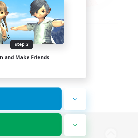
Step 3
in and Make Friends