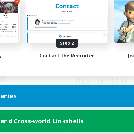
Step 2
y
Contact the Recruiter
Jo
anies
Mobile Version
 and Cross-world Linkshells