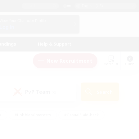
English (US)
View Your Character Profile
Log In
andings
Help & Support
New Recruitment
Watchlist
Guide
PvP Team
Search
(0)
s
#Hobbies/Interests
#Casual/Laid-back
ly
#Multilingual
#Screenshot Enthusiasts
iendly
#Work-life Balance