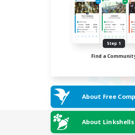
Step 1
Find a Communit
About Free Comp
About Linkshells