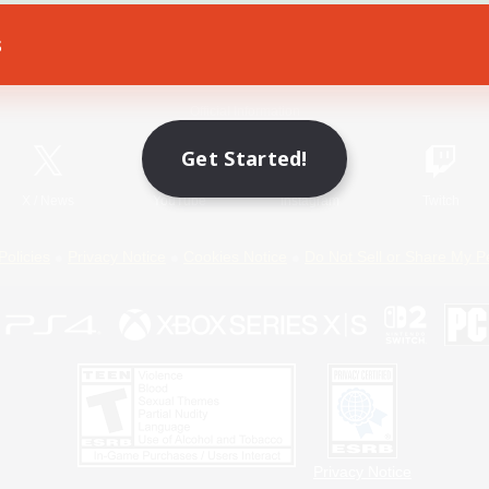
s
Game Download
Official Information
Get Started!
X
/
News
YouTube
Instagram
Twitch
Policies
Privacy Notice
Cookies Notice
Do Not Sell or Share My P
Privacy Notice