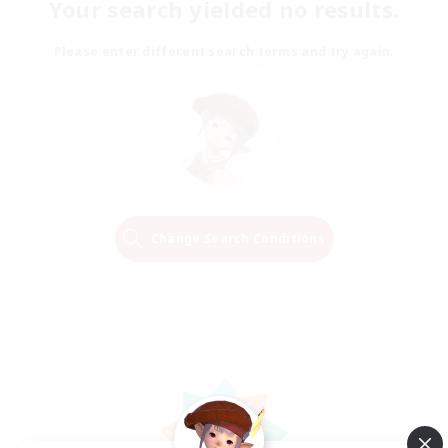
Your search yielded no results.
Please enter different search terms and try again.
Change Search Conditions