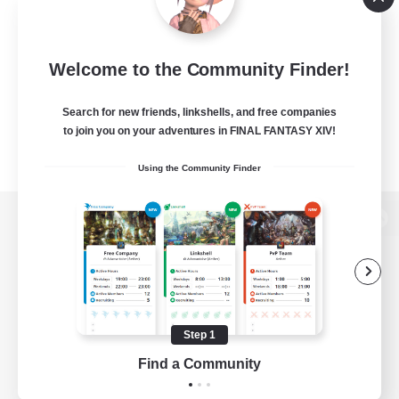
Welcome to the Community Finder!
Search for new friends, linkshells, and free companies
to join you on your adventures in FINAL FANTASY XIV!
Using the Community Finder
View desktop version of the Lodestone
Game Download
Step 1
Find a Community
Official Information