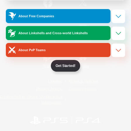
/
Facebook
X
News
About Free Companies
About Linkshells and Cross-world Linkshells
YouTube
Instagram
About PvP Teams
Get Started!
Twitch
Bluesky
License
Rules & Policies
Privacy Notice
Cookies Notice
Do Not Sell or Share My Personal
Information