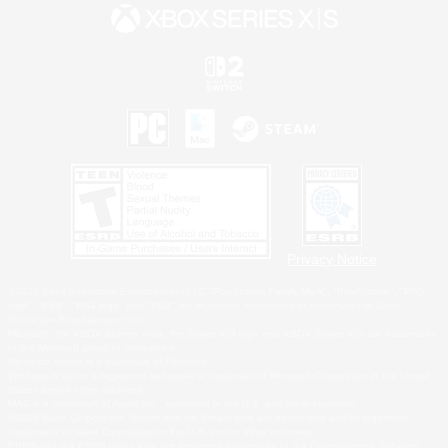
Privacy Notice
©2026 Sony Interactive Entertainment LLC."PlayStation Family Mark", "PlayStation", "PS5
logo", "PS5", "PS4 logo" and "PS4" are registered trademarks or trademarks of Sony
Interactive Entertainment Inc.
Microsoft, the XBOX Sphere mark, the Series X|S logo and XBOX Series X|S are trademarks
of the Microsoft group of companies.
Nintendo Switch is a trademark of Nintendo.
Windows is either a registered trademark or trademark of Microsoft Corporation in the United
States and/or other countries.
MAC is a trademark of Apple Inc., registered in the U.S. and other countries.
©2026 Valve Corporation. Steam and the Steam logo are trademarks and/or registered
trademarks of Valve Corporation in the U.S. and/or other countries.
ESRB and the ESRB rating icon are registered trademarks of the Entertainment Software