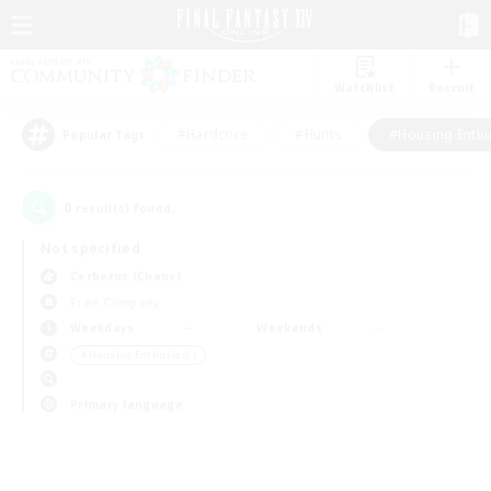
Watchlist
Recruit
#Hardcore
#Hunts
#Housing Enthu
Popular Tags
0
result(s) found.
Not specified
Cerberus (Chaos)
Free Company
Weekdays
Weekends
＃Housing Enthusiasts
Primary language