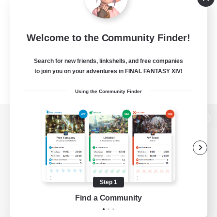
Welcome to the Community Finder!
Search for new friends, linkshells, and free companies
to join you on your adventures in FINAL FANTASY XIV!
Using the Community Finder
View desktop version of the Lodestone
Game Download
Step 1
Find a Community
Official Information