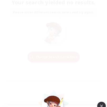
Your search yielded no results.
Please enter different search terms and try again.
Change Search Conditions