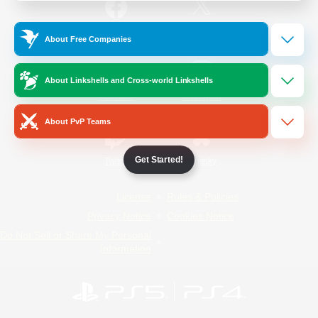
/
Facebook
X
News
About Free Companies
About Linkshells and Cross-world Linkshells
YouTube
Instagram
About PvP Teams
Get Started!
Twitch
Bluesky
License
Rules & Policies
Privacy Notice
Cookies Notice
Do Not Sell or Share My Personal
Information