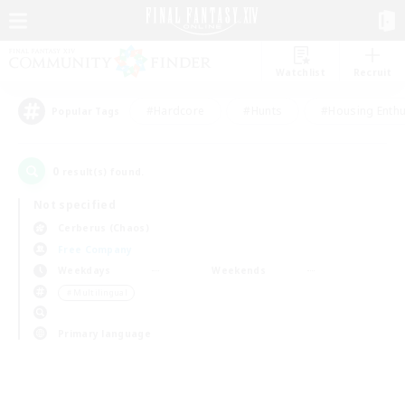
Watchlist
Recruit
#Hardcore
#Hunts
#Housing Enthu
Popular Tags
0
result(s) found.
Not specified
Cerberus (Chaos)
Free Company
Weekdays
Weekends
＃Multilingual
Primary language