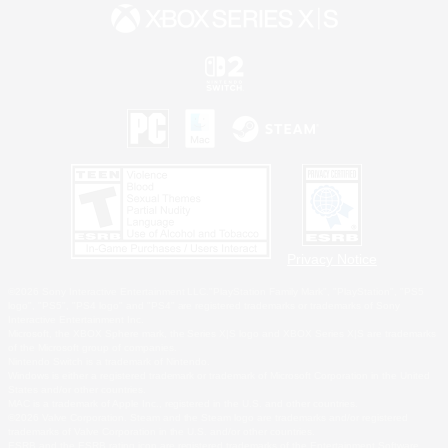
Privacy Notice
©2026 Sony Interactive Entertainment LLC."PlayStation Family Mark", "PlayStation", "PS5
logo", "PS5", "PS4 logo" and "PS4" are registered trademarks or trademarks of Sony
Interactive Entertainment Inc.
Microsoft, the XBOX Sphere mark, the Series X|S logo and XBOX Series X|S are trademarks
of the Microsoft group of companies.
Nintendo Switch is a trademark of Nintendo.
Windows is either a registered trademark or trademark of Microsoft Corporation in the United
States and/or other countries.
MAC is a trademark of Apple Inc., registered in the U.S. and other countries.
©2026 Valve Corporation. Steam and the Steam logo are trademarks and/or registered
trademarks of Valve Corporation in the U.S. and/or other countries.
ESRB and the ESRB rating icon are registered trademarks of the Entertainment Software