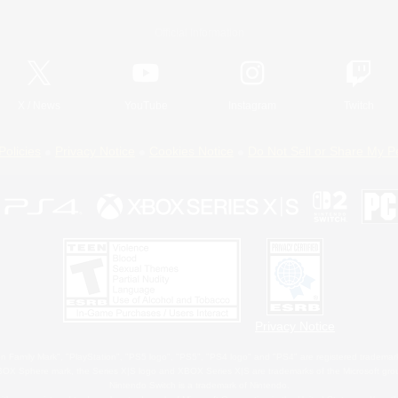
Official Information
X
/
News
YouTube
Instagram
Twitch
Policies
Privacy Notice
Cookies Notice
Do Not Sell or Share My P
Privacy Notice
 Family Mark", "PlayStation", "PS5 logo", "PS5", "PS4 logo" and "PS4" are registered trademark
XBOX Sphere mark, the Series X|S logo and XBOX Series X|S are trademarks of the Microsoft gro
Nintendo Switch is a trademark of Nintendo.