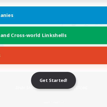
anies
 and Cross-world Linkshells
s
Mobile Version
Get Started!
Game Download