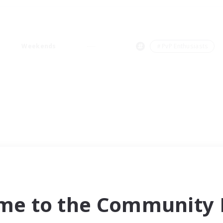
Weekends
＃PvP Enthusiasts
me to the Community F