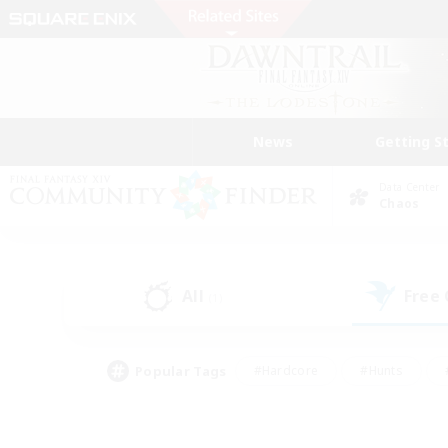
News
Getting S
Data Center
Chaos
All
Free
(1)
Popular Tags
#Hardcore
#Hunts
#PvP Enthusiasts
#Treasure Maps
#Glam
#Parent Friendly
#Craftin