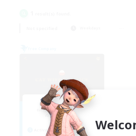
1
result(s) found.
Not specified
Weekdays
Free Company
Cat Wife Cup Rice
Recruiting Additional Members
Cerberus [Chaos]
Welco
Active Hours