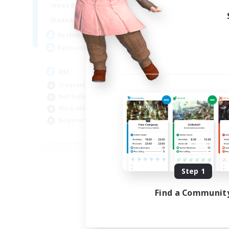
10:00
14:00
Weekdays
4:00
14:00
Weekends
3
Active Members
50
Recruiting
RU
Treasure Maps
PvP Enthusiasts
Work-life Balance
Beginner & Novice Friendly
EN
Listing expires 08/14/2026
Step 1
Find a Communit