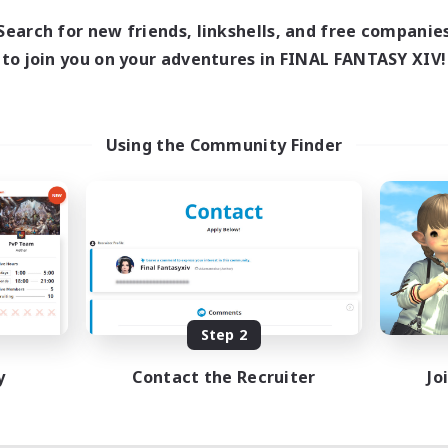
Search for new friends, linkshells, and free companie
to join you on your adventures in FINAL FANTASY XIV!
Using the Community Finder
Step 2
y
Contact the Recruiter
Jo