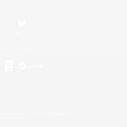
Bluesky
ersonal Information
s or trademarks of Sony Interactive Entertainment Inc.
up of companies.