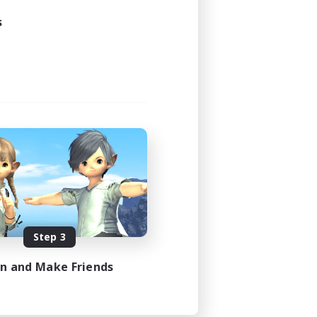
s
Step 3
in and Make Friends