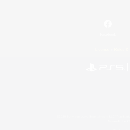
Facebook
License
Rules & 
©2026 Sony Interactive Entertainment LLC."PlayStation
Microsoft, the 