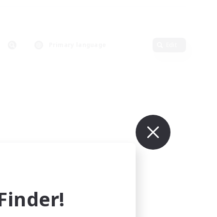
Primary language
Edit
inder!