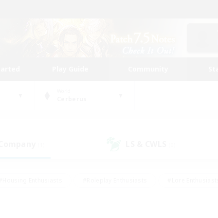
tarted
Play Guide
Community
St
World
Cerberus
 Company
LS & CWLS
(1)
(0)
#Housing Enthusiasts
#Roleplay Enthusiasts
#Lore Enthusiast
our Enthusiasts
#High-end Duties
#Beginner & Novice Friend
g/Gathering
#Player Events
#Socially Active
#Student Fr