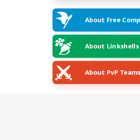
About Free Comp
About Linkshells
About PvP Team