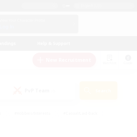
English (US)
View Your Character Profile
Log In
andings
Help & Support
New Recruitment
Watchlist
Guide
PvP Team
Search
(0)
s
#Hobbies/Interests
#Casual/Laid-back
ly
#Multilingual
#Screenshot Enthusiasts
iendly
#Work-life Balance