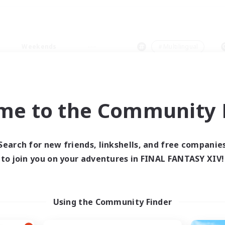
Weekends
＃Multilingual
me to the Community F
0 results
Search for new friends, linkshells, and free companie
to join you on your adventures in FINAL FANTASY XIV!
 search yielded no res
ase enter different search terms and try ag
Using the Community Finder