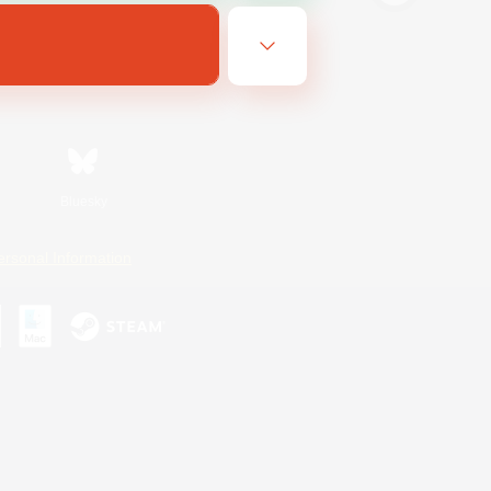
Bluesky
ersonal Information