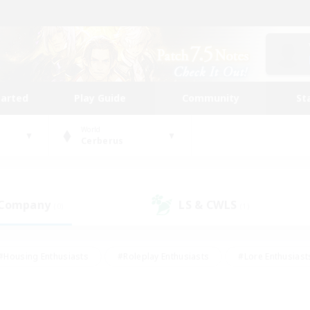
tarted
Play Guide
Community
St
World
Cerberus
 Company
LS & CWLS
(0)
(1)
#Housing Enthusiasts
#Roleplay Enthusiasts
#Lore Enthusiast
mour Enthusiasts
#Treasure Maps
#Beginner & Novice Friend
ent Friendly
#Player Events
#Socially Active
#Student Fr