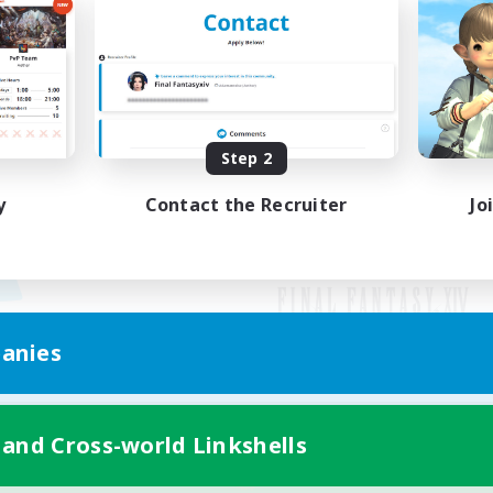
Step 2
y
Contact the Recruiter
Jo
anies
Mobile Version
 and Cross-world Linkshells