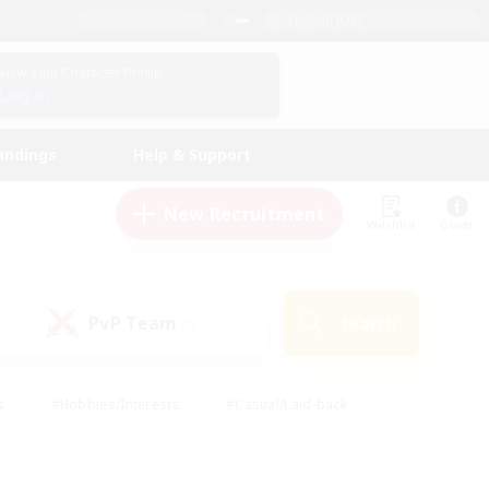
English (US)
View Your Character Profile
Log In
andings
Help & Support
New Recruitment
Watchlist
Guide
PvP Team
Search
(0)
s
#Hobbies/Interests
#Casual/Laid-back
ly
#Multilingual
#Screenshot Enthusiasts
iendly
#Work-life Balance