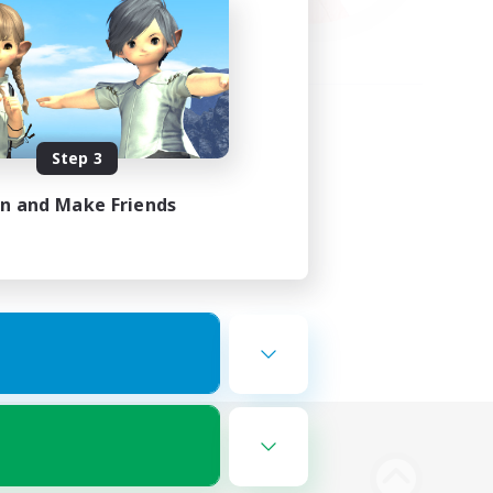
Step 3
in and Make Friends