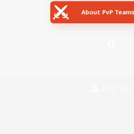
About PvP Team
Facebook
License
Rules & 