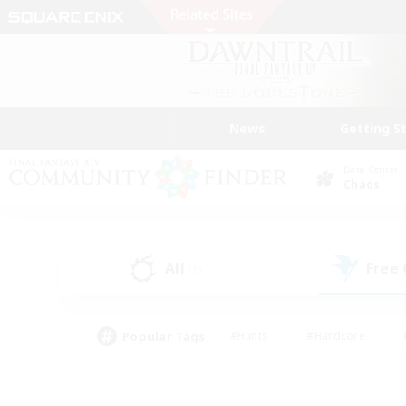
News
Getting S
Data Center
Chaos
All
Free
(1)
Popular Tags
#Hunts
#Hardcore
#PvP Enthusiasts
#High-end Duties
#Gla
#Crafting/Gathering
#Par