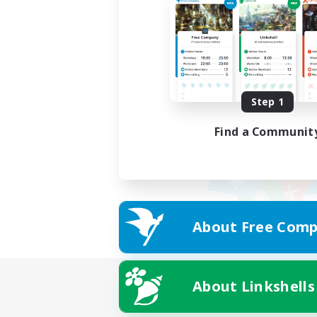
Step 1
Find a Communit
About Free Comp
About Linkshells