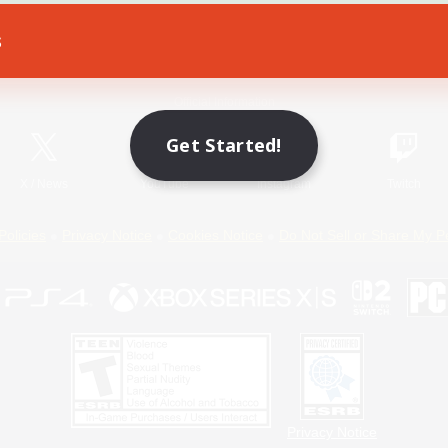
s
Game Download
Official Information
Get Started!
X
/
News
YouTube
Instagram
Twitch
Policies
Privacy Notice
Cookies Notice
Do Not Sell or Share My P
Privacy Notice