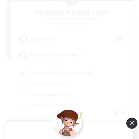
Aetheris Knights Ger
Recruiting Additional Members
Cerberus [Chaos]
25
Recruiting
Deutsch Discord aktiv
Beginner & Novice Friendly
Parent Friendly
Casual/Laid-back
Work-life Balance
DE
View Details
Listing expires 08/30/2026