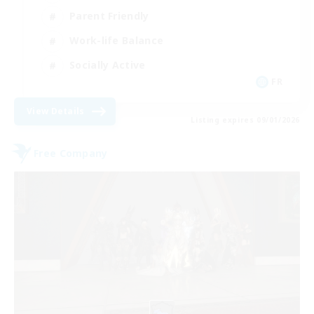
Parent Friendly
Work-life Balance
Socially Active
FR
View Details
Listing expires 09/01/2026
Free Company