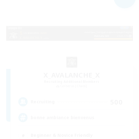
X_AVALANCHE_X
Recruiting Additional Members
Cerberus [Chaos]
500
Recruiting
bonne ambiance bienvenus
Beginner & Novice Friendly