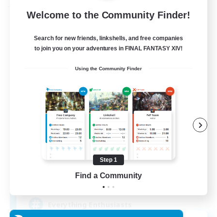
Free Company
Welcome to the Community Finder!
Search for new friends, linkshells, and free companies
to join you on your adventures in FINAL FANTASY XIV!
Using the Community Finder
Soul Revival
Recruiting Additional Members
Cerberus [Chaos]
Step 1
Find a Community
10
Recruiting
Everything Enthusiasts