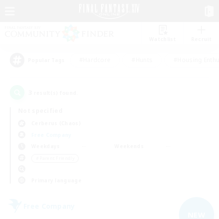
Watchlist
Recruit
#Hardcore
#Hunts
#Housing Enthu
Popular Tags
3
result(s) found.
Not specified
Cerberus (Chaos)
Free Company
Weekdays
Weekends
＃Parent Friendly
Primary language
Free Company
NEW