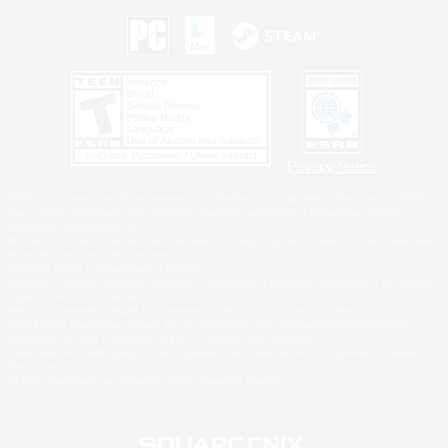
Privacy Notice
©2026 Sony Interactive Entertainment LLC."PlayStation Family Mark", "PlayStation", "PS5
logo", "PS5", "PS4 logo" and "PS4" are registered trademarks or trademarks of Sony
Interactive Entertainment Inc.
Microsoft, the XBOX Sphere mark, the Series X|S logo and XBOX Series X|S are trademarks
of the Microsoft group of companies.
Nintendo Switch is a trademark of Nintendo.
Windows is either a registered trademark or trademark of Microsoft Corporation in the United
States and/or other countries.
MAC is a trademark of Apple Inc., registered in the U.S. and other countries.
©2026 Valve Corporation. Steam and the Steam logo are trademarks and/or registered
trademarks of Valve Corporation in the U.S. and/or other countries.
ESRB and the ESRB rating icon are registered trademarks of the Entertainment Software
Association.
All other trademarks are property of their respective owners.