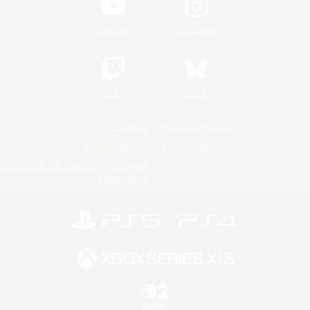
YouTube
Instagram
Twitch
Bluesky
License
Rules & Policies
Privacy Notice
Cookies Notice
Do Not Sell or Share My Personal
Information