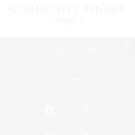
View desktop version of the Lodestone
Game Download
Official Information
/
Facebook
X
News