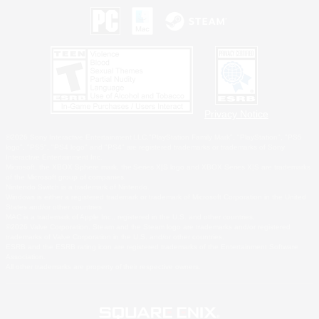
Privacy Notice
©2026 Sony Interactive Entertainment LLC."PlayStation Family Mark", "PlayStation", "PS5
logo", "PS5", "PS4 logo" and "PS4" are registered trademarks or trademarks of Sony
Interactive Entertainment Inc.
Microsoft, the XBOX Sphere mark, the Series X|S logo and XBOX Series X|S are trademarks
of the Microsoft group of companies.
Nintendo Switch is a trademark of Nintendo.
Windows is either a registered trademark or trademark of Microsoft Corporation in the United
States and/or other countries.
MAC is a trademark of Apple Inc., registered in the U.S. and other countries.
©2026 Valve Corporation. Steam and the Steam logo are trademarks and/or registered
trademarks of Valve Corporation in the U.S. and/or other countries.
ESRB and the ESRB rating icon are registered trademarks of the Entertainment Software
Association.
All other trademarks are property of their respective owners.