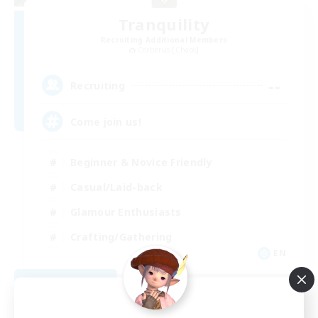
Tranquility
Recruiting Additional Members
Cerberus [Chaos]
--
Recruiting
Come join us!
Beginner & Novice Friendly
Casual/Laid-back
Glamour Enthusiasts
Crafting/Gathering
EN
View Details
Listing expires 08/09/2026