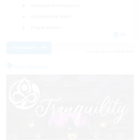
Glamour Enthusiasts
Casual/Laid-back
Player Events
EN
View Details
Listing expires 08/28/2026
Free Company