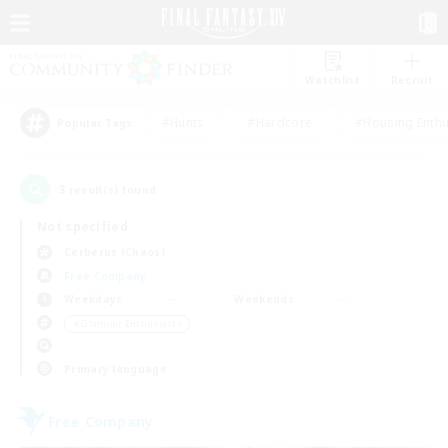
Watchlist
Recruit
#Hunts
#Hardcore
#Housing Enthu
Popular Tags
3
result(s) found.
Not specified
Cerberus (Chaos)
Free Company
Weekdays
Weekends
＃Glamour Enthusiasts
Primary language
Free Company