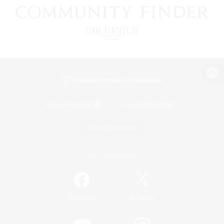
View desktop version of the Lodestone
Game Download
Official Information
/
Facebook
X
News