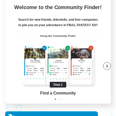
Free Company
Welcome to the Community Finder!
Search for new friends, linkshells, and free companies
to join you on your adventures in FINAL FANTASY XIV!
Using the Community Finder
Fox Box
Recruiting Additional Members
Cerberus [Chaos]
Step 1
Find a Community
--
Recruiting
The Fox Box