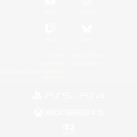
YouTube
Instagram
Twitch
Bluesky
License
Rules & Policies
Privacy Notice
Cookies Notice
Do Not Sell or Share My Personal
Information