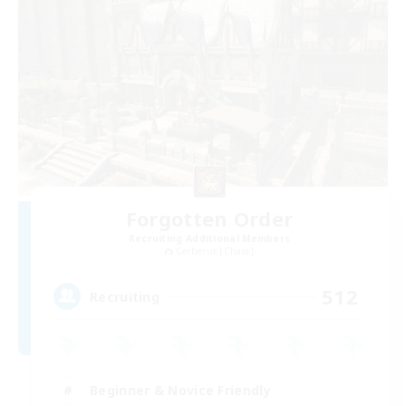
Forgotten Order
Recruiting Additional Members
Cerberus [Chaos]
512
Recruiting
Beginner & Novice Friendly