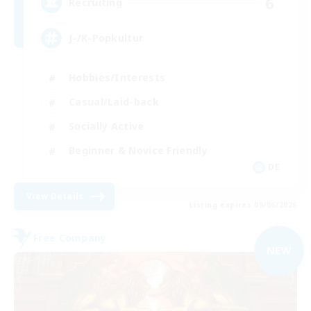
6
Recruiting
J-/K-Popkultur
Hobbies/Interests
Casual/Laid-back
Socially Active
Beginner & Novice Friendly
DE
View Details
Listing expires 09/06/2026
Free Company
NEW