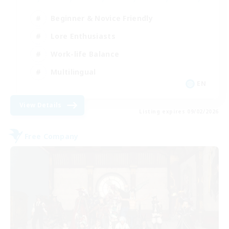
Beginner & Novice Friendly
Lore Enthusiasts
Work-life Balance
Multilingual
EN
View Details
Listing expires 09/02/2026
Free Company