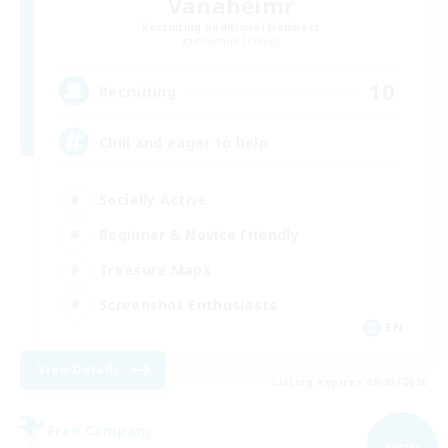
Vanaheimr
Recruiting Additional Members
Phantom [Chaos]
10
Recruiting
Chill and eager to help
Socially Active
Beginner & Novice Friendly
Treasure Maps
Screenshot Enthusiasts
EN
View Details
Listing expires 09/03/2026
Free Company
NEW