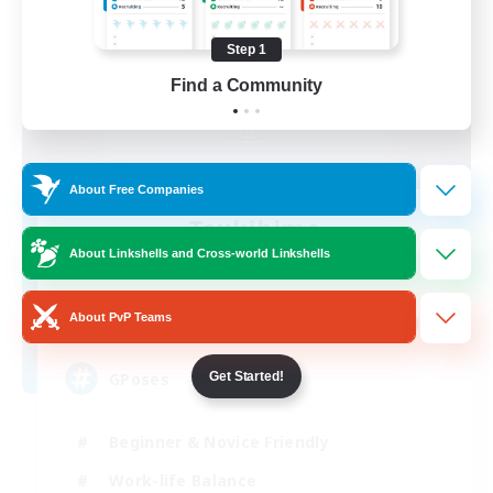
Step 1
Find a Community
About Free Companies
Tsukihime
Recruiting Additional Members
About Linkshells and Cross-world Linkshells
Phantom [Chaos]
999
About PvP Teams
Recruiting
GPoses
Get Started!
Beginner & Novice Friendly
Work-life Balance