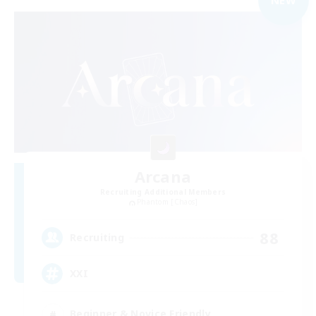
Arcana
Recruiting Additional Members
Phantom [Chaos]
88
Recruiting
XXI
Beginner & Novice Friendly