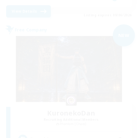
View Details
Listing expires 09/06/2026
Free Company
NEW
KuronekoDan
Recruiting Additional Members
Phantom [Chaos]