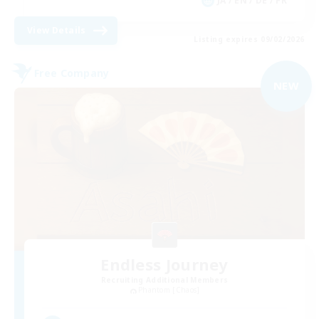
JA / EN / DE / FR
View Details
Listing expires 09/02/2026
Free Company
NEW
Endless Journey
Recruiting Additional Members
Phantom [Chaos]