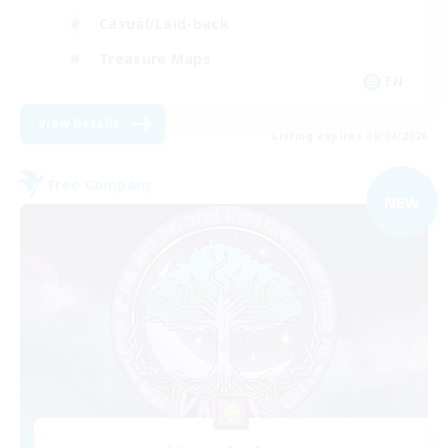
Casual/Laid-back
Treasure Maps
EN
View Details
Listing expires 09/04/2026
Free Company
NEW