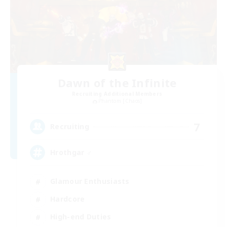
Dawn of the Infinite
Recruiting Additional Members
Phantom [Chaos]
7
Recruiting
Hrothgar ♂
Glamour Enthusiasts
Hardcore
High-end Duties