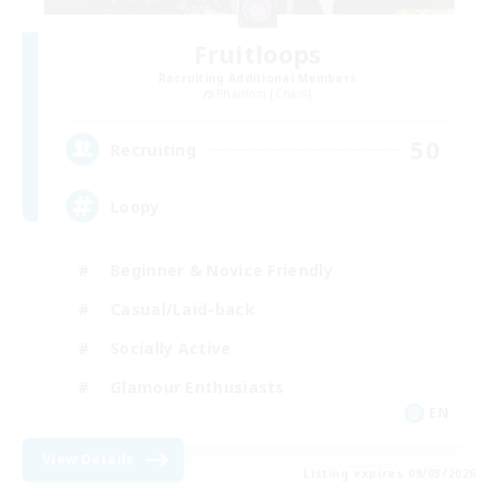
Fruitloops
Recruiting Additional Members
Phantom [Chaos]
50
Recruiting
Loopy
Beginner & Novice Friendly
Casual/Laid-back
Socially Active
Glamour Enthusiasts
EN
View Details
Listing expires 09/03/2026