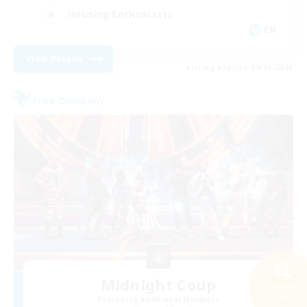
Housing Enthusiasts
EN
View Details
Listing expires 09/01/2026
Free Company
Midnight Coup
Search
37 results
Recruiting Additional Members