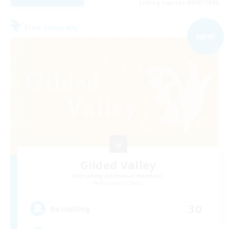
Listing expires 09/07/2026
Free Company
NEW
Gilded Valley
Recruiting Additional Members
Phantom [Chaos]
30
Recruiting