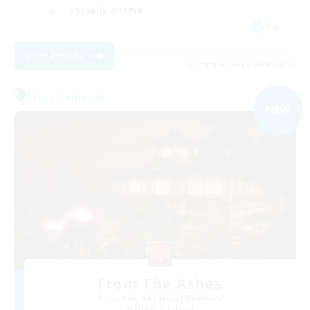
Socially Active
EN
View Details
Listing expires 09/05/2026
Free Company
NEW
From The Ashes
Recruiting Additional Members
Phantom [Chaos]