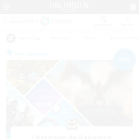
Watchlist
Recruit
#Hardcore
#Hunts
#Housing Enthu
Popular Tags
Free Company
NEW
Lheritage de Bahamut