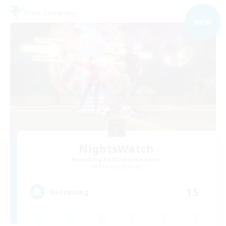
Free Company
NEW
NightsWatch
Recruiting Additional Members
Phantom [Chaos]
15
Recruiting