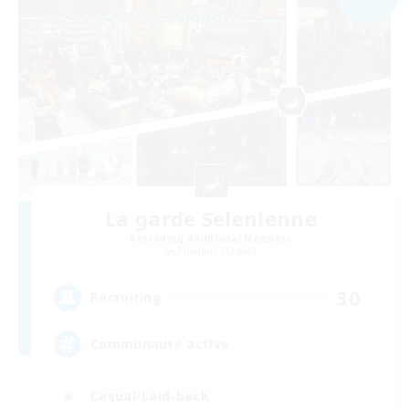
La garde Selenienne
Recruiting Additional Members
Phantom [Chaos]
30
Recruiting
Communauté active
Casual/Laid-back