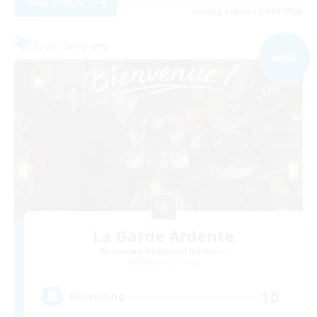
View Details
Listing expires 09/02/2026
Free Company
NEW
La Garde Ardente
Recruiting Additional Members
Phantom [Chaos]
10
Recruiting