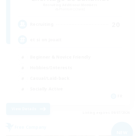
Recruiting Additional Members
Phantom [Chaos]
20
Recruiting
et si on jouait
Beginner & Novice Friendly
Hobbies/Interests
Casual/Laid-back
Socially Active
FR
View Details
Listing expires 09/07/2026
Free Company
NEW