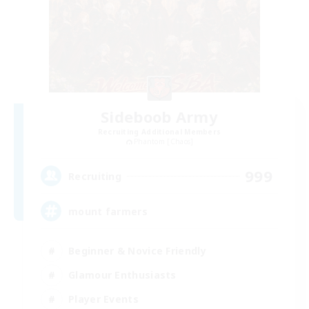
Sideboob Army
Recruiting Additional Members
Phantom [Chaos]
999
Recruiting
mount farmers
Beginner & Novice Friendly
Glamour Enthusiasts
Player Events