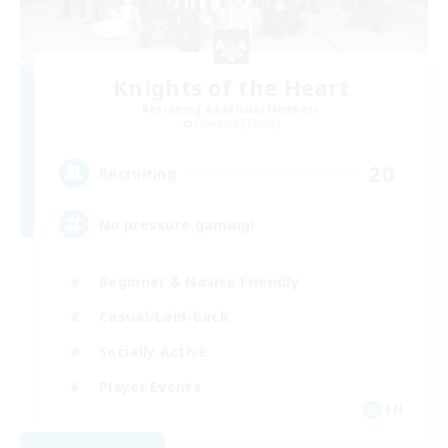
Knights of the Heart
Recruiting Additional Members
Phantom [Chaos]
20
Recruiting
No pressure gaming!
Beginner & Novice Friendly
Casual/Laid-back
Socially Active
Player Events
EN