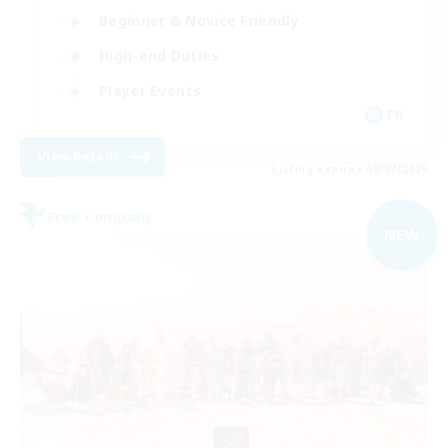
Beginner & Novice Friendly
High-end Duties
Player Events
FR
View Details
Listing expires 09/07/2026
Free Company
NEW