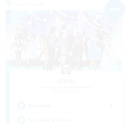
Free Company
NEW
VIVID
Recruiting Additional Members
Phantom [Chaos]
5
Recruiting
Everybody Welcome