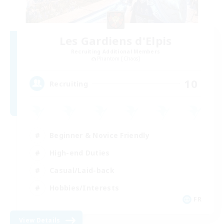
Les Gardiens d'Elpis
Recruiting Additional Members
Phantom [Chaos]
10
Recruiting
Beginner & Novice Friendly
High-end Duties
Casual/Laid-back
Hobbies/Interests
FR
View Details