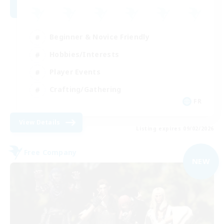
Beginner & Novice Friendly
Hobbies/Interests
Player Events
Crafting/Gathering
FR
View Details
Listing expires 09/02/2026
Free Company
NEW