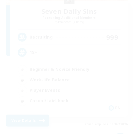
Seven Daily Sins
Recruiting Additional Members
Phantom [Chaos]
999
Recruiting
18+
Beginner & Novice Friendly
Work-life Balance
Player Events
Casual/Laid-back
EN
View Details
Listing expires 09/07/2026