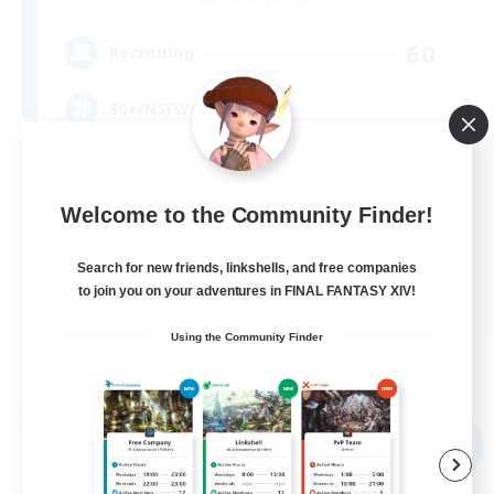
60
Recruiting
30+/NSFW/#notacult
Player Events
Work-life Balance
Welcome to the Community Finder!
Screenshot Enthusiasts
Search for new friends, linkshells, and free companies
Crafting/Gathering
to join you on your adventures in FINAL FANTASY XIV!
EN
Using the Community Finder
View Details
Listing expires 09/04/2026
Free Company
NEW