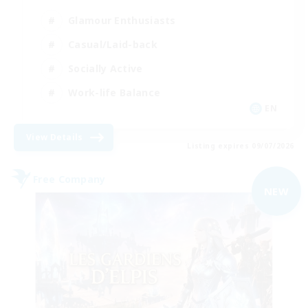
Glamour Enthusiasts
Casual/Laid-back
Socially Active
Work-life Balance
EN
View Details
Listing expires 09/07/2026
Free Company
NEW