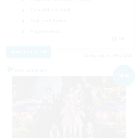
Casual/Laid-back
High-end Duties
Player Events
EN
View Details
Listing expires 09/03/2026
Free Company
NEW