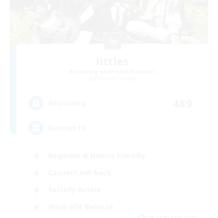
littles
Recruiting Additional Members
Phantom [Chaos]
489
Recruiting
Russian FC
Beginner & Novice Friendly
Casual/Laid-back
Socially Active
Work-life Balance