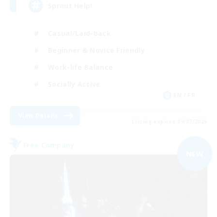
Sprout Help!
Casual/Laid-back
Beginner & Novice Friendly
Work-life Balance
Socially Active
EN / FR
View Details
Listing expires 09/07/2026
Free Company
NEW