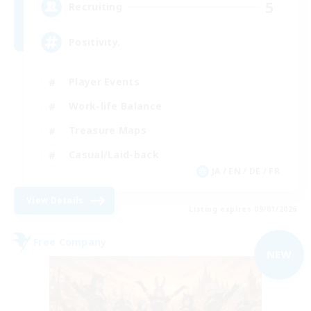
5
Recruiting
Positivity.
Player Events
Work-life Balance
Treasure Maps
Casual/Laid-back
JA / EN / DE / FR
View Details
Listing expires 09/01/2026
Free Company
NEW