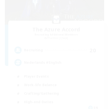
The Azure Accord
Recruiting Additional Members
Phantom [Chaos]
20
Recruiting
Nederlands #English
Player Events
Work-life Balance
Crafting/Gathering
High-end Duties
EN