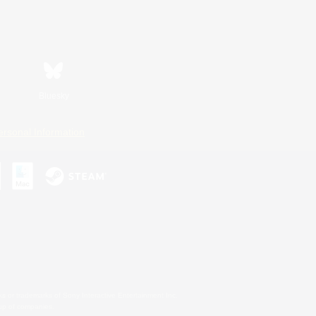
Bluesky
ersonal Information
s or trademarks of Sony Interactive Entertainment Inc.
up of companies.