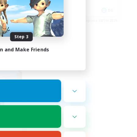
Work-life Balance
FR
DE
es 09/01/2026
Listing expires 08/30/2026
Step 3
in and Make Friends
at
mbers