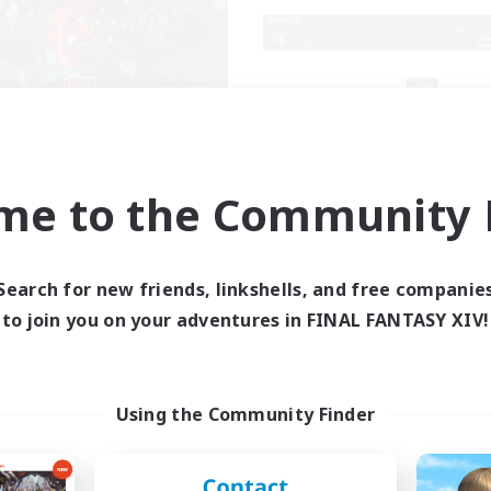
RedKing
X_AVALANCHE
cruiting Additional Members
Recruiting Additional Me
Cerberus [Chaos]
Cerberus [Chaos]
me to the Community F
ive Hours
Active Hours
17:00
24:00
7:00
days
Weekdays
1:00
24:00
0:00
Search for new friends, linkshells, and free companie
ends
Weekends
8
to join you on your adventures in FINAL FANTASY XIV!
ive Members
Active Members
24
ruiting
Recruiting
ton rythme
bonne ambiance bi
Using the Community Finder
inner & Novice Friendly
Beginner & Novice Friendly
k-life Balance
Parent Friendly
ially Active
Work-life Balance