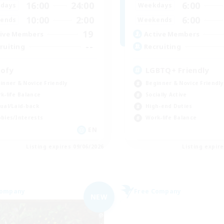
16:00
24:00
6:00
days
Weekdays
10:00
2:00
6:00
ends
Weekends
19
ive Members
Active Members
--
ruiting
Recruiting
ofy
LGBTQ+ Friendly
inner & Novice Friendly
Beginner & Novice Friendly
k-life Balance
Socially Active
ual/Laid-back
High-end Duties
bies/Interests
Work-life Balance
EN
Listing expires 09/06/2026
Listing expir
Company
Free Company
NEW