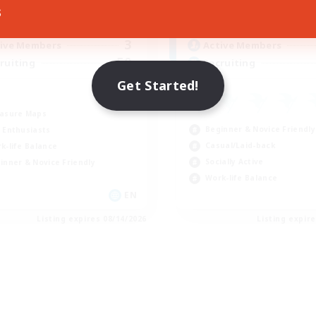
10:00
14:00
8:00
days
Weekdays
s
4:00
14:00
0:00
ends
Weekends
3
ive Members
Active Members
50
ruiting
Recruiting
Get Started!
asure Maps
Beginner & Novice Friendly
 Enthusiasts
Casual/Laid-back
k-life Balance
Socially Active
inner & Novice Friendly
Work-life Balance
EN
Listing expires 08/14/2026
Listing expir