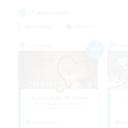
11
result(s) found.
Not specified
Weekdays
Free Company
Free 
NEW
Association Of Shame
Recruiting Additional Members
Re
Cerberus [Chaos]
Active Hours
Act