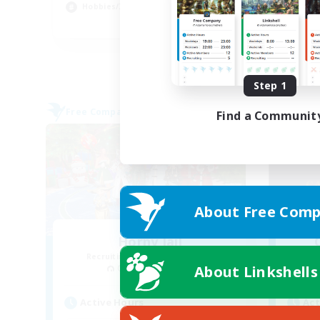
Hobbies/Interests
Cas
EN
Listing expires 09/03/2026
Step 1
Free Company
Free 
Find a Communit
About Free Comp
Horny Jail
Recruiting Additional Members
Re
About Linkshells
Cerberus [Chaos]
Active Hours
Act