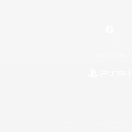
Facebook
License
Rules & 
©2026 Sony Interactive Entertainment LLC."PlayStation
Microsoft, the 