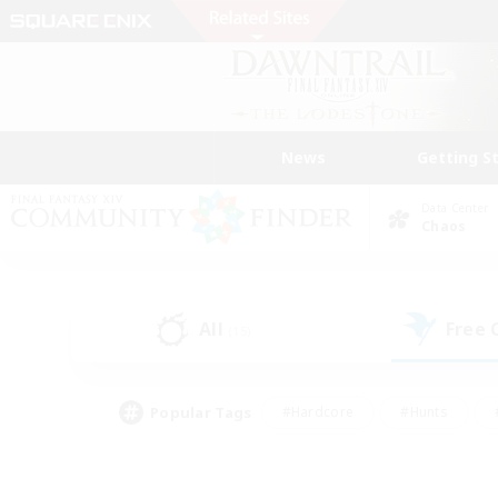
News
Getting S
Data Center
Chaos
All
Free
(15)
Popular Tags
#Hardcore
#Hunts
#PvP Enthusiasts
#Treasure Maps
#Glam
#Parent Friendly
#Craftin