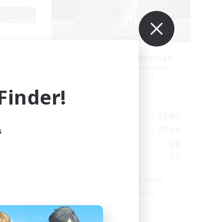
_X
Aetheris Knights Ger
mbers
Recruiting Additional Members
Cerberus [Chaos]
inder!
Active Hours
3:00
7:00
23:00
Weekdays
23:00
7:00
23:00
s
Weekends
2
25
Active Members
500
25
Recruiting
envenus
Deutsch Discord aktiv
Beginner & Novice Friendly
Parent Friendly
Casual/Laid-back