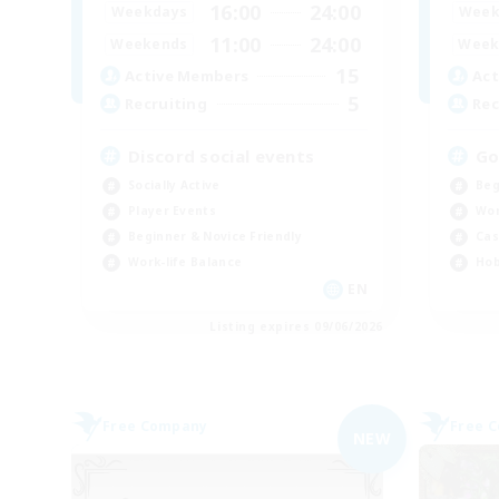
16:00
24:00
Weekdays
Week
11:00
24:00
Weekends
Week
15
Active Members
Act
5
Recruiting
Rec
Discord social events
Go
Socially Active
Beg
Player Events
Wor
Beginner & Novice Friendly
Cas
Work-life Balance
Hob
EN
Listing expires 09/06/2026
Free Company
Free 
NEW