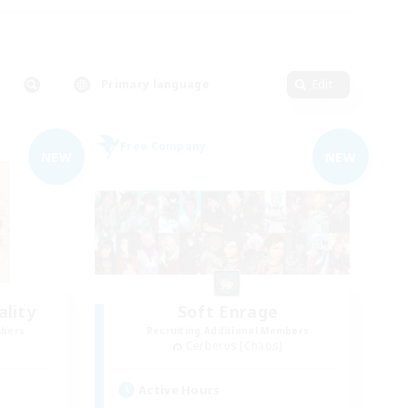
Primary language
Edit
Free Company
NEW
NEW
lity
Soft Enrage
mbers
Recruiting Additional Members
Cerberus [Chaos]
Active Hours