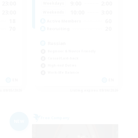
23:00
9:00
2:00
Weekdays
23:00
10:00
3:00
Weekends
18
60
Active Members
70
20
Recruiting
Russian
Beginner & Novice Friendly
Casual/Laid-back
High-end Duties
Work-life Balance
EN
EN
es 09/05/2026
Listing expires 09/04/2026
Free Company
NEW