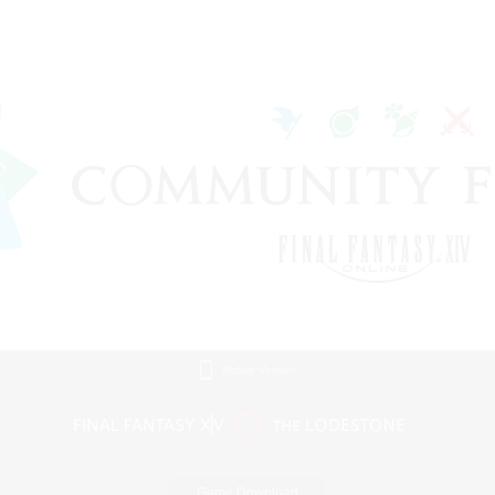
Mobile Version
Game Download