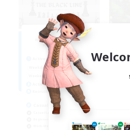
The Black Line
Recruiting Additional Members
Re
Cerberus [Chaos]
Welco
Active Hours
Act
12:00
24:00
Weekdays
Week
12:00
24:00
Weekends
Week
11
Active Members
Act
50
Recruiting
Rec
Casual Community!
À 
Casual/Laid-back
Beg
Beginner & Novice Friendly
Wor
Work-life Balance
Soc