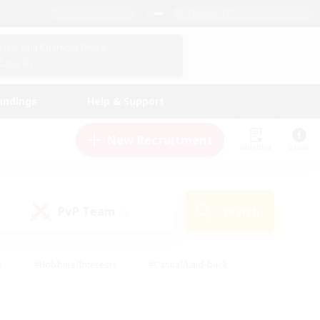
English (US)
View Your Character Profile
Log In
andings
Help & Support
New Recruitment
Watchlist
Guide
PvP Team
Search
(0)
s
#Hobbies/Interests
#Casual/Laid-back
ly
#Multilingual
#Screenshot Enthusiasts
iendly
#Work-life Balance