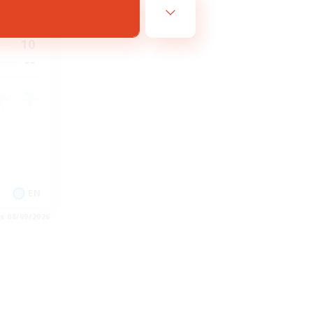
23:00
23:00
10
--
EN
es 08/09/2026