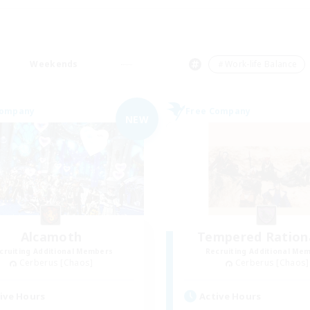
Weekends
＃Work-life Balance
Company
Free Company
NEW
Alcamoth
Tempered Rationa
cruiting Additional Members
Recruiting Additional Me
Cerberus [Chaos]
Cerberus [Chaos]
ive Hours
Active Hours