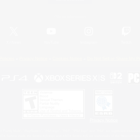
Official Information
X
/
News
YouTube
Instagram
Twitch
Policies
Privacy Notice
Cookies Notice
Do Not Sell or Share My P
Privacy Notice
 Family Mark", "PlayStation", "PS5 logo", "PS5", "PS4 logo" and "PS4" are registered trademark
XBOX Sphere mark, the Series X|S logo and XBOX Series X|S are trademarks of the Microsoft gro