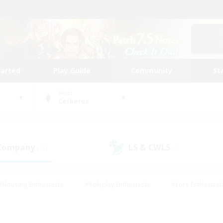
tarted
Play Guide
Community
St
World
Cerberus
 Company
LS & CWLS
(11)
(4)
#Housing Enthusiasts
#Roleplay Enthusiasts
#Lore Enthusiast
our Enthusiasts
#High-end Duties
#Beginner & Novice Friend
g/Gathering
#Player Events
#Socially Active
#Student Fr