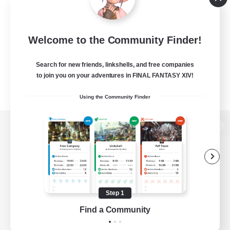
Welcome to the Community Finder!
Search for new friends, linkshells, and free companies
to join you on your adventures in FINAL FANTASY XIV!
Using the Community Finder
View desktop version of the Lodestone
Game Download
Step 1
Find a Community
Official Information