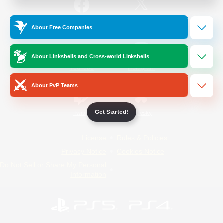
/
Facebook
X
News
About Free Companies
About Linkshells and Cross-world Linkshells
YouTube
Instagram
About PvP Teams
Get Started!
Twitch
Bluesky
License
Rules & Policies
Privacy Notice
Cookies Notice
Do Not Sell or Share My Personal
Information