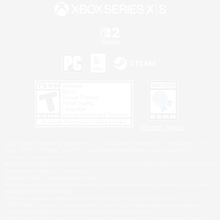
Privacy Notice
©2026 Sony Interactive Entertainment LLC."PlayStation Family Mark", "PlayStation", "PS5
logo", "PS5", "PS4 logo" and "PS4" are registered trademarks or trademarks of Sony
Interactive Entertainment Inc.
Microsoft, the XBOX Sphere mark, the Series X|S logo and XBOX Series X|S are trademarks
of the Microsoft group of companies.
Nintendo Switch is a trademark of Nintendo.
Windows is either a registered trademark or trademark of Microsoft Corporation in the United
States and/or other countries.
MAC is a trademark of Apple Inc., registered in the U.S. and other countries.
©2026 Valve Corporation. Steam and the Steam logo are trademarks and/or registered
trademarks of Valve Corporation in the U.S. and/or other countries.
ESRB and the ESRB rating icon are registered trademarks of the Entertainment Software