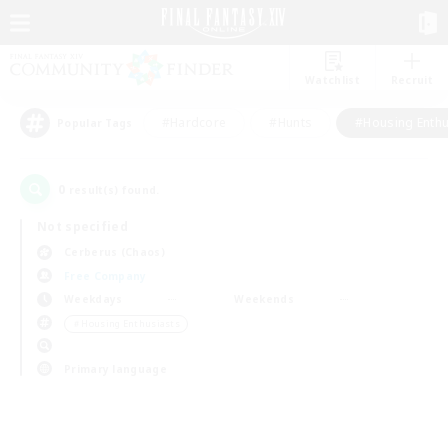
Watchlist
Recruit
#Hardcore
#Hunts
#Housing Enthu
Popular Tags
0
result(s) found.
Not specified
Cerberus (Chaos)
Free Company
Weekdays
Weekends
＃Housing Enthusiasts
Primary language