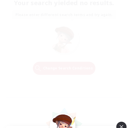
Your search yielded no results.
Please enter different search terms and try again.
Change Search Conditions