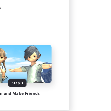
s
Step 3
in and Make Friends