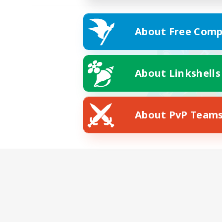
About Free Comp
About Linkshells
About PvP Team