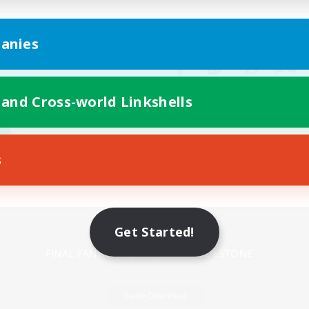
anies
 and Cross-world Linkshells
s
Mobile Version
Get Started!
Game Download