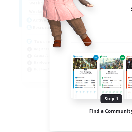
10:00
24:00
Weekdays
Week
10:00
24:00
Weekends
Week
66
Active Members
Act
34
Recruiting
Rec
Tous niveaux
Di
Beginner & Novice Friendly
Beg
Casual/Laid-back
Har
Hardcore
Pla
Hobbies/Interests
Tre
FR
Listing expires 09/03/2026
Step 1
Find a Communit