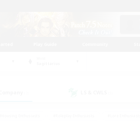
tarted
Play Guide
Community
St
World
Sagittarius
 Company
LS & CWLS
(2)
(3)
#Housing Enthusiasts
#Roleplay Enthusiasts
#Lore Enthusiast
mour Enthusiasts
#Treasure Maps
#Beginner & Novice Friend
ent Friendly
#Player Events
#Socially Active
#Student Fr