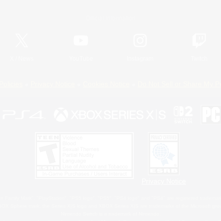
Official Information
X
/
News
YouTube
Instagram
Twitch
Policies
Privacy Notice
Cookies Notice
Do Not Sell or Share My P
Privacy Notice
 Family Mark", "PlayStation", "PS5 logo", "PS5", "PS4 logo" and "PS4" are registered trademark
XBOX Sphere mark, the Series X|S logo and XBOX Series X|S are trademarks of the Microsoft gro
Nintendo Switch is a trademark of Nintendo.