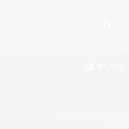
Facebook
License
Rules & 
©2026 Sony Interactive Entertainment LLC."PlayStation
Microsoft, the 