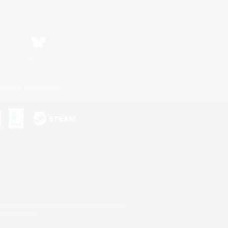
Bluesky
ersonal Information
s or trademarks of Sony Interactive Entertainment Inc.
up of companies.