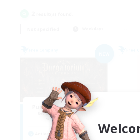
2
result(s) found.
Not specified
Weekdays
Free Company
Free 
NEW
Purgatorium Aeternum
Recruiting Additional Members
Re
Sagittarius [Chaos]
Welco
Active Hours
Act