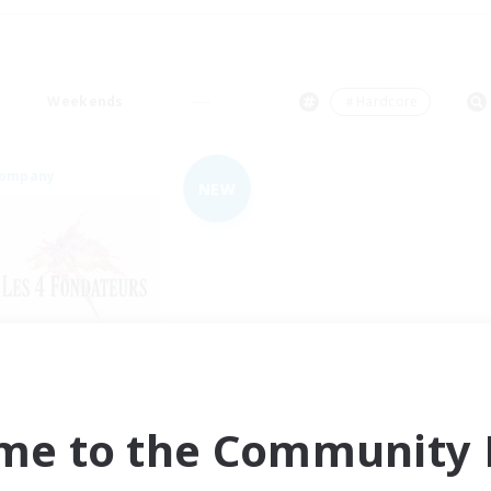
Weekends
＃Hardcore
Company
NEW
Les 4 fondateurs
cruiting Additional Members
Sagittarius [Chaos]
me to the Community F
ive Hours