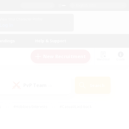
English (US)
View Your Character Profile
Log In
andings
Help & Support
New Recruitment
Watchlist
Guide
PvP Team
Search
(0)
s
#Hobbies/Interests
#Casual/Laid-back
ly
#Multilingual
#Screenshot Enthusiasts
iendly
#Work-life Balance