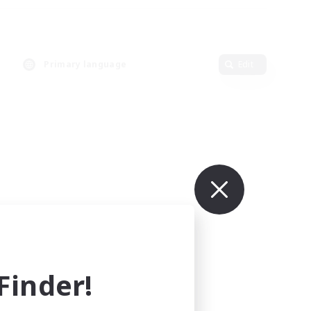
Primary language
Edit
inder!