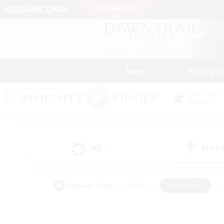
News
Getting S
Data Center
Chaos
All
Free
(5)
Popular Tags
#Hunts
#Hardcore
#PvP Enthusiasts
#High-end Duties
#Gla
#Crafting/Gathering
#Par