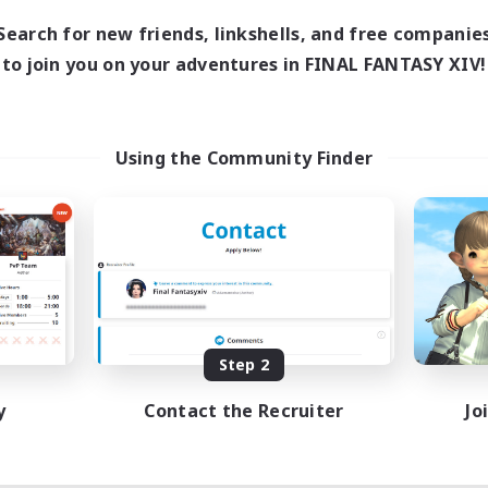
9:00
1:00
days
Search for new friends, linkshells, and free companie
11:00
1:00
ends
to join you on your adventures in FINAL FANTASY XIV!
8
ive Members
5
ruiting
scord actif
Using the Community Finder
inner & Novice Friendly
dcore
yer Events
asure Maps
FR
Listing expires 08/31/2026
Step 2
y
Contact the Recruiter
Jo