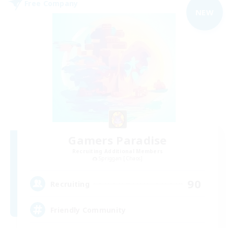
Free Company
NEW
Gamers Paradise
Recruiting Additional Members
Spriggan [Chaos]
90
Recruiting
Friendly Community