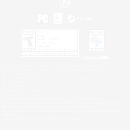
Privacy Notice
©2026 Sony Interactive Entertainment LLC."PlayStation Family Mark", "PlayStation", "PS5
logo", "PS5", "PS4 logo" and "PS4" are registered trademarks or trademarks of Sony
Interactive Entertainment Inc.
Microsoft, the XBOX Sphere mark, the Series X|S logo and XBOX Series X|S are trademarks
of the Microsoft group of companies.
Nintendo Switch is a trademark of Nintendo.
Windows is either a registered trademark or trademark of Microsoft Corporation in the United
States and/or other countries.
MAC is a trademark of Apple Inc., registered in the U.S. and other countries.
©2026 Valve Corporation. Steam and the Steam logo are trademarks and/or registered
trademarks of Valve Corporation in the U.S. and/or other countries.
ESRB and the ESRB rating icon are registered trademarks of the Entertainment Software
Association.
All other trademarks are property of their respective owners.