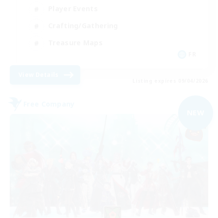
Player Events
Crafting/Gathering
Treasure Maps
FR
View Details
Listing expires 09/04/2026
Free Company
NEW