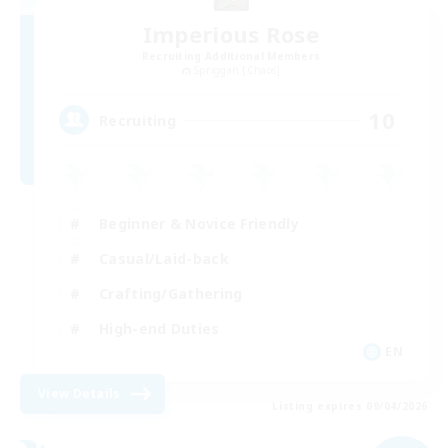
Imperious Rose
Recruiting Additional Members
Spriggan [Chaos]
10
Recruiting
Beginner & Novice Friendly
Casual/Laid-back
Crafting/Gathering
High-end Duties
EN
View Details
Listing expires 09/04/2026