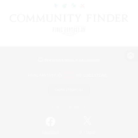
View desktop version of the Lodestone
Game Download
Official Information
/
Facebook
X
News