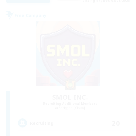
Listing expires 08/25/2026
Free Company
SMOL INC.
Recruiting Additional Members
Spriggan [Chaos]
20
Recruiting