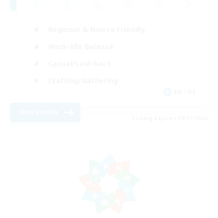
Beginner & Novice Friendly
Work-life Balance
Casual/Laid-back
Crafting/Gathering
EN / DE
View Details
Listing expires 08/17/2026