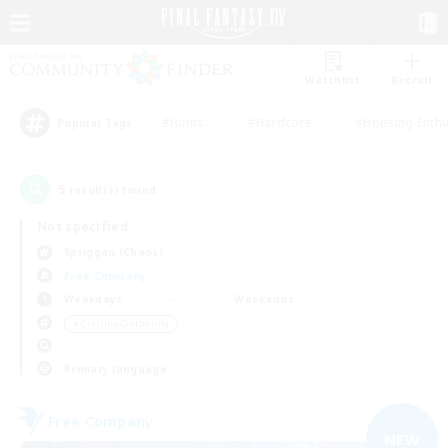
Watchlist
Recruit
#Hunts
#Hardcore
#Housing Enthu
Popular Tags
5
result(s) found.
Not specified
Spriggan (Chaos)
Free Company
Weekdays
Weekends
＃Crafting/Gathering
Primary language
Free Company
NEW