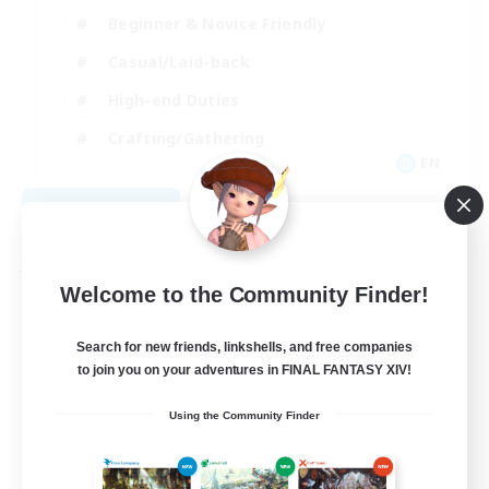
Beginner & Novice Friendly
Casual/Laid-back
High-end Duties
Crafting/Gathering
EN
View Details
Listing expires 09/02/2026
Free Company
Welcome to the Community Finder!
Search for new friends, linkshells, and free companies
to join you on your adventures in FINAL FANTASY XIV!
Using the Community Finder