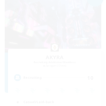
AKYRA
Recruiting Additional Members
Spriggan [Chaos]
10
Recruiting
Casual/Laid-back