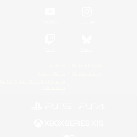
YouTube
Instagram
Twitch
Bluesky
License
Rules & Policies
Privacy Notice
Cookies Notice
Do Not Sell or Share My Personal
Information