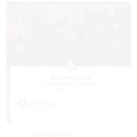
Insomniacs
Recruiting Additional Members
Cerberus [Chaos]
--
Recruiting
Casual/Laid-back