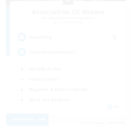
Association Of Shame
Recruiting Additional Members
Cerberus [Chaos]
5
Recruiting
Discord social events
Socially Active
Player Events
Beginner & Novice Friendly
Work-life Balance
EN
View Details
Listing expires 09/06/2026