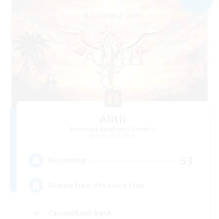
Alith
Recruiting Additional Members
Cerberus [Chaos]
53
Recruiting
Drama Free, Pressure Free
Casual/Laid-back