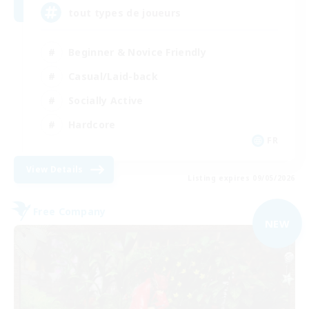
tout types de joueurs
Beginner & Novice Friendly
Casual/Laid-back
Socially Active
Hardcore
FR
View Details
Listing expires 09/05/2026
Free Company
NEW