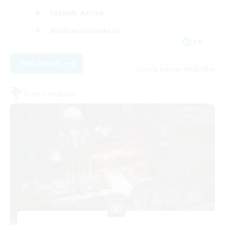
Socially Active
Hobbies/Interests
EN
View Details
Listing expires 08/22/2026
Free Company