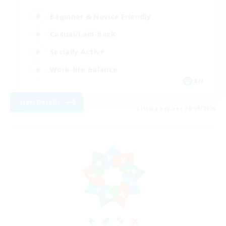
Beginner & Novice Friendly
Casual/Laid-back
Socially Active
Work-life Balance
EN
View Details
Listing expires 08/09/2026