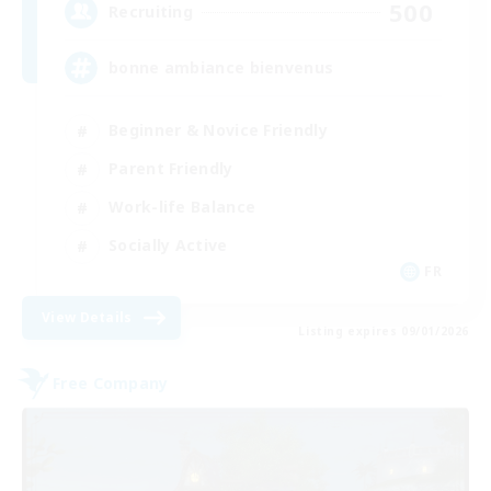
500
Recruiting
bonne ambiance bienvenus
Beginner & Novice Friendly
Parent Friendly
Work-life Balance
Socially Active
FR
View Details
Listing expires 09/01/2026
Free Company