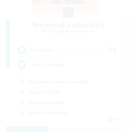
Tempered Rationality
Recruiting Additional Members
Cerberus [Chaos]
70
Recruiting
LGBTQ+ Friendly
Beginner & Novice Friendly
Socially Active
High-end Duties
Work-life Balance
EN
View Details