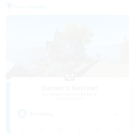
Free Company
Gamer's Retreat
Recruiting Additional Members
Cerberus [Chaos]
--
Recruiting