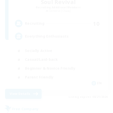
Soul Revival
Recruiting Additional Members
Cerberus [Chaos]
10
Recruiting
Everything Enthusiasts
Socially Active
Casual/Laid-back
Beginner & Novice Friendly
Parent Friendly
EN
View Details
Listing expires 08/21/2026
Free Company