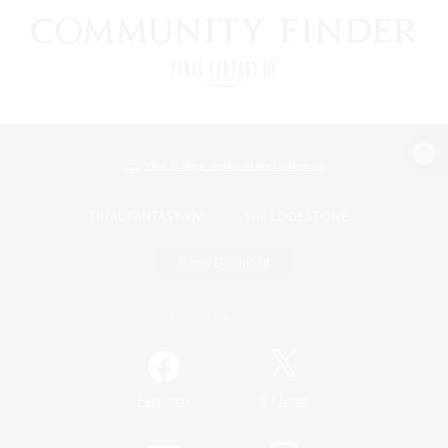
View desktop version of the Lodestone
Game Download
Official Information
/
Facebook
X
News