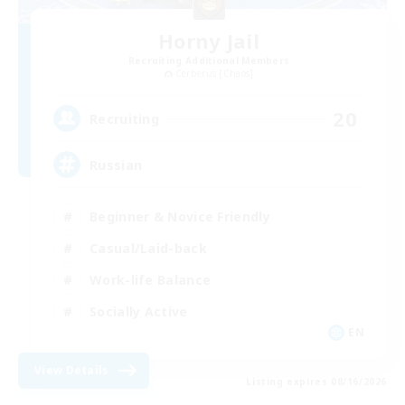
Horny Jail
Recruiting Additional Members
Cerberus [Chaos]
20
Recruiting
Russian
Beginner & Novice Friendly
Casual/Laid-back
Work-life Balance
Socially Active
EN
View Details
Listing expires 08/16/2026