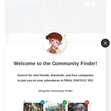
Kupo Corp
Recruiting Additional Members
Cerberus [Chaos]
10
Welcome to the Community Finder!
Recruiting
Search for new friends, linkshells, and free companies
Actually nice and chill
to join you on your adventures in FINAL FANTASY XIV!
Socially Active
Using the Community Finder
Player Events
Casual/Laid-back