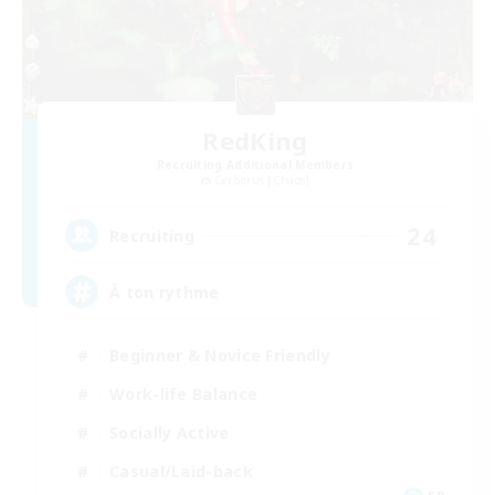
RedKing
Recruiting Additional Members
Cerberus [Chaos]
24
Recruiting
À ton rythme
Beginner & Novice Friendly
Work-life Balance
Socially Active
Casual/Laid-back