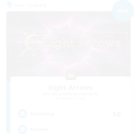
Free Company
NEW
Eight Arrows
Recruiting Additional Members
Cerberus [Chaos]
50
Recruiting
Russian