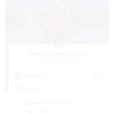
United Funny Objects
Recruiting Additional Members
Cerberus [Chaos]
50
Recruiting
Russian FC
Beginner & Novice Friendly
High-end Duties