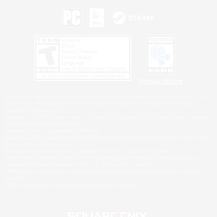
Privacy Notice
©2026 Sony Interactive Entertainment LLC."PlayStation Family Mark", "PlayStation", "PS5
logo", "PS5", "PS4 logo" and "PS4" are registered trademarks or trademarks of Sony
Interactive Entertainment Inc.
Microsoft, the XBOX Sphere mark, the Series X|S logo and XBOX Series X|S are trademarks
of the Microsoft group of companies.
Nintendo Switch is a trademark of Nintendo.
Windows is either a registered trademark or trademark of Microsoft Corporation in the United
States and/or other countries.
MAC is a trademark of Apple Inc., registered in the U.S. and other countries.
©2026 Valve Corporation. Steam and the Steam logo are trademarks and/or registered
trademarks of Valve Corporation in the U.S. and/or other countries.
ESRB and the ESRB rating icon are registered trademarks of the Entertainment Software
Association.
All other trademarks are property of their respective owners.