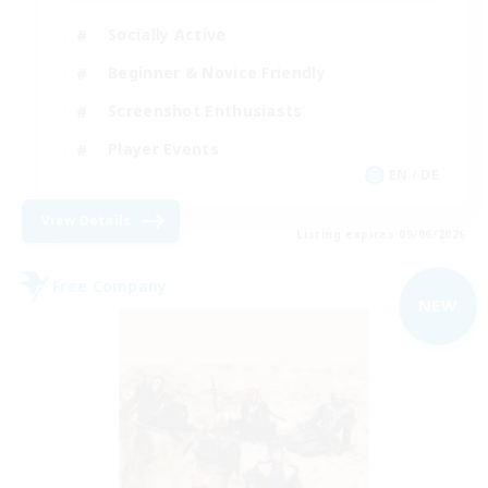
Socially Active
Beginner & Novice Friendly
Screenshot Enthusiasts
Player Events
EN / DE
View Details
Listing expires 09/06/2026
Free Company
NEW