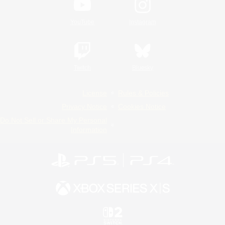
YouTube
Instagram
Twitch
Bluesky
License
Rules & Policies
Privacy Notice
Cookies Notice
Do Not Sell or Share My Personal
Information