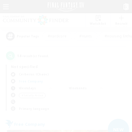
Watchlist
Recruit
#Hardcore
#Hunts
#Housing Enthu
Popular Tags
14
result(s) found.
Not specified
Cerberus (Chaos)
Free Company
Weekdays
Weekends
＃Socially Active
Primary language
Free Company
NEW