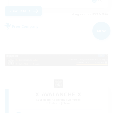
FR
View Details
Listing expires 09/02/2026
Free Company
NEW
X_AVALANCHE_X
Recruiting Additional Members
Cerberus [Chaos]