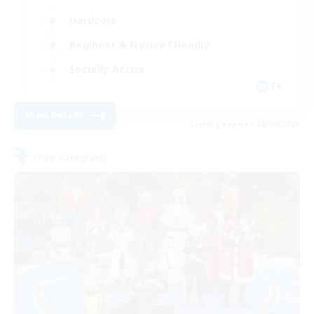
Hardcore
Beginner & Novice Friendly
Socially Active
FR
View Details
Listing expires 08/19/2026
Free Company