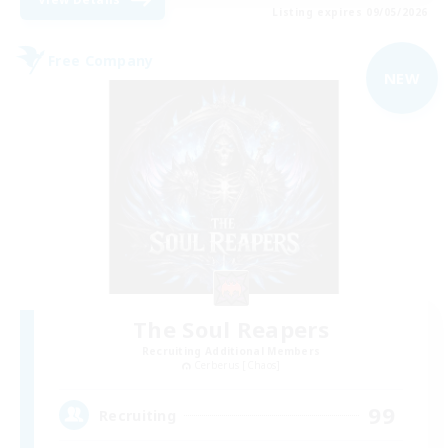
Listing expires 09/05/2026
Free Company
NEW
The Soul Reapers
Recruiting Additional Members
Cerberus [Chaos]
99
Recruiting