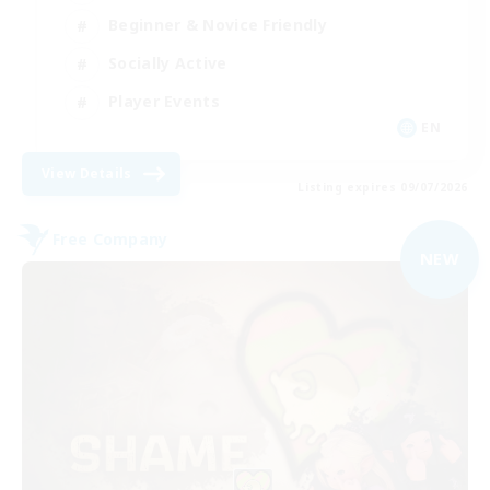
Beginner & Novice Friendly
Socially Active
Player Events
EN
View Details
Listing expires 09/07/2026
Free Company
NEW