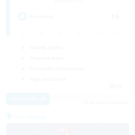
Cerberus [Chaos]
15
Recruiting
Socially Active
Treasure Maps
Screenshot Enthusiasts
High-end Duties
EN
View Details
Listing expires 08/28/2026
Free Company