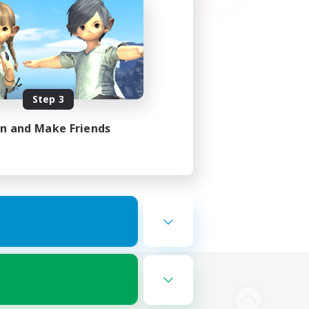
Step 3
in and Make Friends