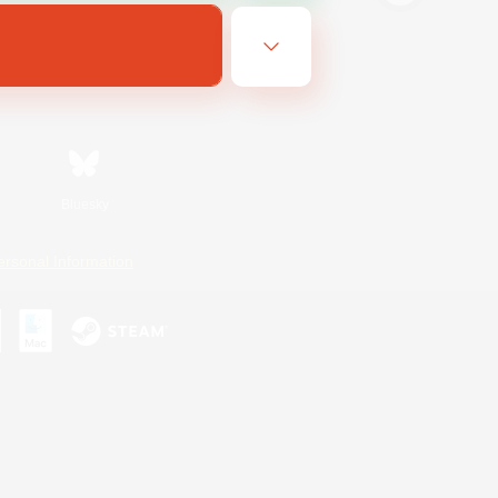
Bluesky
ersonal Information