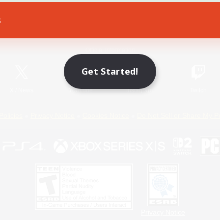
s
Game Download
Official Information
Get Started!
X
/
News
YouTube
Instagram
Twitch
Policies
Privacy Notice
Cookies Notice
Do Not Sell or Share My P
Privacy Notice