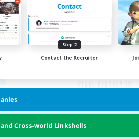
Step 2
y
Contact the Recruiter
Jo
anies
Mobile Version
 and Cross-world Linkshells