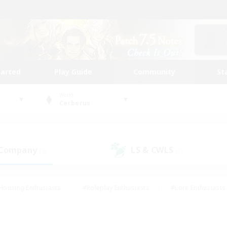
tarted
Play Guide
Community
St
World
Cerberus
 Company
LS & CWLS
(0)
(1)
Housing Enthusiasts
#Roleplay Enthusiasts
#Lore Enthusiasts
bies/Interests
#High-end Duties
#Beginner & Novice Friendl
Events
#Crafting/Gathering
#Student Friendly
#Socially 