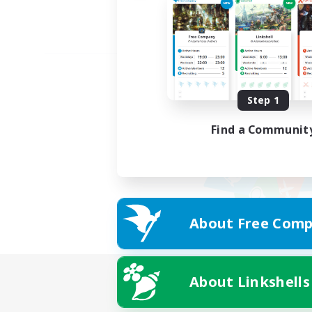
Step 1
Find a Communit
About Free Comp
About Linkshells