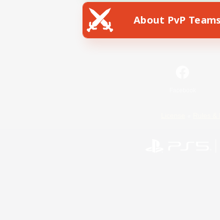
About PvP Team
Facebook
License
Rules & 