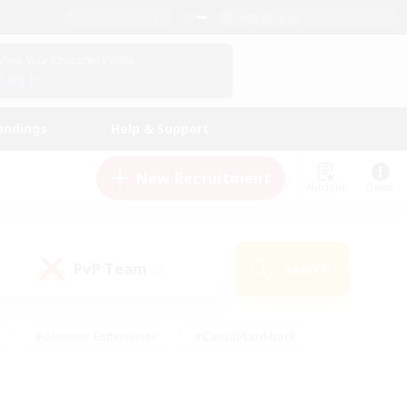
English (US)
View Your Character Profile
Log In
andings
Help & Support
New Recruitment
Watchlist
Guide
PvP Team
Search
(0)
#Glamour Enthusiasts
#Casual/Laid-back
y
#Screenshot Enthusiasts
#Multilingual
Active
#Work-life Balance