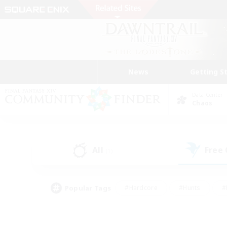
News
Getting S
Data Center
Chaos
All
Free
(1)
Popular Tags
#Hardcore
#Hunts
#
#PvP Enthusiasts
#Treasure Maps
#Hob
#Parent Friendly
#Player 