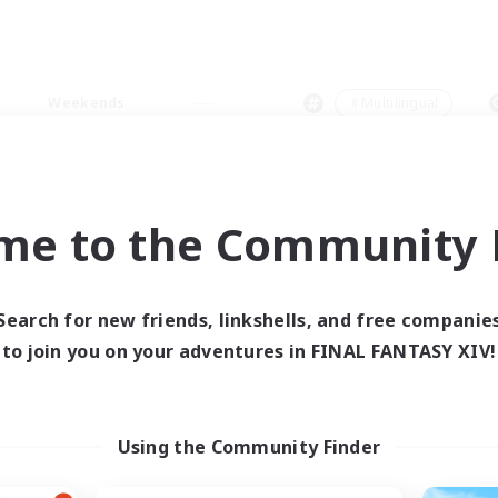
Weekends
＃Multilingual
me to the Community F
0 results
Search for new friends, linkshells, and free companie
to join you on your adventures in FINAL FANTASY XIV!
 search yielded no res
ase enter different search terms and try ag
Using the Community Finder