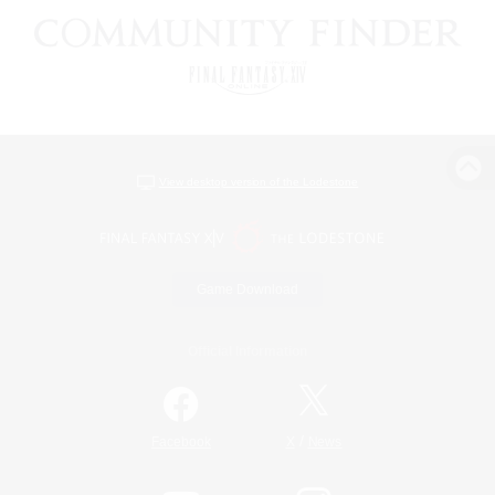
View desktop version of the Lodestone
Game Download
Official Information
/
Facebook
X
News