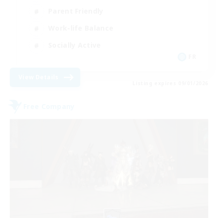
Parent Friendly
Work-life Balance
Socially Active
FR
View Details
Listing expires 09/01/2026
Free Company