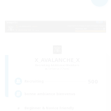
X_AVALANCHE_X
Recruiting Additional Members
Cerberus [Chaos]
500
Recruiting
bonne ambiance bienvenus
Beginner & Novice Friendly