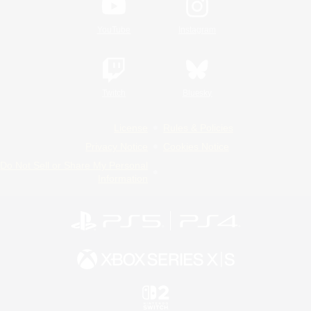
YouTube
Instagram
Twitch
Bluesky
License
Rules & Policies
Privacy Notice
Cookies Notice
Do Not Sell or Share My Personal
Information