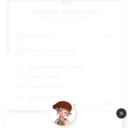
Aetheris Knights Ger
Recruiting Additional Members
Cerberus [Chaos]
25
Recruiting
Deutsch Discord aktiv
Beginner & Novice Friendly
Parent Friendly
Casual/Laid-back
Work-life Balance
DE
View Details
Listing expires 08/30/2026