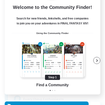
Free Company
Welcome to the Community Finder!
Search for new friends, linkshells, and free companies
to join you on your adventures in FINAL FANTASY XIV!
Using the Community Finder
Soul Revival
Recruiting Additional Members
Cerberus [Chaos]
Step 1
Find a Community
10
Recruiting
Everything Enthusiasts