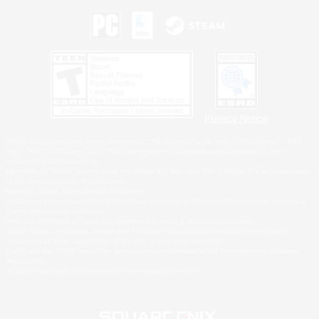
Privacy Notice
©2026 Sony Interactive Entertainment LLC."PlayStation Family Mark", "PlayStation", "PS5
logo", "PS5", "PS4 logo" and "PS4" are registered trademarks or trademarks of Sony
Interactive Entertainment Inc.
Microsoft, the XBOX Sphere mark, the Series X|S logo and XBOX Series X|S are trademarks
of the Microsoft group of companies.
Nintendo Switch is a trademark of Nintendo.
Windows is either a registered trademark or trademark of Microsoft Corporation in the United
States and/or other countries.
MAC is a trademark of Apple Inc., registered in the U.S. and other countries.
©2026 Valve Corporation. Steam and the Steam logo are trademarks and/or registered
trademarks of Valve Corporation in the U.S. and/or other countries.
ESRB and the ESRB rating icon are registered trademarks of the Entertainment Software
Association.
All other trademarks are property of their respective owners.