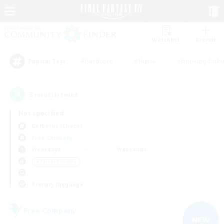
Watchlist
Recruit
#Hardcore
#Hunts
#Housing Enthu
Popular Tags
3
result(s) found.
Not specified
Cerberus (Chaos)
Free Company
Weekdays
Weekends
＃Parent Friendly
Primary language
Free Company
NEW