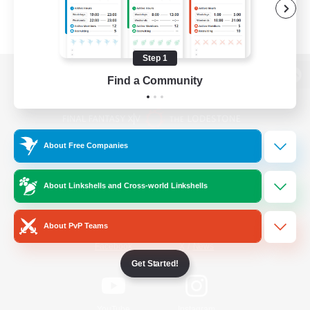
Step 1
Find a Community
View desktop version of the Lodestone
About Free Companies
Game Download
About Linkshells and Cross-world Linkshells
Official Information
About PvP Teams
/
Facebook
X
News
Get Started!
YouTube
Instagram