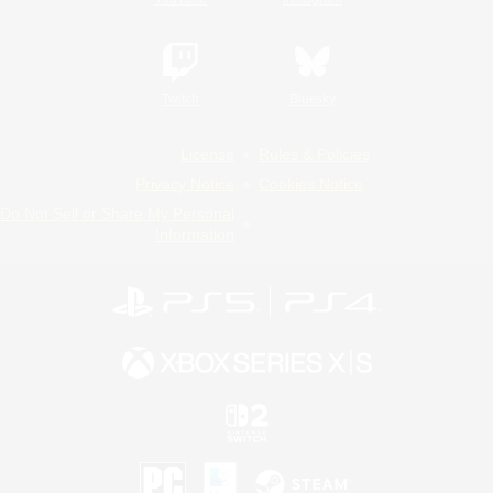
Twitch
Bluesky
License
Rules & Policies
Privacy Notice
Cookies Notice
Do Not Sell or Share My Personal
Information