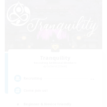
Tranquility
Recruiting Additional Members
Cerberus [Chaos]
--
Recruiting
Come join us!
Beginner & Novice Friendly