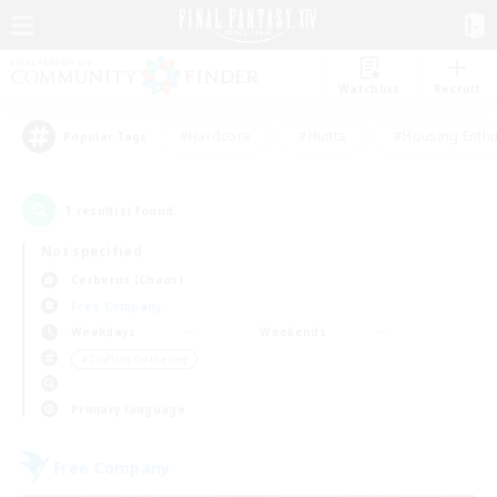
Watchlist
Recruit
#Hardcore
#Hunts
#Housing Enthu
Popular Tags
1
result(s) found.
Not specified
Cerberus (Chaos)
Free Company
Weekdays
Weekends
＃Crafting/Gathering
Primary language
Free Company