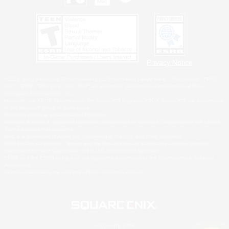
Privacy Notice
©2026 Sony Interactive Entertainment LLC."PlayStation Family Mark", "PlayStation", "PS5
logo", "PS5", "PS4 logo" and "PS4" are registered trademarks or trademarks of Sony
Interactive Entertainment Inc.
Microsoft, the XBOX Sphere mark, the Series X|S logo and XBOX Series X|S are trademarks
of the Microsoft group of companies.
Nintendo Switch is a trademark of Nintendo.
Windows is either a registered trademark or trademark of Microsoft Corporation in the United
States and/or other countries.
MAC is a trademark of Apple Inc., registered in the U.S. and other countries.
©2026 Valve Corporation. Steam and the Steam logo are trademarks and/or registered
trademarks of Valve Corporation in the U.S. and/or other countries.
ESRB and the ESRB rating icon are registered trademarks of the Entertainment Software
Association.
All other trademarks are property of their respective owners.
© SQUARE ENIX