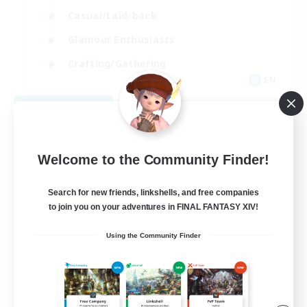
Casual/Laid-back
Glamour Enthusiasts
Crafting/Gathering
EN
View Details
Listing expires 08/09/2026
Welcome to the Community Finder!
Search for new friends, linkshells, and free companies
to join you on your adventures in FINAL FANTASY XIV!
Using the Community Finder