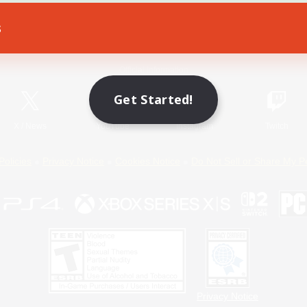
s
Game Download
Official Information
Get Started!
X
/
News
YouTube
Instagram
Twitch
Policies
Privacy Notice
Cookies Notice
Do Not Sell or Share My P
Privacy Notice