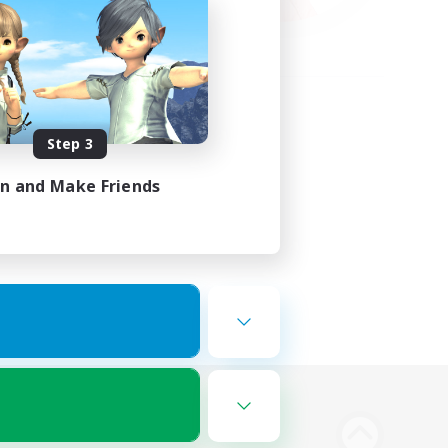
Step 3
in and Make Friends