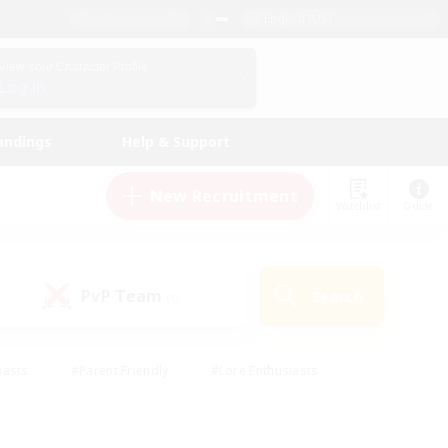
English (US)
View Your Character Profile
Log In
andings
Help & Support
New Recruitment
Watchlist
Guide
PvP Team
Search
(0)
iasts
#Parent Friendly
#Lore Enthusiasts
enshot Enthusiasts
#Beginner & Novice Friendly
tive
#Work-life Balance