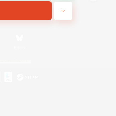
Bluesky
ersonal Information