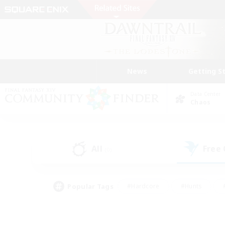
News
Getting S
Data Center
Chaos
All
Free
(0)
Popular Tags
#Hardcore
#Hunts
#PvP Enthusiasts
#Casual/Laid-back
#Hobb
#Multilingual
#Player E