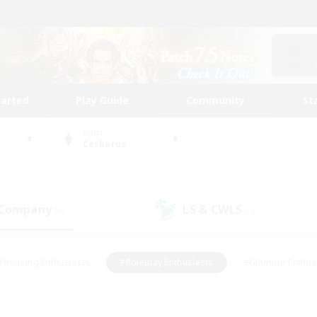
tarted
Play Guide
Community
St
World
Cerberus
 Company
LS & CWLS
(0)
(0)
#Housing Enthusiasts
#Roleplay Enthusiasts
#Glamour Enthus
ies/Interests
#Treasure Maps
#High-end Duties
#Scre
vents
#Crafting/Gathering
#Student Friendly
#Socially Ac