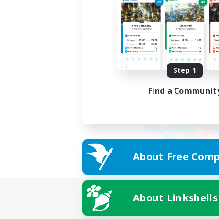
Step 1
Find a Communit
About Free Comp
About Linkshells