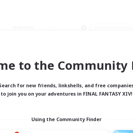
Weekends
＃Roleplay Enthusiast
me to the Community F
0 results
Search for new friends, linkshells, and free companie
to join you on your adventures in FINAL FANTASY XIV!
 search yielded no res
ase enter different search terms and try ag
Using the Community Finder