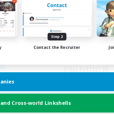
Step 2
y
Contact the Recruiter
Jo
anies
Mobile Version
 and Cross-world Linkshells