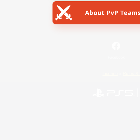
About PvP Team
Facebook
License
Rules & 