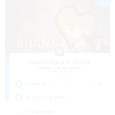
Association Of Shame
Recruiting Additional Members
Cerberus [Chaos]
5
Recruiting
Discord social events
Socially Active