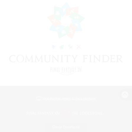
View desktop version of the Lodestone
Game Download