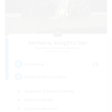
Aetheris Knights Ger
Recruiting Additional Members
Cerberus [Chaos]
25
Recruiting
Deutsch Discord aktiv
Beginner & Novice Friendly
Parent Friendly
Casual/Laid-back