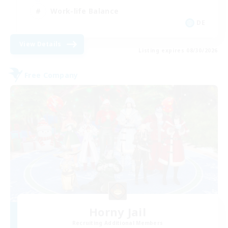
Work-life Balance
DE
View Details
Listing expires 08/30/2026
Free Company
Horny Jail
Recruiting Additional Members