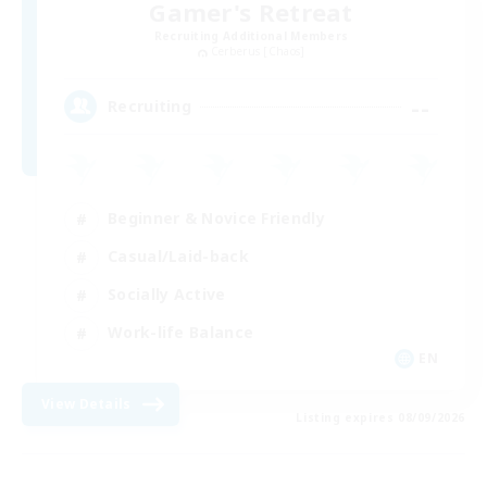
Gamer's Retreat
Recruiting Additional Members
Cerberus [Chaos]
--
Recruiting
Beginner & Novice Friendly
Casual/Laid-back
Socially Active
Work-life Balance
EN
View Details
Listing expires 08/09/2026