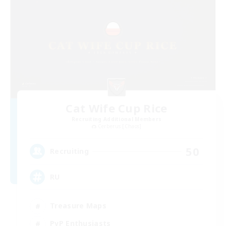
Cat Wife Cup Rice
Recruiting Additional Members
Cerberus [Chaos]
50
Recruiting
RU
Treasure Maps
PvP Enthusiasts