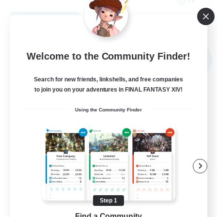
FR
View Details
Listing expires 09/02/2026
Free Company
Welcome to the Community Finder!
NEW
Search for new friends, linkshells, and free companies
to join you on your adventures in FINAL FANTASY XIV!
Using the Community Finder
X_AVALANCHE_X
Recruiting Additional Members
Cerberus [Chaos]
Step 1
Find a Community