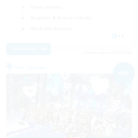
Player Events
Beginner & Novice Friendly
Work-life Balance
EN
View Details
Listing expires 09/06/2026
Free Company
NEW