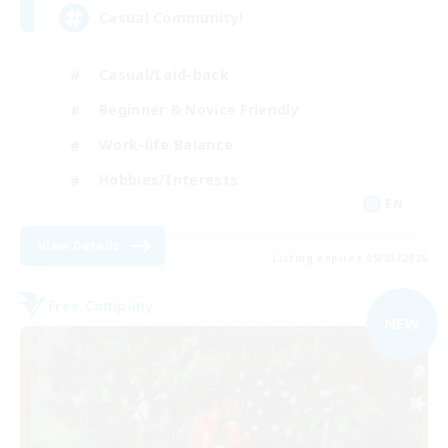
Casual Community!
Casual/Laid-back
Beginner & Novice Friendly
Work-life Balance
Hobbies/Interests
EN
View Details
Listing expires 09/03/2026
Free Company
NEW