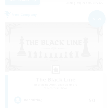
Listing expires 09/04/2026
Free Company
NEW
The Black Line
Recruiting Additional Members
Cerberus [Chaos]
50
Recruiting