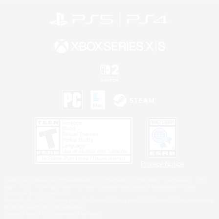
Privacy Notice
©2026 Sony Interactive Entertainment LLC."PlayStation Family Mark", "PlayStation", "PS5
logo", "PS5", "PS4 logo" and "PS4" are registered trademarks or trademarks of Sony
Interactive Entertainment Inc.
Microsoft, the XBOX Sphere mark, the Series X|S logo and XBOX Series X|S are trademarks
of the Microsoft group of companies.
Nintendo Switch is a trademark of Nintendo.