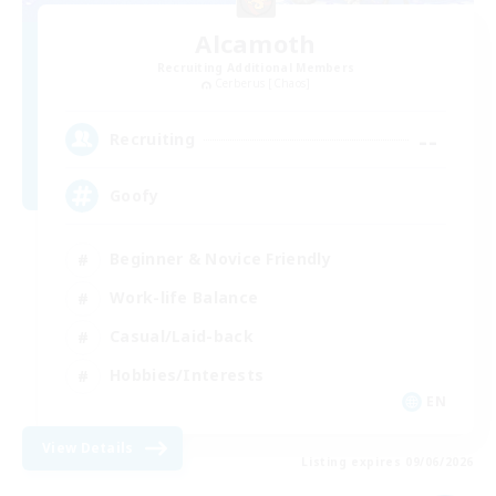
Alcamoth
Recruiting Additional Members
Cerberus [Chaos]
--
Recruiting
Goofy
Beginner & Novice Friendly
Work-life Balance
Casual/Laid-back
Hobbies/Interests
EN
View Details
Listing expires 09/06/2026