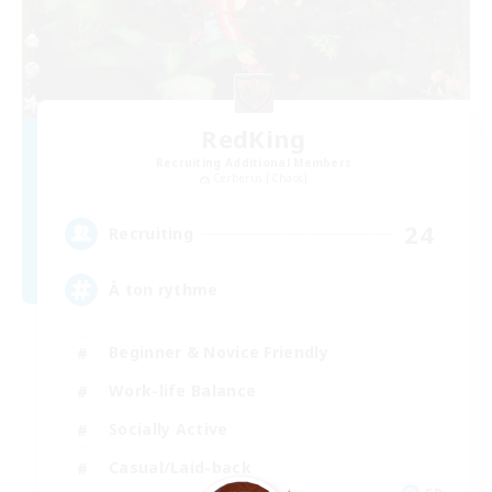
RedKing
Recruiting Additional Members
Cerberus [Chaos]
24
Recruiting
À ton rythme
Beginner & Novice Friendly
Work-life Balance
Socially Active
Casual/Laid-back