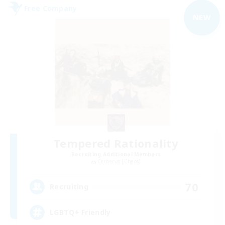
Free Company
NEW
Tempered Rationality
Recruiting Additional Members
Cerberus [Chaos]
70
Recruiting
LGBTQ+ Friendly