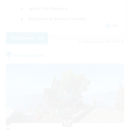
Work-life Balance
Beginner & Novice Friendly
EN
View Details
Listing expires 08/14/2026
Free Company