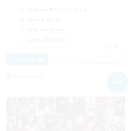
Beginner & Novice Friendly
Socially Active
High-end Duties
Work-life Balance
EN
View Details
Listing expires 09/05/2026
Free Company
NEW