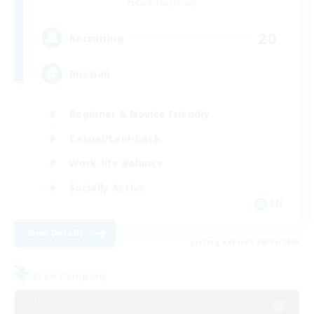
Cerberus [Chaos]
20
Recruiting
Russian
Beginner & Novice Friendly
Casual/Laid-back
Work-life Balance
Socially Active
EN
View Details
Listing expires 08/16/2026
Free Company