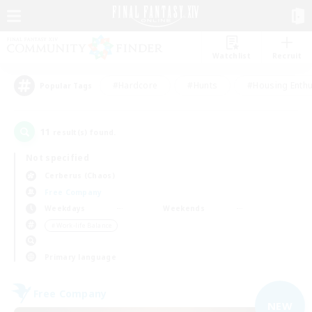
Watchlist
Recruit
#Hardcore
#Hunts
#Housing Enthu
Popular Tags
11
result(s) found.
Not specified
Cerberus (Chaos)
Free Company
Weekdays
Weekends
＃Work-life Balance
Primary language
Free Company
NEW