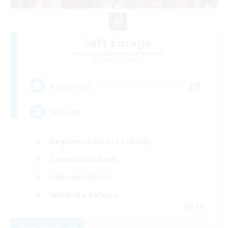
Soft Enrage
Recruiting Additional Members
Cerberus [Chaos]
20
Recruiting
Russian
Beginner & Novice Friendly
Casual/Laid-back
High-end Duties
Work-life Balance
EN
View Details