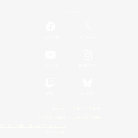
Official Information
/
Facebook
X
News
YouTube
Instagram
Twitch
Bluesky
License
Rules & Policies
Privacy Notice
Cookies Notice
Do Not Sell or Share My Personal
Information