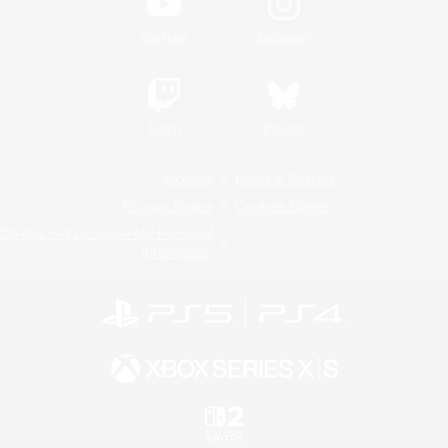
YouTube
Instagram
Twitch
Bluesky
License
Rules & Policies
Privacy Notice
Cookies Notice
Do Not Sell or Share My Personal
Information