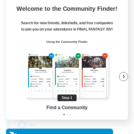
Free Company
Welcome to the Community Finder!
Search for new friends, linkshells, and free companies
to join you on your adventures in FINAL FANTASY XIV!
Using the Community Finder
Cat Wife Cup Rice
Recruiting Additional Members
Cerberus [Chaos]
Step 1
Find a Community
50
Recruiting
RU