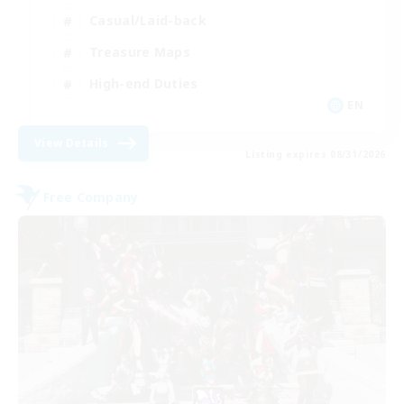
Casual/Laid-back
Treasure Maps
High-end Duties
EN
View Details
Listing expires 08/31/2026
Free Company