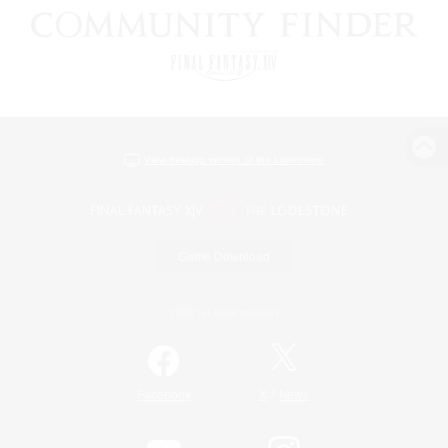
View desktop version of the Lodestone
Game Download
Official Information
/
Facebook
X
News