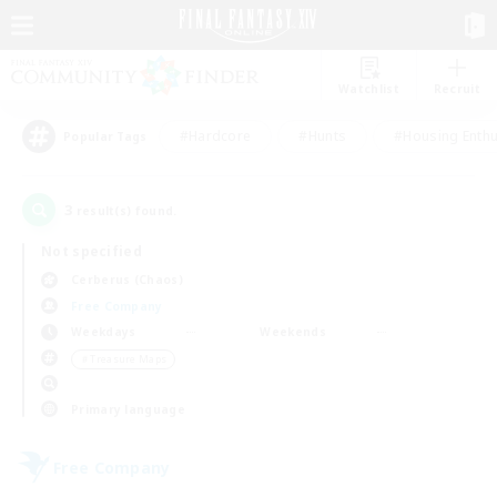
Watchlist
Recruit
#Hardcore
#Hunts
#Housing Enthu
Popular Tags
3
result(s) found.
Not specified
Cerberus (Chaos)
Free Company
Weekdays
Weekends
＃Treasure Maps
Primary language
Free Company