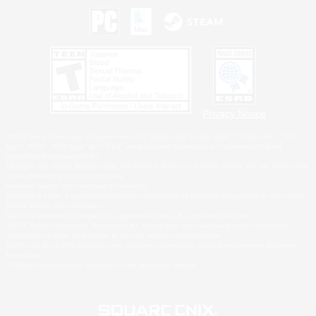
Privacy Notice
©2026 Sony Interactive Entertainment LLC."PlayStation Family Mark", "PlayStation", "PS5
logo", "PS5", "PS4 logo" and "PS4" are registered trademarks or trademarks of Sony
Interactive Entertainment Inc.
Microsoft, the XBOX Sphere mark, the Series X|S logo and XBOX Series X|S are trademarks
of the Microsoft group of companies.
Nintendo Switch is a trademark of Nintendo.
Windows is either a registered trademark or trademark of Microsoft Corporation in the United
States and/or other countries.
MAC is a trademark of Apple Inc., registered in the U.S. and other countries.
©2026 Valve Corporation. Steam and the Steam logo are trademarks and/or registered
trademarks of Valve Corporation in the U.S. and/or other countries.
ESRB and the ESRB rating icon are registered trademarks of the Entertainment Software
Association.
All other trademarks are property of their respective owners.