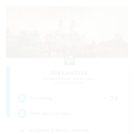
Alexandria
Recruiting Additional Members
Cerberus [Chaos]
70
Recruiting
Final Fantasy Fans
Beginner & Novice Friendly