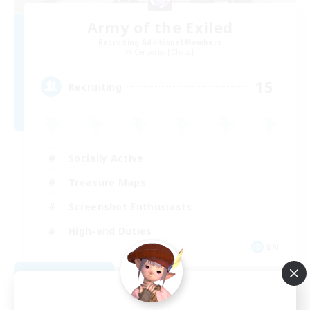
Army of the Exiled
Recruiting Additional Members
Cerberus [Chaos]
15
Recruiting
Socially Active
Treasure Maps
Screenshot Enthusiasts
High-end Duties
EN
View Details
Listing expires 08/28/2026