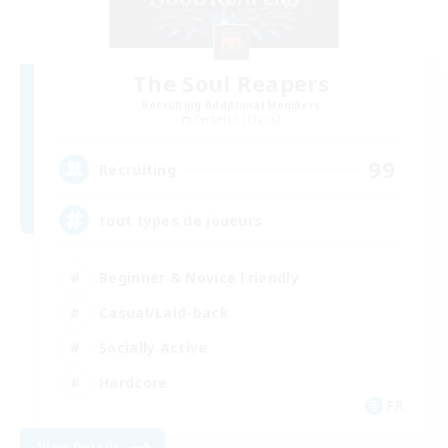
The Soul Reapers
Recruiting Additional Members
Cerberus [Chaos]
99
Recruiting
tout types de joueurs
Beginner & Novice Friendly
Casual/Laid-back
Socially Active
Hardcore
FR
View Details