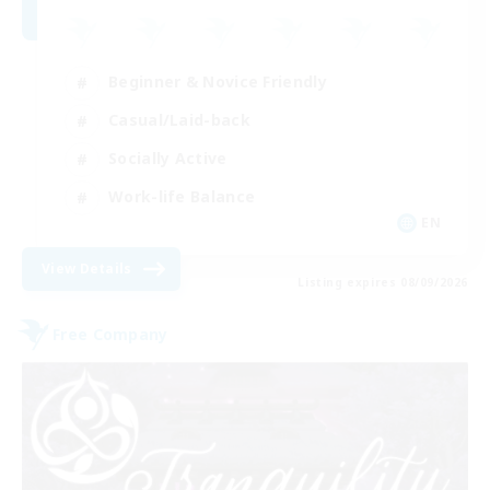
Beginner & Novice Friendly
Casual/Laid-back
Socially Active
Work-life Balance
EN
View Details
Listing expires 08/09/2026
Free Company