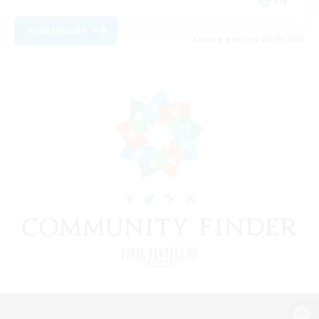
EN
View Details
Listing expires 08/09/2026