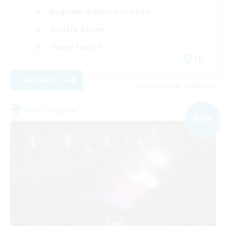
Beginner & Novice Friendly
Socially Active
Player Events
EN
View Details
Listing expires 09/07/2026
Free Company
NEW