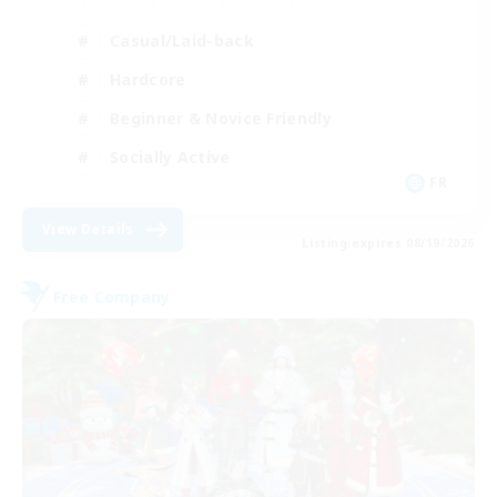
Casual/Laid-back
Hardcore
Beginner & Novice Friendly
Socially Active
FR
View Details
Listing expires 08/19/2026
Free Company