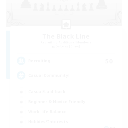
The Black Line
Recruiting Additional Members
Cerberus [Chaos]
50
Recruiting
Casual Community!
Casual/Laid-back
Beginner & Novice Friendly
Work-life Balance
Hobbies/Interests