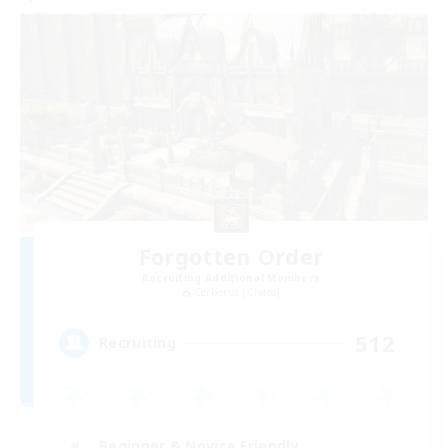
Forgotten Order
Recruiting Additional Members
Cerberus [Chaos]
512
Recruiting
Beginner & Novice Friendly