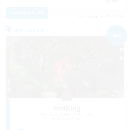
EN
View Details
Listing expires 09/03/2026
Free Company
NEW
RedKing
Recruiting Additional Members
Cerberus [Chaos]