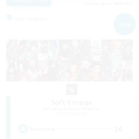
Listing expires 09/05/2026
Free Company
NEW
Soft Enrage
Recruiting Additional Members
Cerberus [Chaos]
20
Recruiting