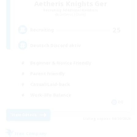
Aetheris Knights Ger
Recruiting Additional Members
Cerberus [Chaos]
25
Recruiting
Deutsch Discord aktiv
Beginner & Novice Friendly
Parent Friendly
Casual/Laid-back
Work-life Balance
DE
View Details
Listing expires 08/30/2026
Free Company