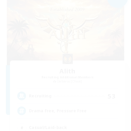
Alith
Recruiting Additional Members
Cerberus [Chaos]
53
Recruiting
Drama Free, Pressure Free
Casual/Laid-back