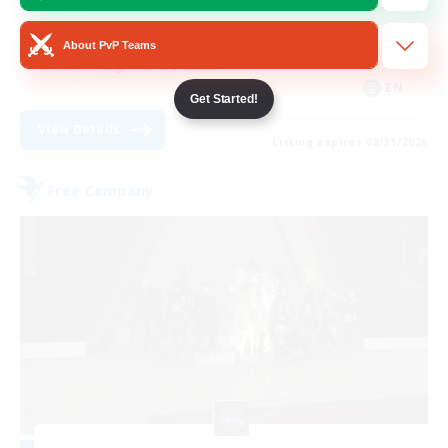
Treasure Maps
About PvP Teams
High-end Duties
EN
Get Started!
View Details
Listing expires 08/31/2026
Free Company