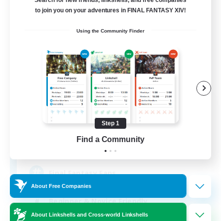
to join you on your adventures in FINAL FANTASY XIV!
Using the Community Finder
Alexandria
Recruiting Additional Members
Cerberus [Chaos]
Step 1
Find a Community
70
Recruiting
Final Fantasy Fans
About Free Companies
Beginner & Novice Friendly
About Linkshells and Cross-world Linkshells
Casual/Laid-back