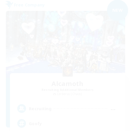
Free Company
NEW
Alcamoth
Recruiting Additional Members
Cerberus [Chaos]
--
Recruiting
Goofy