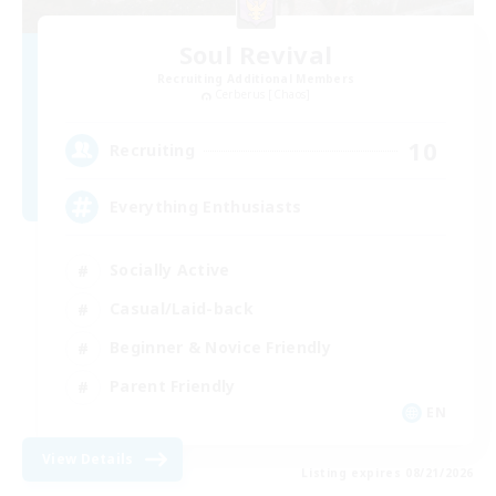
Soul Revival
Recruiting Additional Members
Cerberus [Chaos]
10
Recruiting
Everything Enthusiasts
Socially Active
Casual/Laid-back
Beginner & Novice Friendly
Parent Friendly
EN
View Details
Listing expires 08/21/2026