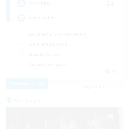
24
Recruiting
À ton rythme
Beginner & Novice Friendly
Work-life Balance
Socially Active
Casual/Laid-back
FR
View Details
Listing expires 09/02/2026
Free Company