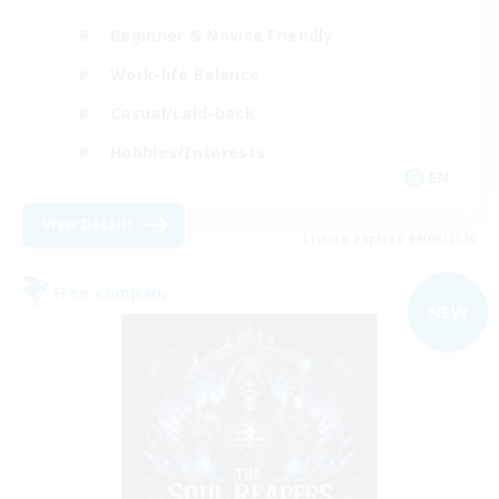
Beginner & Novice Friendly
Work-life Balance
Casual/Laid-back
Hobbies/Interests
EN
View Details
Listing expires 09/06/2026
Free Company
NEW