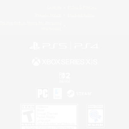
License
Rules & Policies
Privacy Notice
Cookies Notice
Do Not Sell or Share My Personal
Information