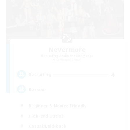
Nevermore
Recruiting Additional Members
Cerberus [Chaos]
4
Recruiting
Russian
Beginner & Novice Friendly
High-end Duties
Casual/Laid-back