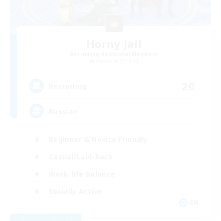
Horny Jail
Recruiting Additional Members
Cerberus [Chaos]
20
Recruiting
Russian
Beginner & Novice Friendly
Casual/Laid-back
Work-life Balance
Socially Active
EN