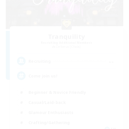
Tranquility
Recruiting Additional Members
Cerberus [Chaos]
--
Recruiting
Come join us!
Beginner & Novice Friendly
Casual/Laid-back
Glamour Enthusiasts
Crafting/Gathering