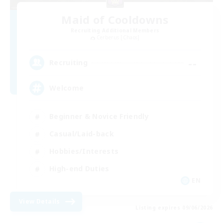
Maid of Cooldowns
Recruiting Additional Members
Cerberus [Chaos]
--
Recruiting
Welcome
Beginner & Novice Friendly
Casual/Laid-back
Hobbies/Interests
High-end Duties
EN
View Details
Listing expires 09/06/2026