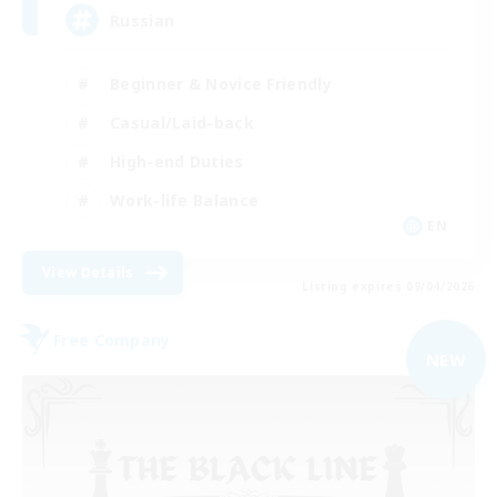
Russian
Beginner & Novice Friendly
Casual/Laid-back
High-end Duties
Work-life Balance
EN
View Details
Listing expires 09/04/2026
Free Company
NEW