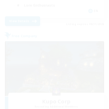
Lore Enthusiasts
EN
View Details
Listing expires 08/31/2026
Free Company
Kupo Corp
Recruiting Additional Members