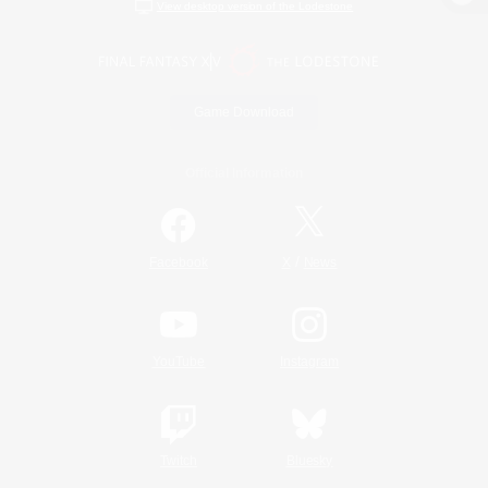
View desktop version of the Lodestone
Game Download
Official Information
/
Facebook
X
News
YouTube
Instagram
Twitch
Bluesky