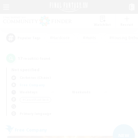
Watchlist
Recruit
#Hardcore
#Hunts
#Housing Enthu
Popular Tags
17
result(s) found.
Not specified
Cerberus (Chaos)
Free Company
Weekdays
Weekends
＃Casual/Laid-back
Primary language
Free Company
NEW