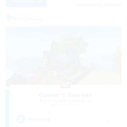
View Details
Listing expires 08/16/2026
Free Company
Gamer's Retreat
Recruiting Additional Members
Cerberus [Chaos]
--
Recruiting