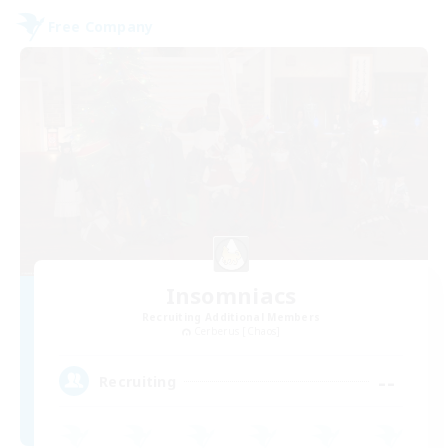
Free Company
Insomniacs
Recruiting Additional Members
Cerberus [Chaos]
--
Recruiting