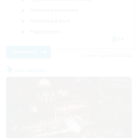
Glamour Enthusiasts
Casual/Laid-back
Player Events
EN
View Details
Listing expires 08/28/2026
Free Company