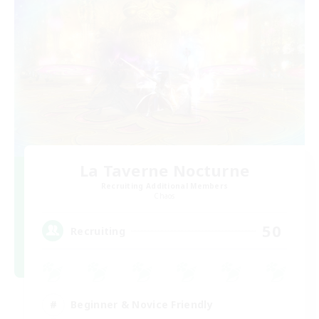
La Taverne Nocturne
Recruiting Additional Members
Chaos
50
Recruiting
Beginner & Novice Friendly