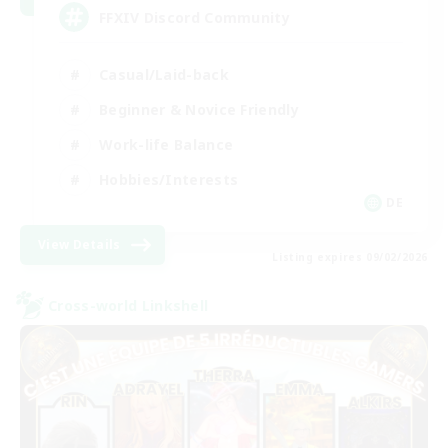
FFXIV Discord Community
Casual/Laid-back
Beginner & Novice Friendly
Work-life Balance
Hobbies/Interests
DE
View Details
Listing expires 09/02/2026
Cross-world Linkshell