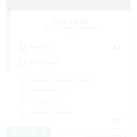
Red-Game
Recruiting Additional Members
Chaos
64
Recruiting
A ton rythme
Beginner & Novice Friendly
Casual/Laid-back
Socially Active
Hobbies/Interests
FR
View Details
Listing expires 09/02/2026