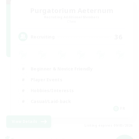
Purgatorium Aeternum
Recruiting Additional Members
Chaos
36
Recruiting
Beginner & Novice Friendly
Player Events
Hobbies/Interests
Casual/Laid-back
FR
View Details
Listing expires 09/03/2026