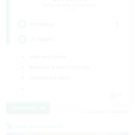
Recruiting Additional Members
Chaos
1
Recruiting
ULTIMATE
High-end Duties
Beginner & Novice Friendly
Casual/Laid-back
FR
View Details
Listing expires 08/24/2026
Cross-world Linkshell