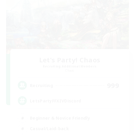
Let's Party! Chaos
Recruiting Additional Members
Chaos
999
Recruiting
LetsPartyFFXIVDiscord
Beginner & Novice Friendly
Casual/Laid-back