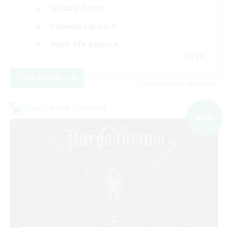
Socially Active
Casual/Laid-back
Work-life Balance
EN
View Details
Listing expires 09/05/2026
Cross-world Linkshell
NEW