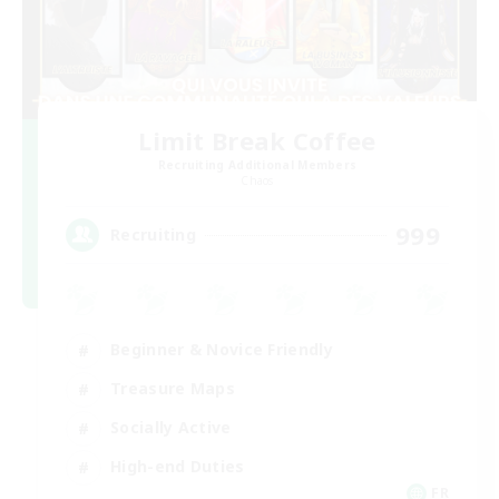
Limit Break Coffee
Recruiting Additional Members
Chaos
999
Recruiting
Beginner & Novice Friendly
Treasure Maps
Socially Active
High-end Duties
FR