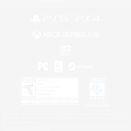
Information
Privacy Notice
©2026 Sony Interactive Entertainment LLC."PlayStation Family Mark", "PlayStation", "PS5
logo", "PS5", "PS4 logo" and "PS4" are registered trademarks or trademarks of Sony
Interactive Entertainment Inc.
Microsoft, the XBOX Sphere mark, the Series X|S logo and XBOX Series X|S are trademarks
of the Microsoft group of companies.