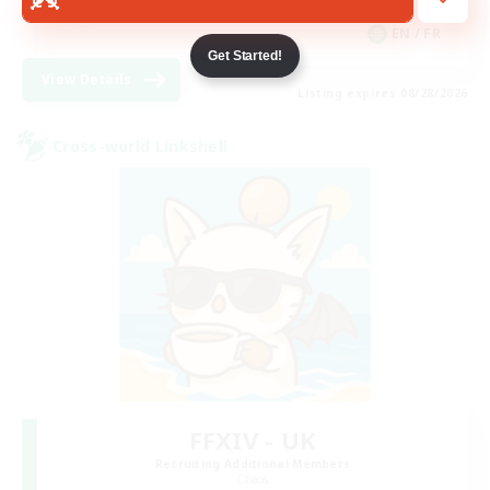
Hobbies/Interests
EN / FR
Get Started!
View Details
Listing expires 08/28/2026
Cross-world Linkshell
FFXIV - UK
Recruiting Additional Members
Chaos