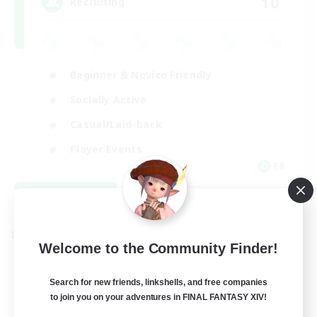
10
Recruiting
Beginner & Novice Friendly
Socially Active
Casual/Laid-back
Player Events
FR
View Details
Listing expires 08/30/2026
Cross-world Linkshell
Welcome to the Community Finder!
Search for new friends, linkshells, and free companies
to join you on your adventures in FINAL FANTASY XIV!