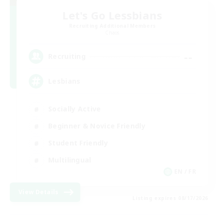
Let's Go Lessbians
Recruiting Additional Members
Chaos
--
Recruiting
Lesbians
Socially Active
Beginner & Novice Friendly
Student Friendly
Multilingual
EN / FR
View Details
Listing expires 08/17/2026