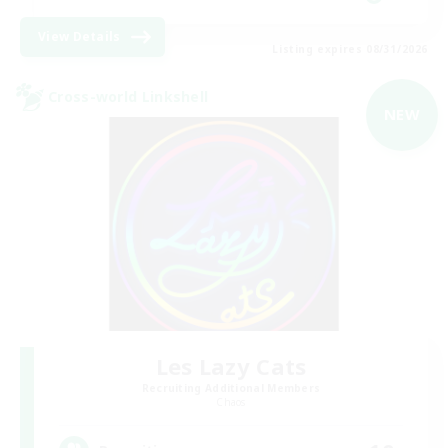
View Details
Listing expires 08/31/2026
Cross-world Linkshell
NEW
Les Lazy Cats
Recruiting Additional Members
Chaos