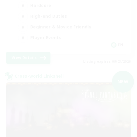
Hardcore
High-end Duties
Beginner & Novice Friendly
Player Events
EN
View Details
Listing expires 09/03/2026
Cross-world Linkshell
NEW