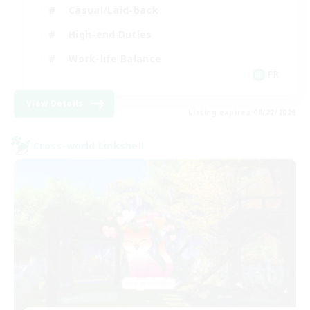
Casual/Laid-back
High-end Duties
Work-life Balance
FR
View Details
Listing expires 08/22/2026
Cross-world Linkshell