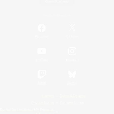
Game Download
Official Information
/
Facebook
X
News
YouTube
Instagram
Twitch
Bluesky
License
Rules & Policies
Privacy Notice
Cookies Notice
Do Not Sell or Share My Personal