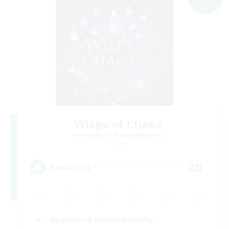
Wisps of Chaos
Recruiting Additional Members
Chaos
20
Recruiting
Beginner & Novice Friendly