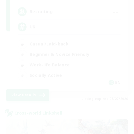
--
Recruiting
UK
Casual/Laid-back
Beginner & Novice Friendly
Work-life Balance
Socially Active
EN
View Details
Listing expires 08/27/2026
Cross-world Linkshell