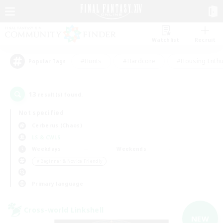
Watchlist
Recruit
#Hunts
#Hardcore
#Housing Enthu
Popular Tags
13
result(s) found.
Not specified
Cerberus (Chaos)
LS & CWLS
Weekdays
Weekends
＃Beginner & Novice Friendly
Primary language
Cross-world Linkshell
NEW