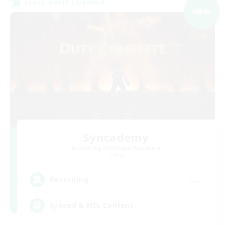
Cross-world Linkshell
NEW
Syncademy
Recruiting Additional Members
Chaos
--
Recruiting
Synced & MIL Content