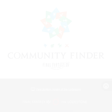
View desktop version of the Lodestone