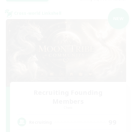
Cross-world Linkshell
NEW
Recruiting Founding
Members
Chaos
99
Recruiting