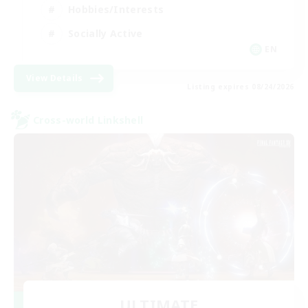
Hobbies/Interests
Socially Active
EN
View Details
Listing expires 08/24/2026
Cross-world Linkshell
ULTIMATE