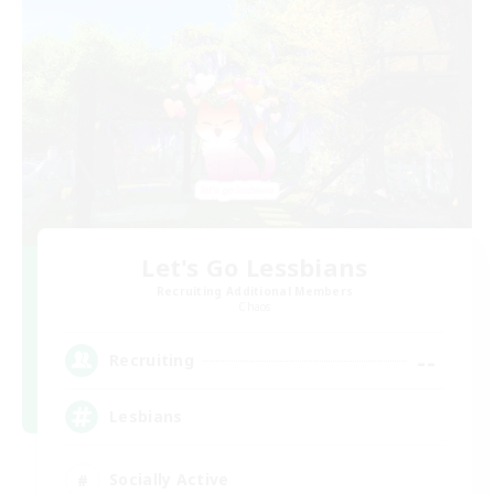
Let's Go Lessbians
Recruiting Additional Members
Chaos
--
Recruiting
Lesbians
Socially Active