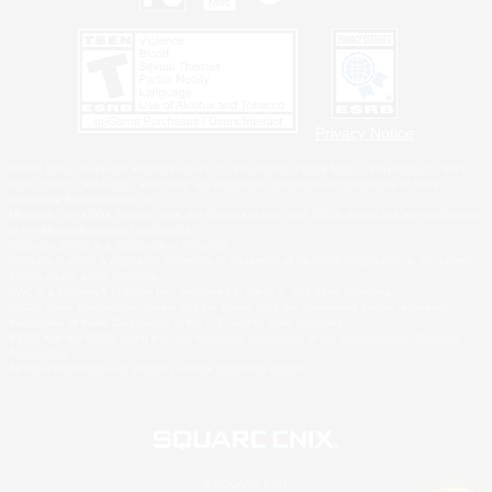
Privacy Notice
©2026 Sony Interactive Entertainment LLC."PlayStation Family Mark", "PlayStation", "PS5
logo", "PS5", "PS4 logo" and "PS4" are registered trademarks or trademarks of Sony
Interactive Entertainment Inc.
Microsoft, the XBOX Sphere mark, the Series X|S logo and XBOX Series X|S are trademarks
of the Microsoft group of companies.
Nintendo Switch is a trademark of Nintendo.
Windows is either a registered trademark or trademark of Microsoft Corporation in the United
States and/or other countries.
MAC is a trademark of Apple Inc., registered in the U.S. and other countries.
©2026 Valve Corporation. Steam and the Steam logo are trademarks and/or registered
trademarks of Valve Corporation in the U.S. and/or other countries.
ESRB and the ESRB rating icon are registered trademarks of the Entertainment Software
Association.
All other trademarks are property of their respective owners.
© SQUARE ENIX