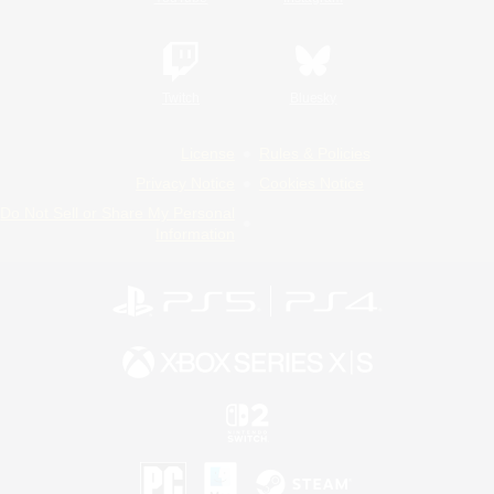
Twitch
Bluesky
License
Rules & Policies
Privacy Notice
Cookies Notice
Do Not Sell or Share My Personal
Information