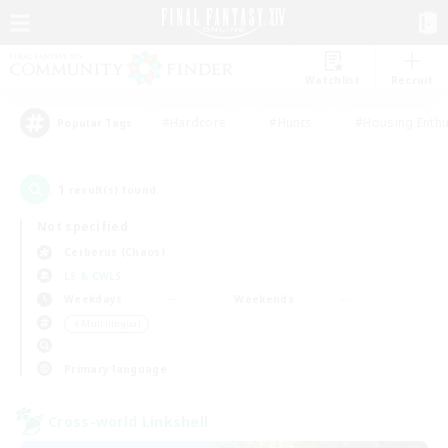
Watchlist
Recruit
#Hardcore
#Hunts
#Housing Enthu
Popular Tags
1
result(s) found.
Not specified
Cerberus (Chaos)
LS & CWLS
Weekdays
Weekends
＃Multilingual
Primary language
Cross-world Linkshell