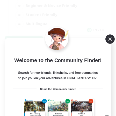
Beginner & Novice Friendly
Student Friendly
Multilingual
EN / FR
View Details
Listing expires 08/17/2026
Welcome to the Community Finder!
Search for new friends, linkshells, and free companies
to join you on your adventures in FINAL FANTASY XIV!
Using the Community Finder