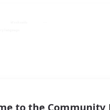
Weekends
ry language
me to the Community F