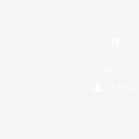
Facebook
License
Rules & 