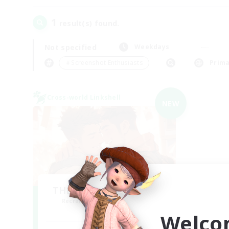
1
result(s) found.
Not specified
Weekdays
＃Screenshot Enthusiasts
Prima
Cross-world Linkshell
NEW
THE G4Y BROS - CHAOS
Recruiting Additional Members
Chaos
Welco