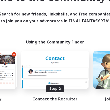
Search for new friends, linkshells, and free companie
to join you on your adventures in FINAL FANTASY XIV!
Using the Community Finder
Step 2
y
Contact the Recruiter
Jo