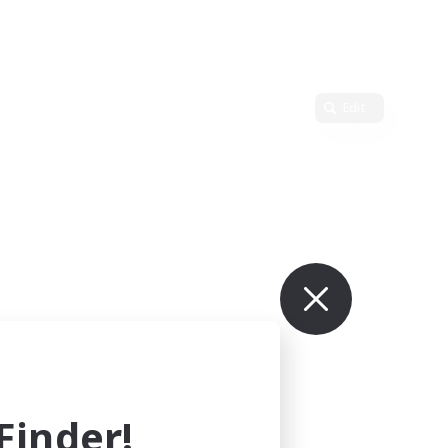
Edit
inder!