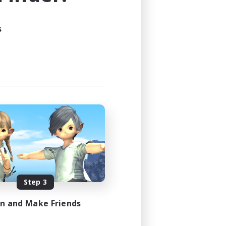
s
Step 3
in and Make Friends