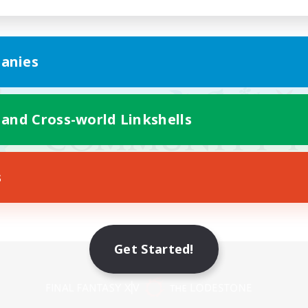
anies
 and Cross-world Linkshells
s
Get Started!
Mobile Version