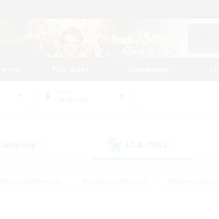
tarted
Play Guide
Community
St
World
Cerberus
 Company
LS & CWLS
(2)
(1)
#Housing Enthusiasts
#Roleplay Enthusiasts
#Glamour Enthus
ies/Interests
#Treasure Maps
#High-end Duties
#Scre
vents
#Crafting/Gathering
#Student Friendly
#Socially Ac