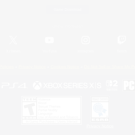
Game Download
Official Information
X
/
News
YouTube
Instagram
Twitch
Policies
Privacy Notice
Cookies Notice
Do Not Sell or Share My P
Privacy Notice