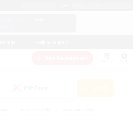
English (US)
View Your Character Profile
Log In
andings
Help & Support
New Recruitment
Watchlist
Guide
PvP Team
Search
(0)
iasts
#Parent Friendly
#Lore Enthusiasts
enshot Enthusiasts
#Beginner & Novice Friendly
tive
#Work-life Balance