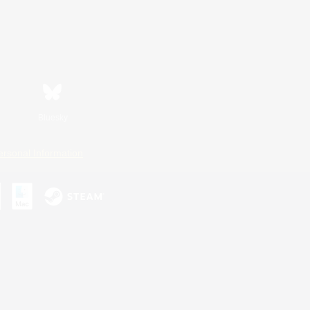
Bluesky
ersonal Information