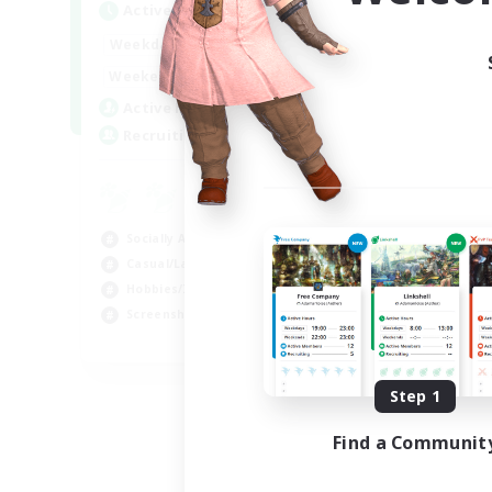
Active Hours
1:00
24:00
Weekdays
1:00
24:00
Weekends
6
Active Members
60
Recruiting
Socially Active
Casual/Laid-back
Hobbies/Interests
Screenshot Enthusiasts
EN / DE / FR
Listing expires 09/05/2026
Step 1
Find a Communit