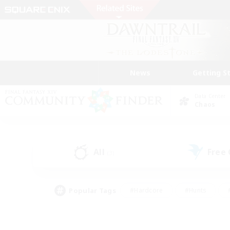
News
Getting S
Data Center
Chaos
All
Free
(3)
Popular Tags
#Hardcore
#Hunts
#PvP Enthusiasts
#Casual/Laid-back
#Hobb
#Multilingual
#Player E