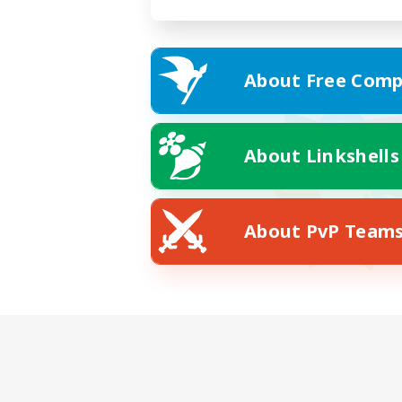
About Free Comp
About Linkshells
About PvP Team