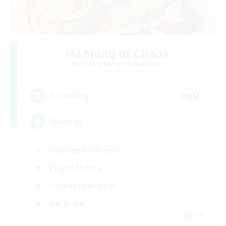
Mahjong of Chaos
Recruiting Additional Members
Chaos
999
Recruiting
Mahjong
Hobbies/Interests
Player Events
Casual/Laid-back
Hardcore
EN