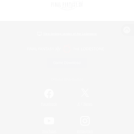
View desktop version of the Lodestone
Game Download
Official Information
/
Facebook
X
News
YouTube
Instagram