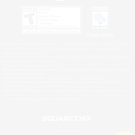
Privacy Notice
©2026 Sony Interactive Entertainment LLC."PlayStation Family Mark", "PlayStation", "PS5
logo", "PS5", "PS4 logo" and "PS4" are registered trademarks or trademarks of Sony
Interactive Entertainment Inc.
Microsoft, the XBOX Sphere mark, the Series X|S logo and XBOX Series X|S are trademarks
of the Microsoft group of companies.
Nintendo Switch is a trademark of Nintendo.
Windows is either a registered trademark or trademark of Microsoft Corporation in the United
States and/or other countries.
MAC is a trademark of Apple Inc., registered in the U.S. and other countries.
©2026 Valve Corporation. Steam and the Steam logo are trademarks and/or registered
trademarks of Valve Corporation in the U.S. and/or other countries.
ESRB and the ESRB rating icon are registered trademarks of the Entertainment Software
Association.
All other trademarks are property of their respective owners.
© SQUARE ENIX
Square Enix, Inc., 2150 E. Grand Ave., El Segundo, CA 90245