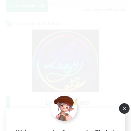
View Details
Listing expires 09/02/2026
Cross-world Linkshell
Les Lazy Cats
Recruiting Additional Members
Chaos
10
Recruiting