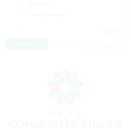
Hardcore
Casual/Laid-back
FR
View Details
Listing expires 08/17/2026