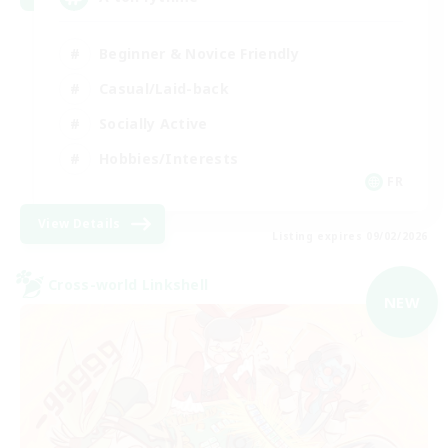
Beginner & Novice Friendly
Casual/Laid-back
Socially Active
Hobbies/Interests
FR
View Details
Listing expires 09/02/2026
Cross-world Linkshell
NEW