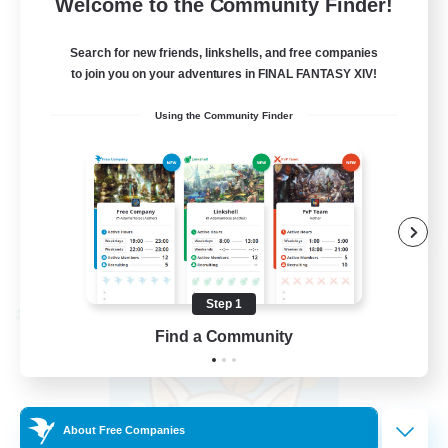
Welcome to the Community Finder!
Search for new friends, linkshells, and free companies
to join you on your adventures in FINAL FANTASY XIV!
Beginner & Novice Friendly
Using the Community Finder
Socially Active
Casual/Laid-back
Player Events
FR
View Details
Listing expires 08/30/2026
Step 1
Cross-world Linkshell
Find a Community
About Free Companies