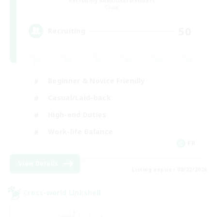
Recruiting Additional Members
Chaos
50
Recruiting
Beginner & Novice Friendly
Casual/Laid-back
High-end Duties
Work-life Balance
FR
View Details
Listing expires 08/22/2026
Cross-world Linkshell