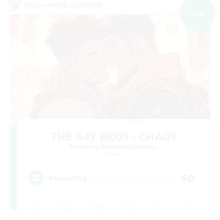
Cross-world Linkshell
NEW
THE G4Y BROS - CHAOS
Recruiting Additional Members
Chaos
60
Recruiting