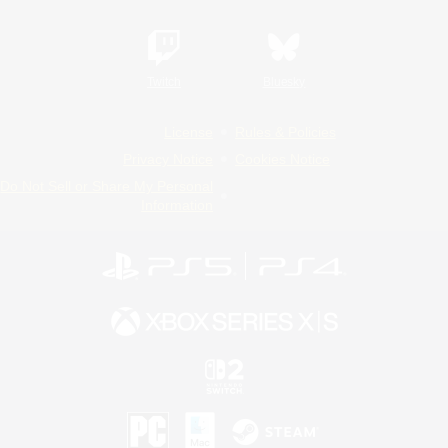
Twitch
Bluesky
License
Rules & Policies
Privacy Notice
Cookies Notice
Do Not Sell or Share My Personal
Information