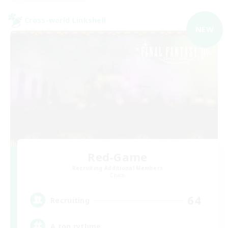
Cross-world Linkshell
NEW
Red-Game
Recruiting Additional Members
Chaos
64
Recruiting
A ton rythme