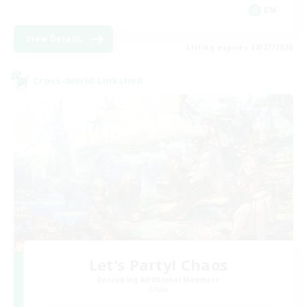
EN
View Details
Listing expires 08/27/2026
Cross-world Linkshell
Let's Party! Chaos
Recruiting Additional Members
Chaos