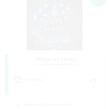
Wisps of Chaos
Recruiting Additional Members
Chaos
20
Recruiting
Beginner & Novice Friendly