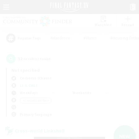
Watchlist
Recruit
#Hardcore
#Hunts
#Housing Enthu
Popular Tags
12
result(s) found.
Not specified
Cerberus (Chaos)
LS & CWLS
Weekdays
Weekends
＃Casual/Laid-back
Primary language
Cross-world Linkshell
NEW