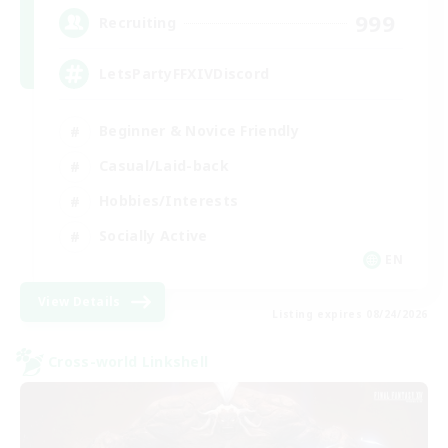
999
Recruiting
LetsPartyFFXIVDiscord
Beginner & Novice Friendly
Casual/Laid-back
Hobbies/Interests
Socially Active
EN
View Details
Listing expires 08/24/2026
Cross-world Linkshell