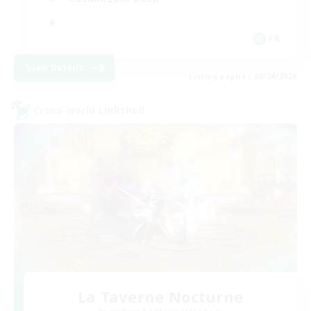
FR
View Details
Listing expires 08/24/2026
Cross-world Linkshell
La Taverne Nocturne