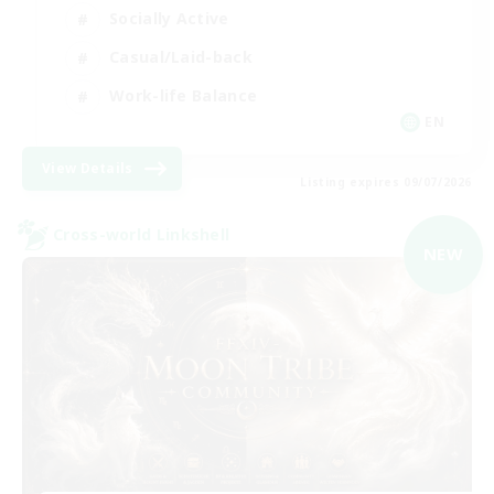
Socially Active
Casual/Laid-back
Work-life Balance
EN
View Details
Listing expires 09/07/2026
Cross-world Linkshell
NEW