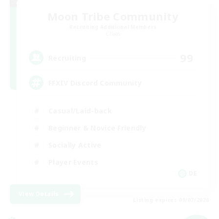
Moon Tribe Community
Recruiting Additional Members
Chaos
99
Recruiting
FFXIV Discord Community
Casual/Laid-back
Beginner & Novice Friendly
Socially Active
Player Events
DE
View Details
Listing expires 09/07/2026