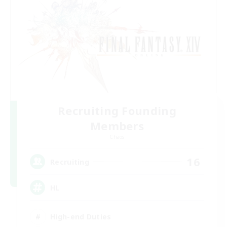
Recruiting Founding
Members
Chaos
16
Recruiting
HL
High-end Duties