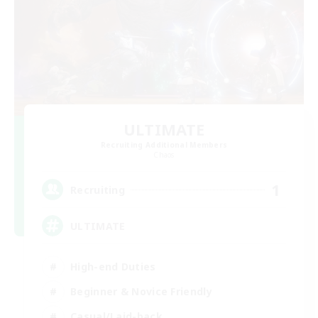
ULTIMATE
Recruiting Additional Members
Chaos
1
Recruiting
ULTIMATE
High-end Duties
Beginner & Novice Friendly
Casual/Laid-back