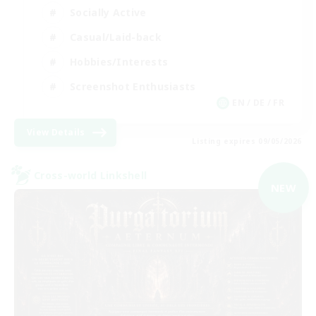
Socially Active
Casual/Laid-back
Hobbies/Interests
Screenshot Enthusiasts
EN / DE / FR
View Details
Listing expires 09/05/2026
Cross-world Linkshell
NEW