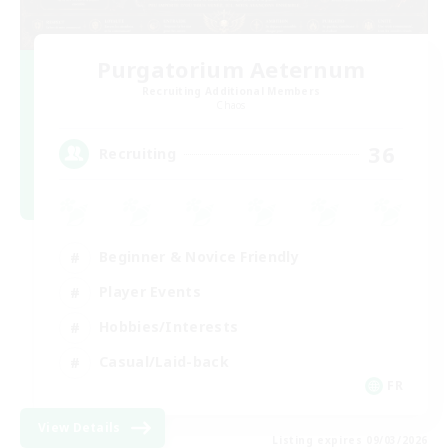
Purgatorium Aeternum
Recruiting Additional Members
Chaos
36
Recruiting
Beginner & Novice Friendly
Player Events
Hobbies/Interests
Casual/Laid-back
FR
View Details
Listing expires 09/03/2026