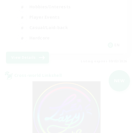
Hobbies/Interests
Player Events
Casual/Laid-back
Hardcore
EN
View Details
Listing expires 09/02/2026
Cross-world Linkshell
NEW