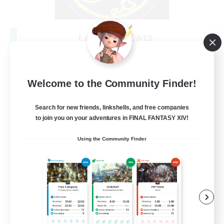
Les Lazy Cats
Recruiting Additional Members
Chaos
10
Recruiting
Welcome to the Community Finder!
Search for new friends, linkshells, and free companies
to join you on your adventures in FINAL FANTASY XIV!
Beginner & Novice Friendly
Using the Community Finder
Socially Active
Casual/Laid-back
Player Events
FR
View Details
Listing expires 08/30/2026