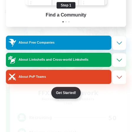
Step 1
Cross-world Linkshell
Find a Community
About Free Companies
About Linkshells and Cross-world Linkshells
About PvP Teams
FFXIV EU Network
Get Started!
Recruiting Additional Members
Chaos
50
Recruiting