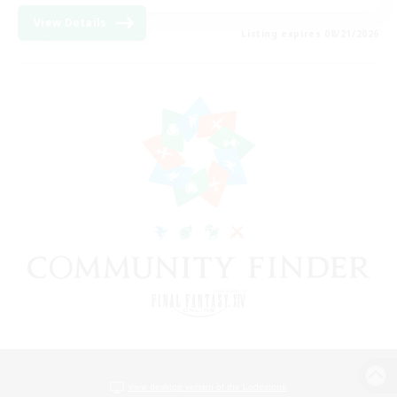
View Details
Listing expires 08/21/2026
View desktop version of the Lodestone