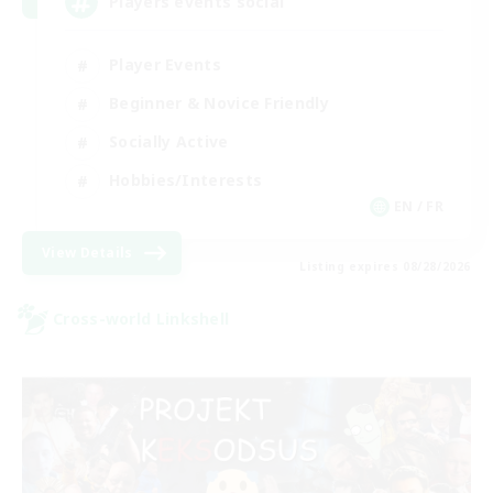
Players events social
Player Events
Beginner & Novice Friendly
Socially Active
Hobbies/Interests
EN / FR
View Details
Listing expires 08/28/2026
Cross-world Linkshell