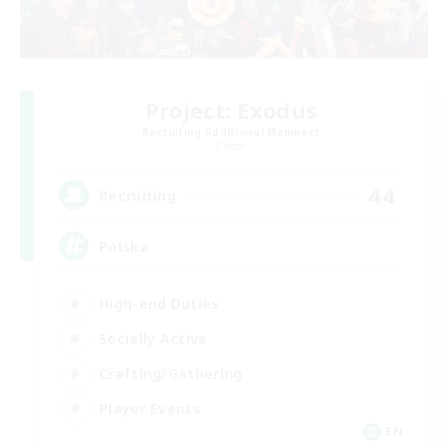
Project: Exodus
Recruiting Additional Members
Chaos
44
Recruiting
Polska
High-end Duties
Socially Active
Crafting/Gathering
Player Events
EN