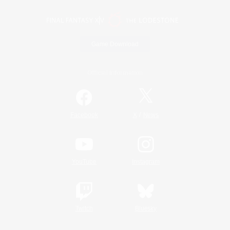
Game Download
Official Information
/
Facebook
X
News
YouTube
Instagram
Twitch
Bluesky