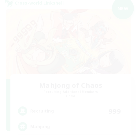
Cross-world Linkshell
NEW
Mahjong of Chaos
Recruiting Additional Members
Chaos
999
Recruiting
Mahjong