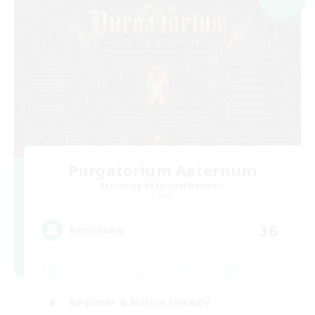
Purgatorium Aeternum
Recruiting Additional Members
Chaos
36
Recruiting
Beginner & Novice Friendly