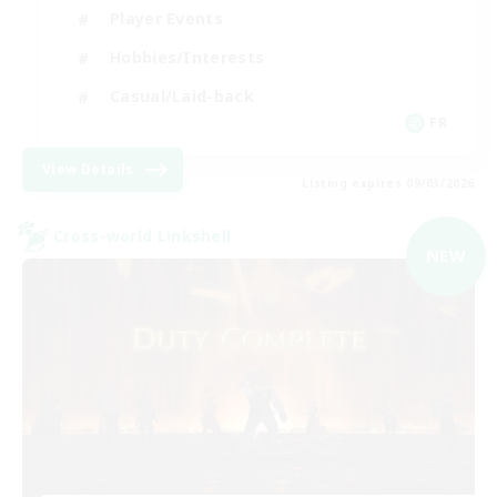
Player Events
Hobbies/Interests
Casual/Laid-back
FR
View Details
Listing expires 09/03/2026
Cross-world Linkshell
NEW