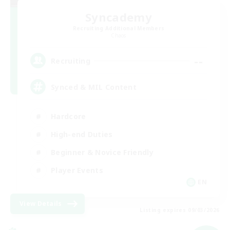
Syncademy
Recruiting Additional Members
Chaos
--
Recruiting
Synced & MIL Content
Hardcore
High-end Duties
Beginner & Novice Friendly
Player Events
EN
View Details
Listing expires 09/03/2026