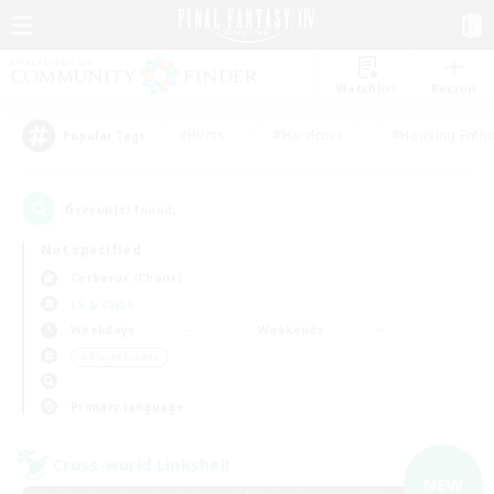
Watchlist
Recruit
#Hunts
#Hardcore
#Housing Enthu
Popular Tags
6
result(s) found.
Not specified
Cerberus (Chaos)
LS & CWLS
Weekdays
Weekends
＃Player Events
Primary language
Cross-world Linkshell
NEW