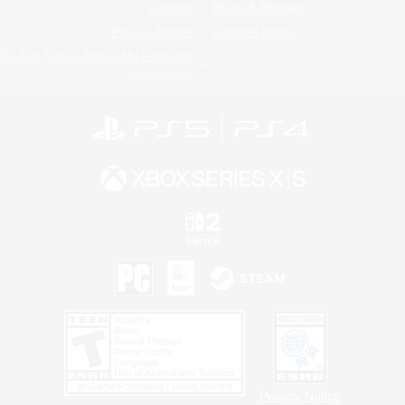
License
Rules & Policies
Privacy Notice
Cookies Notice
Do Not Sell or Share My Personal
Information
Privacy Notice