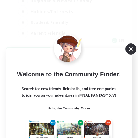
Beginner & Novice Friendly
Hobbies/Interests
Student Friendly
Parent Friendly
EN
View Details
Listing expires 09/06/2026
Welcome to the Community Finder!
Search for new friends, linkshells, and free companies
to join you on your adventures in FINAL FANTASY XIV!
Using the Community Finder