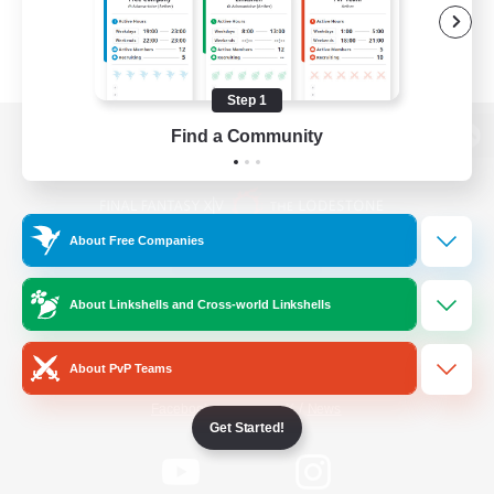
Step 1
Find a Community
View desktop version of the Lodestone
About Free Companies
Game Download
About Linkshells and Cross-world Linkshells
Official Information
About PvP Teams
/
Facebook
X
News
Get Started!