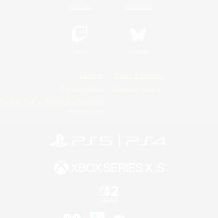
YouTube
Instagram
Twitch
Bluesky
License
Rules & Policies
Privacy Notice
Cookies Notice
Do Not Sell or Share My Personal
Information