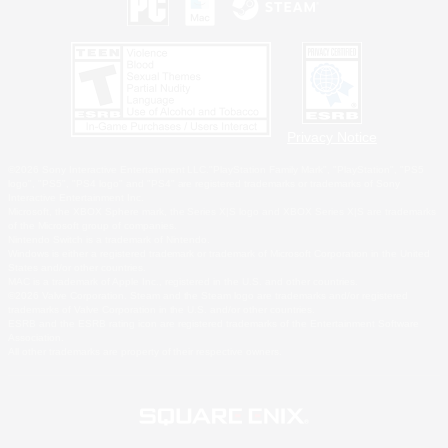
Privacy Notice
©2026 Sony Interactive Entertainment LLC."PlayStation Family Mark", "PlayStation", "PS5
logo", "PS5", "PS4 logo" and "PS4" are registered trademarks or trademarks of Sony
Interactive Entertainment Inc.
Microsoft, the XBOX Sphere mark, the Series X|S logo and XBOX Series X|S are trademarks
of the Microsoft group of companies.
Nintendo Switch is a trademark of Nintendo.
Windows is either a registered trademark or trademark of Microsoft Corporation in the United
States and/or other countries.
MAC is a trademark of Apple Inc., registered in the U.S. and other countries.
©2026 Valve Corporation. Steam and the Steam logo are trademarks and/or registered
trademarks of Valve Corporation in the U.S. and/or other countries.
ESRB and the ESRB rating icon are registered trademarks of the Entertainment Software
Association.
All other trademarks are property of their respective owners.