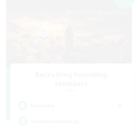
Recruiting Founding
Members
Chaos
5
Recruiting
UkrainianCommunity