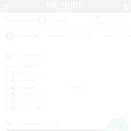
Watchlist
Recruit
#Hardcore
#Hunts
#Housing Enthu
Popular Tags
1
result(s) found.
Not specified
Cerberus (Chaos)
LS & CWLS
Weekdays
Weekends
＃Parent Friendly
Primary language
Cross-world Linkshell
NEW