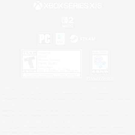
Privacy Notice
©2026 Sony Interactive Entertainment LLC."PlayStation Family Mark", "PlayStation", "PS5
logo", "PS5", "PS4 logo" and "PS4" are registered trademarks or trademarks of Sony
Interactive Entertainment Inc.
Microsoft, the XBOX Sphere mark, the Series X|S logo and XBOX Series X|S are trademarks
of the Microsoft group of companies.
Nintendo Switch is a trademark of Nintendo.
Windows is either a registered trademark or trademark of Microsoft Corporation in the United
States and/or other countries.
MAC is a trademark of Apple Inc., registered in the U.S. and other countries.
©2026 Valve Corporation. Steam and the Steam logo are trademarks and/or registered
trademarks of Valve Corporation in the U.S. and/or other countries.
ESRB and the ESRB rating icon are registered trademarks of the Entertainment Software