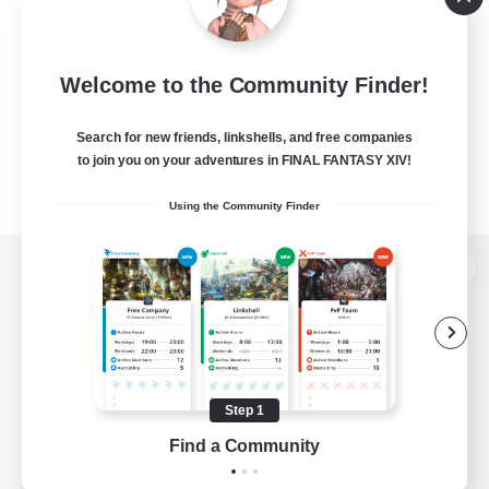
Welcome to the Community Finder!
Search for new friends, linkshells, and free companies
to join you on your adventures in FINAL FANTASY XIV!
Using the Community Finder
View desktop version of the Lodestone
Game Download
Step 1
Find a Community
Official Information