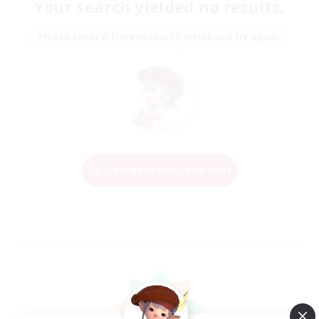
Your search yielded no results.
Please enter different search terms and try again.
Change Search Conditions