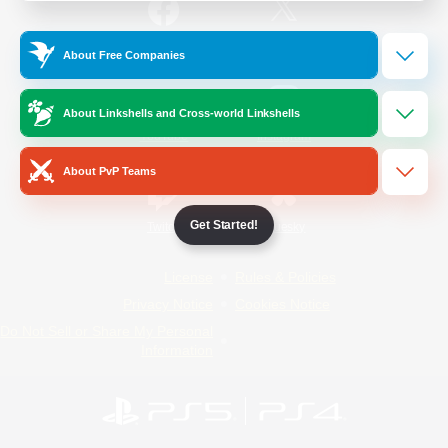
/
Facebook
X
News
About Free Companies
About Linkshells and Cross-world Linkshells
YouTube
Instagram
About PvP Teams
Get Started!
Twitch
Bluesky
License
Rules & Policies
Privacy Notice
Cookies Notice
Do Not Sell or Share My Personal
Information