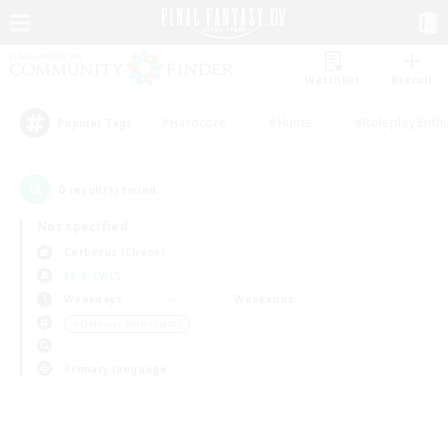
Watchlist
Recruit
#Hardcore
#Hunts
#Roleplay Enth
Popular Tags
0
result(s) found.
Not specified
Cerberus (Chaos)
LS & CWLS
Weekdays
Weekends
＃Glamour Enthusiasts
Primary language