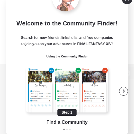
Welcome to the Community Finder!
Search for new friends, linkshells, and free companies
to join you on your adventures in FINAL FANTASY XIV!
Using the Community Finder
View desktop version of the Lodestone
Game Download
Step 1
Find a Community
Official Information