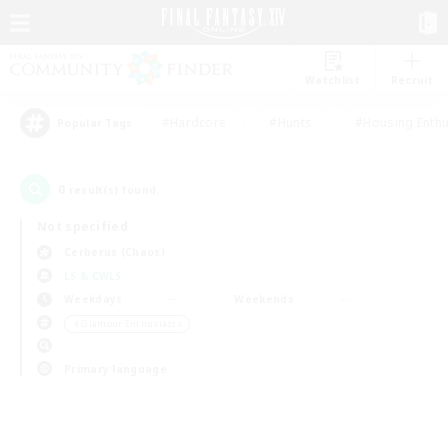
Watchlist
Recruit
#Hardcore
#Hunts
#Housing Enthu
Popular Tags
0
result(s) found.
Not specified
Cerberus (Chaos)
LS & CWLS
Weekdays
Weekends
＃Glamour Enthusiasts
Primary language