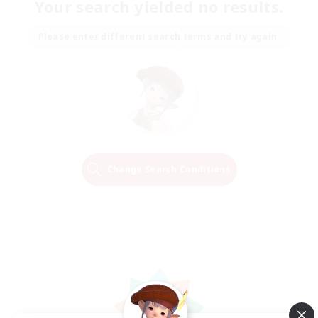
Your search yielded no results.
Please enter different search terms and try again.
Change Search Conditions