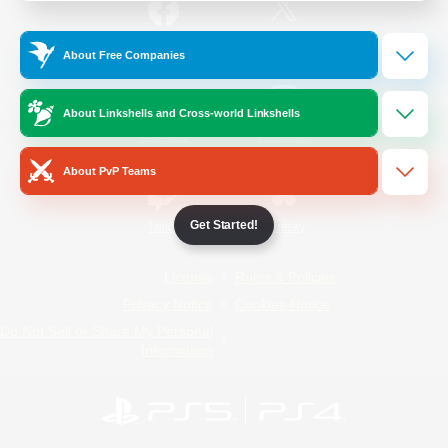
/
Facebook
X
News
About Free Companies
About Linkshells and Cross-world Linkshells
YouTube
Instagram
About PvP Teams
Get Started!
Twitch
Bluesky
License
Rules & Policies
Privacy Notice
Cookies Notice
Do Not Sell or Share My Personal
Information