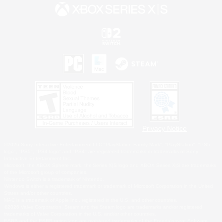
Privacy Notice
©2026 Sony Interactive Entertainment LLC."PlayStation Family Mark", "PlayStation", "PS5
logo", "PS5", "PS4 logo" and "PS4" are registered trademarks or trademarks of Sony
Interactive Entertainment Inc.
Microsoft, the XBOX Sphere mark, the Series X|S logo and XBOX Series X|S are trademarks
of the Microsoft group of companies.
Nintendo Switch is a trademark of Nintendo.
Windows is either a registered trademark or trademark of Microsoft Corporation in the United
States and/or other countries.
MAC is a trademark of Apple Inc., registered in the U.S. and other countries.
©2026 Valve Corporation. Steam and the Steam logo are trademarks and/or registered
trademarks of Valve Corporation in the U.S. and/or other countries.
ESRB and the ESRB rating icon are registered trademarks of the Entertainment Software