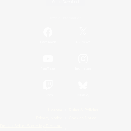
Game Download
Official Information
/
Facebook
X
News
YouTube
Instagram
Twitch
Bluesky
License
Rules & Policies
Privacy Notice
Cookies Notice
Do Not Sell or Share My Personal