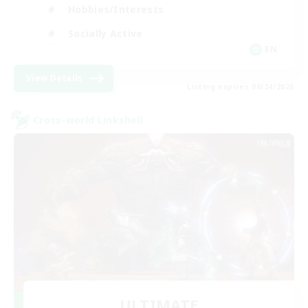
Hobbies/Interests
Socially Active
EN
View Details
Listing expires 08/24/2026
Cross-world Linkshell
ULTIMATE