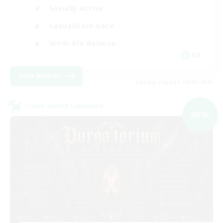
Socially Active
Casual/Laid-back
Work-life Balance
EN
View Details
Listing expires 09/05/2026
Cross-world Linkshell
NEW