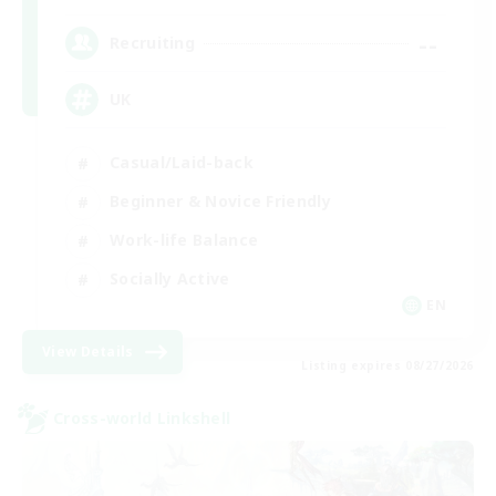
--
Recruiting
UK
Casual/Laid-back
Beginner & Novice Friendly
Work-life Balance
Socially Active
EN
View Details
Listing expires 08/27/2026
Cross-world Linkshell