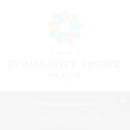
View desktop version of the Lodestone