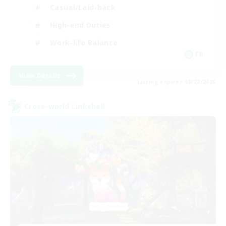
Casual/Laid-back
High-end Duties
Work-life Balance
FR
View Details
Listing expires 08/22/2026
Cross-world Linkshell