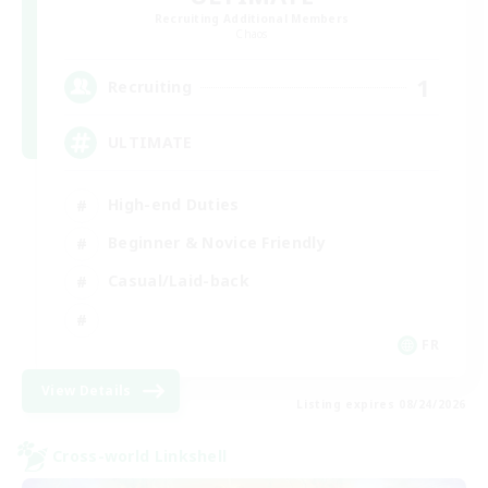
Recruiting Additional Members
Chaos
1
Recruiting
ULTIMATE
High-end Duties
Beginner & Novice Friendly
Casual/Laid-back
FR
View Details
Listing expires 08/24/2026
Cross-world Linkshell