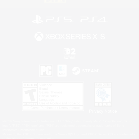
Information
Privacy Notice
©2026 Sony Interactive Entertainment LLC."PlayStation Family Mark", "PlayStation", "PS5
logo", "PS5", "PS4 logo" and "PS4" are registered trademarks or trademarks of Sony
Interactive Entertainment Inc.
Microsoft, the XBOX Sphere mark, the Series X|S logo and XBOX Series X|S are trademarks
of the Microsoft group of companies.