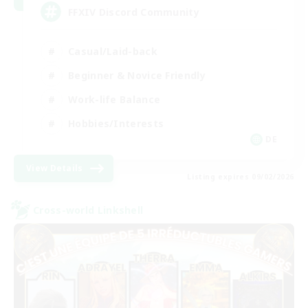
FFXIV Discord Community
Casual/Laid-back
Beginner & Novice Friendly
Work-life Balance
Hobbies/Interests
DE
View Details
Listing expires 09/02/2026
Cross-world Linkshell