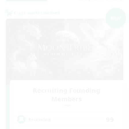
Cross-world Linkshell
NEW
Recruiting Founding
Members
Chaos
99
Recruiting