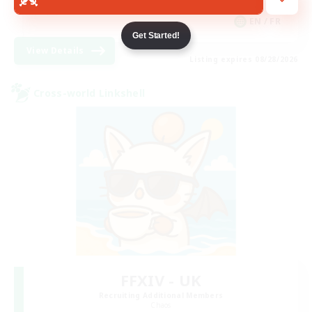
Hobbies/Interests
EN / FR
Get Started!
View Details
Listing expires 08/28/2026
Cross-world Linkshell
FFXIV - UK
Recruiting Additional Members
Chaos