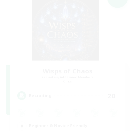
Wisps of Chaos
Recruiting Additional Members
Chaos
20
Recruiting
Beginner & Novice Friendly