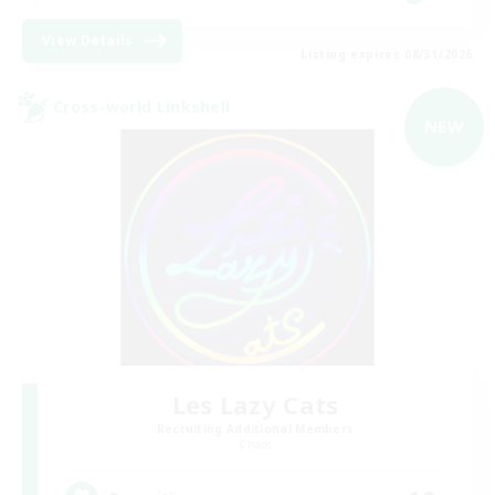
View Details
Listing expires 08/31/2026
Cross-world Linkshell
NEW
Les Lazy Cats
Recruiting Additional Members
Chaos