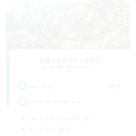
Let's Party! Chaos
Recruiting Additional Members
Chaos
999
Recruiting
LetsPartyFFXIVDiscord
Beginner & Novice Friendly
Casual/Laid-back