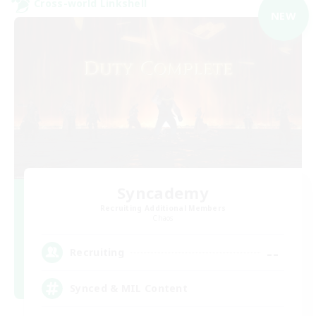
Cross-world Linkshell
NEW
Syncademy
Recruiting Additional Members
Chaos
--
Recruiting
Synced & MIL Content