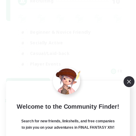
10
Recruiting
Beginner & Novice Friendly
Socially Active
Casual/Laid-back
Player Events
FR
View Details
Listing expires 08/30/2026
Cross-world Linkshell
Welcome to the Community Finder!
Search for new friends, linkshells, and free companies
to join you on your adventures in FINAL FANTASY XIV!