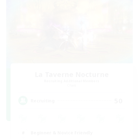
La Taverne Nocturne
Recruiting Additional Members
Chaos
50
Recruiting
Beginner & Novice Friendly