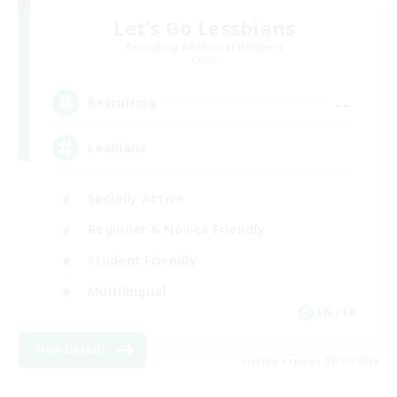
Let's Go Lessbians
Recruiting Additional Members
Chaos
--
Recruiting
Lesbians
Socially Active
Beginner & Novice Friendly
Student Friendly
Multilingual
EN / FR
View Details
Listing expires 08/17/2026