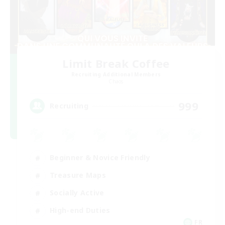
Limit Break Coffee
Recruiting Additional Members
Chaos
999
Recruiting
Beginner & Novice Friendly
Treasure Maps
Socially Active
High-end Duties
FR