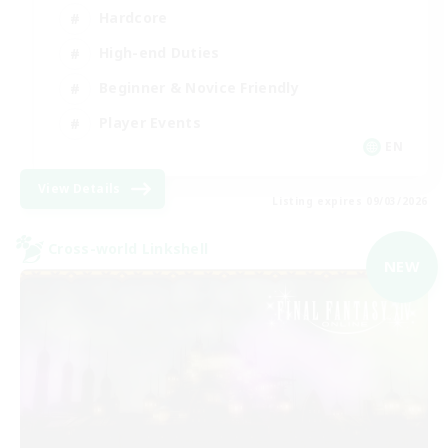
Hardcore
High-end Duties
Beginner & Novice Friendly
Player Events
EN
View Details
Listing expires 09/03/2026
Cross-world Linkshell
NEW