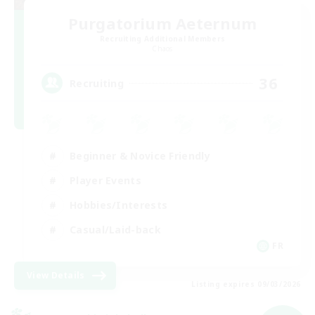
Purgatorium Aeternum
Recruiting Additional Members
Chaos
36
Recruiting
Beginner & Novice Friendly
Player Events
Hobbies/Interests
Casual/Laid-back
FR
View Details
Listing expires 09/03/2026