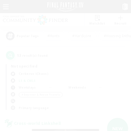
Watchlist
Recruit
#Hunts
#Hardcore
#Housing Enthu
Popular Tags
13
result(s) found.
Not specified
Cerberus (Chaos)
LS & CWLS
Weekdays
Weekends
＃Beginner & Novice Friendly
Primary language
Cross-world Linkshell
NEW