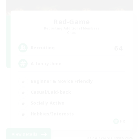
Red-Game
Recruiting Additional Members
Chaos
64
Recruiting
A ton rythme
Beginner & Novice Friendly
Casual/Laid-back
Socially Active
Hobbies/Interests
FR
View Details
Listing expires 09/02/2026