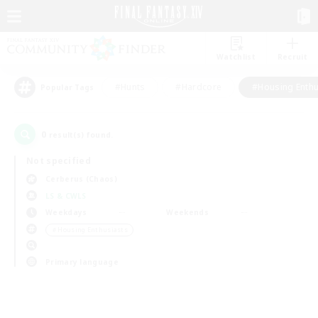
Watchlist
Recruit
#Hunts
#Hardcore
#Housing Enthu
Popular Tags
0
result(s) found.
Not specified
Cerberus (Chaos)
LS & CWLS
Weekdays
Weekends
＃Housing Enthusiasts
Primary language