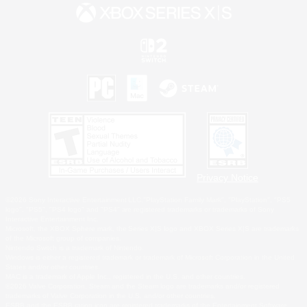
Privacy Notice
©2026 Sony Interactive Entertainment LLC."PlayStation Family Mark", "PlayStation", "PS5
logo", "PS5", "PS4 logo" and "PS4" are registered trademarks or trademarks of Sony
Interactive Entertainment Inc.
Microsoft, the XBOX Sphere mark, the Series X|S logo and XBOX Series X|S are trademarks
of the Microsoft group of companies.
Nintendo Switch is a trademark of Nintendo.
Windows is either a registered trademark or trademark of Microsoft Corporation in the United
States and/or other countries.
MAC is a trademark of Apple Inc., registered in the U.S. and other countries.
©2026 Valve Corporation. Steam and the Steam logo are trademarks and/or registered
trademarks of Valve Corporation in the U.S. and/or other countries.
ESRB and the ESRB rating icon are registered trademarks of the Entertainment Software