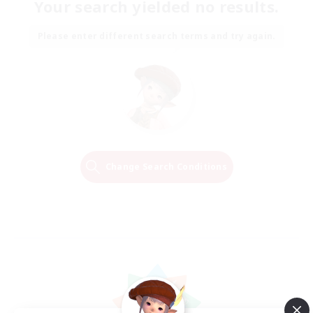
Your search yielded no results.
Please enter different search terms and try again.
Change Search Conditions