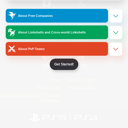
/
Facebook
X
News
About Free Companies
About Linkshells and Cross-world Linkshells
YouTube
Instagram
About PvP Teams
Get Started!
Twitch
Bluesky
License
Rules & Policies
Privacy Notice
Cookies Notice
Do Not Sell or Share My Personal
Information