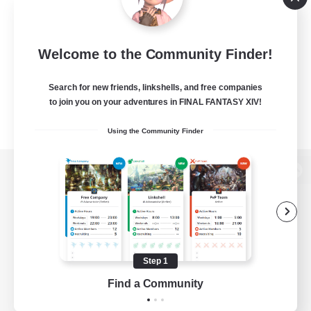
Welcome to the Community Finder!
Search for new friends, linkshells, and free companies
to join you on your adventures in FINAL FANTASY XIV!
Using the Community Finder
View desktop version of the Lodestone
Game Download
Step 1
Find a Community
Official Information