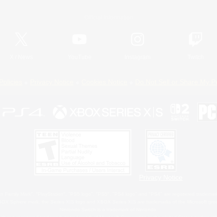
Official Information
X
/
News
YouTube
Instagram
Twitch
Policies
Privacy Notice
Cookies Notice
Do Not Sell or Share My P
Privacy Notice
 Family Mark", "PlayStation", "PS5 logo", "PS5", "PS4 logo" and "PS4" are registered trademark
XBOX Sphere mark, the Series X|S logo and XBOX Series X|S are trademarks of the Microsoft gro
Nintendo Switch is a trademark of Nintendo.