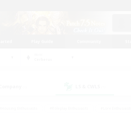
tarted
Play Guide
Community
St
World
Cerberus
 Company
LS & CWLS
(1)
(1)
#Housing Enthusiasts
#Roleplay Enthusiasts
#Lore Enthusiast
our Enthusiasts
#High-end Duties
#Beginner & Novice Friend
g/Gathering
#Player Events
#Socially Active
#Student Fr