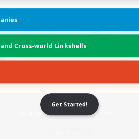
anies
 and Cross-world Linkshells
s
Mobile Version
Get Started!
Game Download