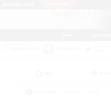
News
Getting S
Data Center
Chaos
All
Free
(2)
Popular Tags
#Hardcore
#Hunts
#PvP Enthusiasts
#Treasure Maps
#Glam
#Parent Friendly
#Craftin