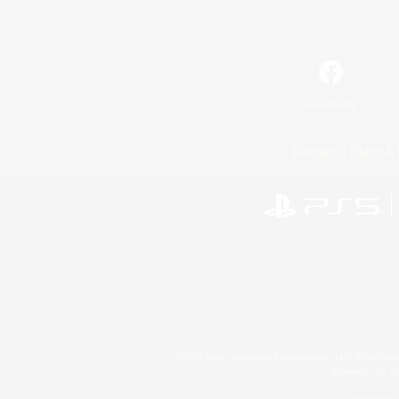
Facebook
License
Rules & 
©2026 Sony Interactive Entertainment LLC."PlayStation
Microsoft, the 