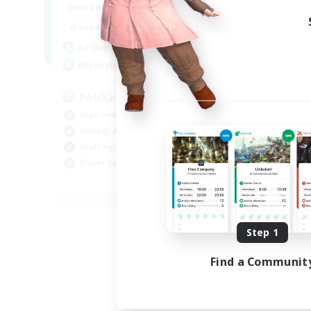
15:00
2:00
Weekdays
10:00
3:00
Weekends
20
Active Members
44
Recruiting
Polska
High-end Duties
Socially Active
Crafting/Gathering
Player Events
EN
Listing expires 08/21/2026
Step 1
Find a Communit