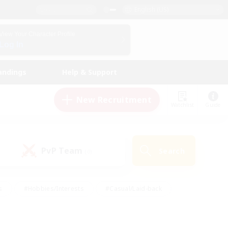
English (US)
View Your Character Profile
Log In
andings
Help & Support
New Recruitment
Watchlist
Guide
PvP Team
Search
(0)
s
#Hobbies/Interests
#Casual/Laid-back
ly
#Multilingual
#Screenshot Enthusiasts
iendly
#Work-life Balance