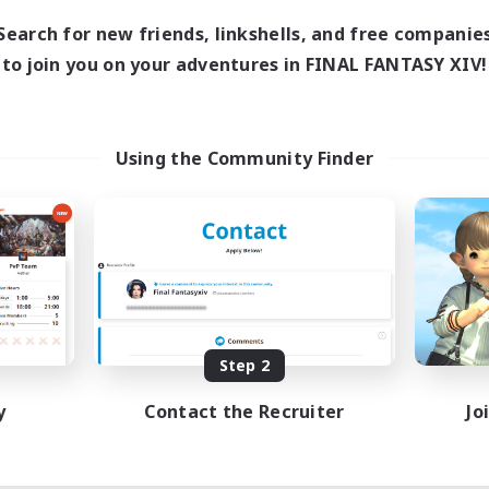
Search for new friends, linkshells, and free companie
to join you on your adventures in FINAL FANTASY XIV!
Using the Community Finder
Step 2
y
Contact the Recruiter
Jo