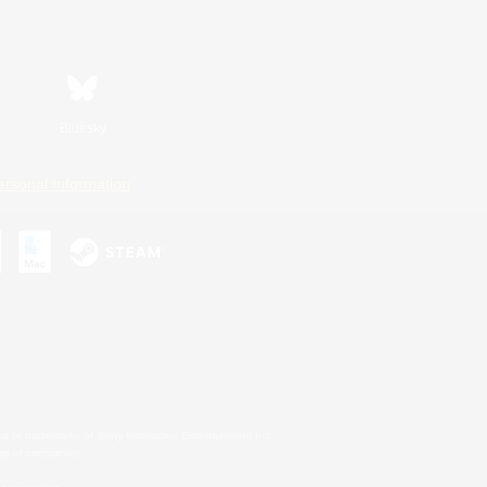
Bluesky
ersonal Information
s or trademarks of Sony Interactive Entertainment Inc.
up of companies.