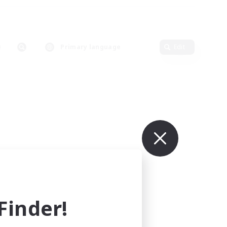
Primary language
Edit
inder!