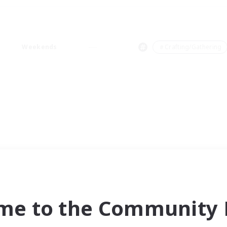
Weekends
＃Crafting/Gathering
me to the Community F