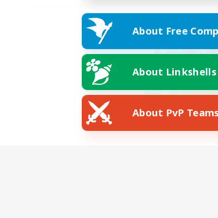
About Free Comp
About Linkshells
About PvP Team