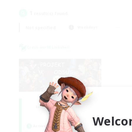
1
result(s) found.
Not specified
Weekdays
Cross-world Linkshell
Project: Exodus
Recruiting Additional Members
Chaos
Welco
Active Hours