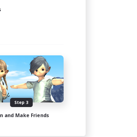
s
Step 3
in and Make Friends