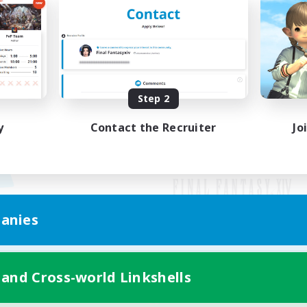
Step 2
y
Contact the Recruiter
Jo
anies
Mobile Version
 and Cross-world Linkshells