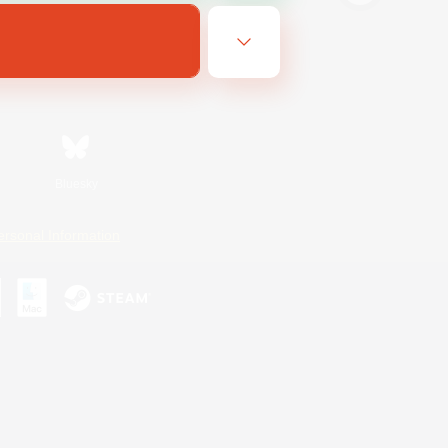
Bluesky
ersonal Information