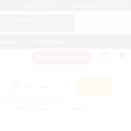
English (US)
View Your Character Profile
Log In
andings
Help & Support
New Recruitment
Watchlist
Guide
PvP Team
Search
(0)
s
#Hobbies/Interests
#Casual/Laid-back
ly
#Multilingual
#Screenshot Enthusiasts
iendly
#Work-life Balance