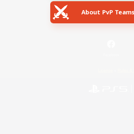
About PvP Team
Facebook
License
Rules & 