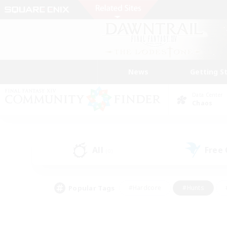
News
Getting S
Data Center
Chaos
All
Free
(0)
Popular Tags
#Hardcore
#Hunts
#PvP Enthusiasts
#Treasure Maps
#Glam
#Parent Friendly
#Craftin