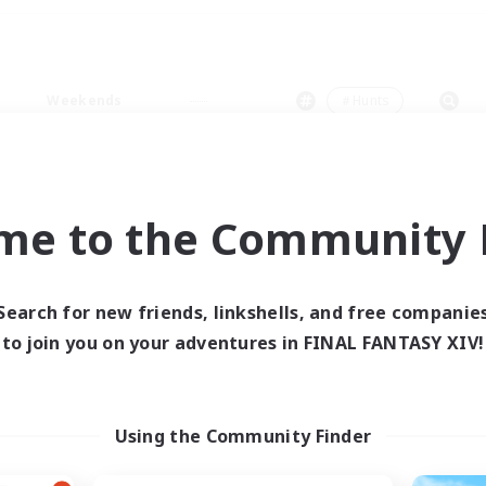
Weekends
＃Hunts
me to the Community F
0 results
Search for new friends, linkshells, and free companie
to join you on your adventures in FINAL FANTASY XIV!
 search yielded no res
ase enter different search terms and try ag
Using the Community Finder