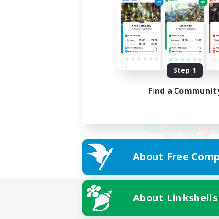
Step 1
Find a Communit
About Free Comp
About Linkshells