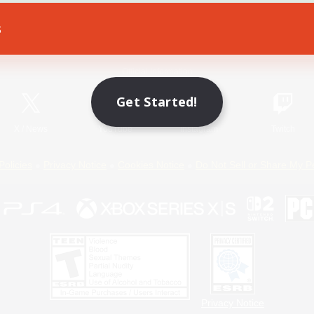
s
Game Download
Official Information
Get Started!
X
/
News
YouTube
Instagram
Twitch
Policies
Privacy Notice
Cookies Notice
Do Not Sell or Share My P
Privacy Notice