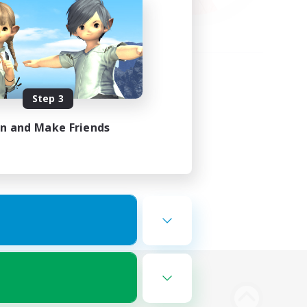
Step 3
in and Make Friends