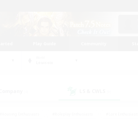
tarted
Play Guide
Community
St
World
Louisoix
 Company
LS & CWLS
(0)
(0)
#Housing Enthusiasts
#Roleplay Enthusiasts
#Lore Enthusiast
our Enthusiasts
#High-end Duties
#Beginner & Novice Friend
g/Gathering
#Player Events
#Socially Active
#Student Fr