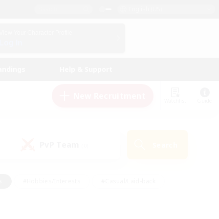
English (US)
View Your Character Profile
Log In
andings
Help & Support
New Recruitment
Watchlist
Guide
PvP Team
Search
(0)
s
#Hobbies/Interests
#Casual/Laid-back
ly
#Multilingual
#Screenshot Enthusiasts
iendly
#Work-life Balance