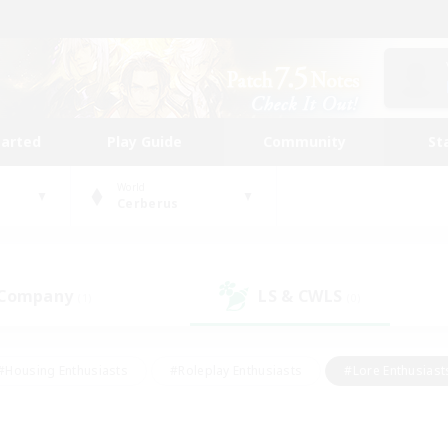
tarted
Play Guide
Community
St
World
Cerberus
 Company
LS & CWLS
(1)
(0)
#Housing Enthusiasts
#Roleplay Enthusiasts
#Lore Enthusiast
our Enthusiasts
#High-end Duties
#Beginner & Novice Friend
g/Gathering
#Player Events
#Socially Active
#Student Fr