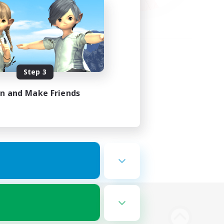
Step 3
in and Make Friends