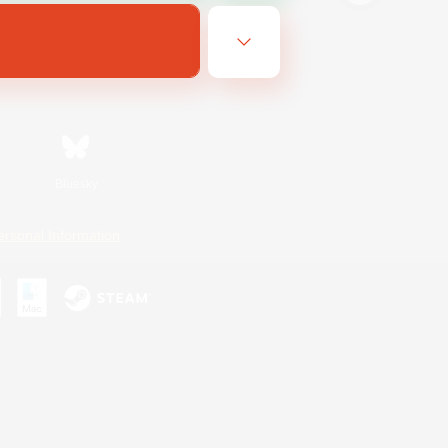
Bluesky
ersonal Information