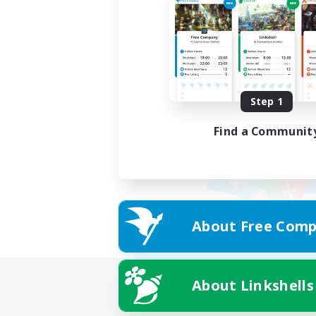
Step 1
Find a Communit
About Free Comp
About Linkshells