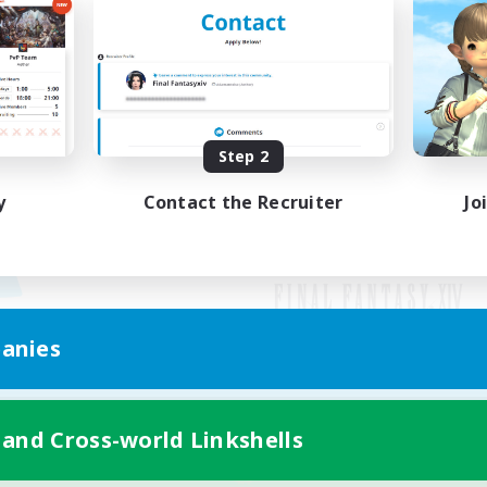
Step 2
y
Contact the Recruiter
Jo
anies
Mobile Version
 and Cross-world Linkshells