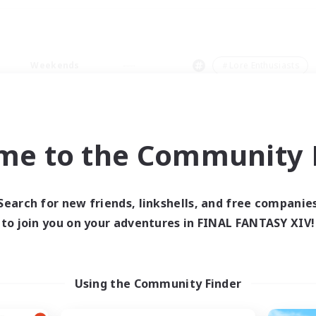
Weekends
＃Lore Enthusiasts
me to the Community F
0 results
Search for new friends, linkshells, and free companie
to join you on your adventures in FINAL FANTASY XIV!
 search yielded no res
ase enter different search terms and try ag
Using the Community Finder