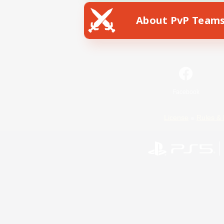
About PvP Team
Facebook
License
Rules & 