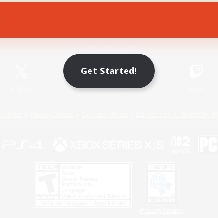
s
Game Download
Official Information
Get Started!
X
/
News
YouTube
Instagram
Twitch
Policies
Privacy Notice
Cookies Notice
Do Not Sell or Share My P
Privacy Notice