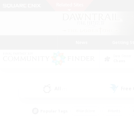
News
Getting S
Data Center
Chaos
All
Free
(1)
Popular Tags
#Hardcore
#Hunts
#PvP Enthusiasts
#Treasure Maps
#Glam
#Parent Friendly
#Craftin