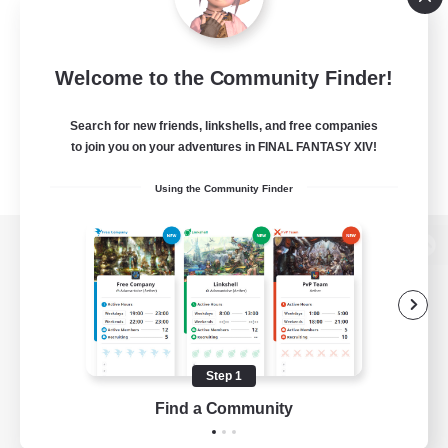
Welcome to the Community Finder!
Search for new friends, linkshells, and free companies
to join you on your adventures in FINAL FANTASY XIV!
Using the Community Finder
View desktop version of the Lodestone
Game Download
Step 1
Find a Community
Official Information