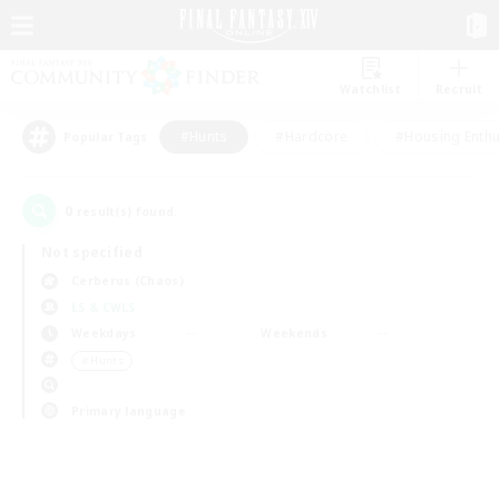
Watchlist
Recruit
#Hunts
#Hardcore
#Housing Enthu
Popular Tags
0
result(s) found.
Not specified
Cerberus (Chaos)
LS & CWLS
Weekdays
Weekends
＃Hunts
Primary language