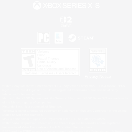
Privacy Notice
©2026 Sony Interactive Entertainment LLC."PlayStation Family Mark", "PlayStation", "PS5
logo", "PS5", "PS4 logo" and "PS4" are registered trademarks or trademarks of Sony
Interactive Entertainment Inc.
Microsoft, the XBOX Sphere mark, the Series X|S logo and XBOX Series X|S are trademarks
of the Microsoft group of companies.
Nintendo Switch is a trademark of Nintendo.
Windows is either a registered trademark or trademark of Microsoft Corporation in the United
States and/or other countries.
MAC is a trademark of Apple Inc., registered in the U.S. and other countries.
©2026 Valve Corporation. Steam and the Steam logo are trademarks and/or registered
trademarks of Valve Corporation in the U.S. and/or other countries.
ESRB and the ESRB rating icon are registered trademarks of the Entertainment Software