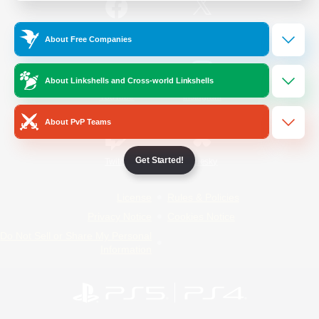
/
Facebook
X
News
About Free Companies
About Linkshells and Cross-world Linkshells
YouTube
Instagram
About PvP Teams
Get Started!
Twitch
Bluesky
License
Rules & Policies
Privacy Notice
Cookies Notice
Do Not Sell or Share My Personal
Information