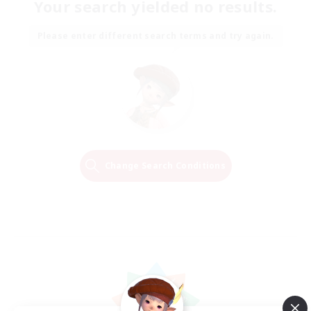
Your search yielded no results.
Please enter different search terms and try again.
Change Search Conditions