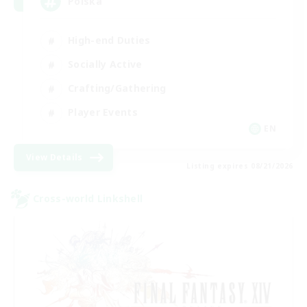
Polska
High-end Duties
Socially Active
Crafting/Gathering
Player Events
EN
View Details
Listing expires 08/21/2026
Cross-world Linkshell