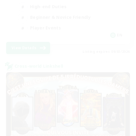
High-end Duties
Beginner & Novice Friendly
Player Events
EN
View Details
Listing expires 09/03/2026
Cross-world Linkshell