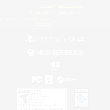
License
Rules & Policies
Privacy Notice
Cookies Notice
Do Not Sell or Share My Personal
Information