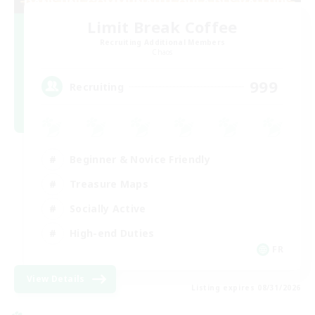
Limit Break Coffee
Recruiting Additional Members
Chaos
999
Recruiting
Beginner & Novice Friendly
Treasure Maps
Socially Active
High-end Duties
FR
View Details
Listing expires 08/31/2026