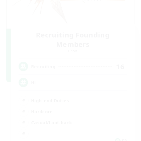
Recruiting Founding
Members
Chaos
16
Recruiting
HL
High-end Duties
Hardcore
Casual/Laid-back
FR