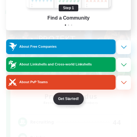
Step 1
Cross-world Linkshell
Find a Community
About Free Companies
About Linkshells and Cross-world Linkshells
About PvP Teams
Project: Exodus
Get Started!
Recruiting Additional Members
Chaos
44
Recruiting