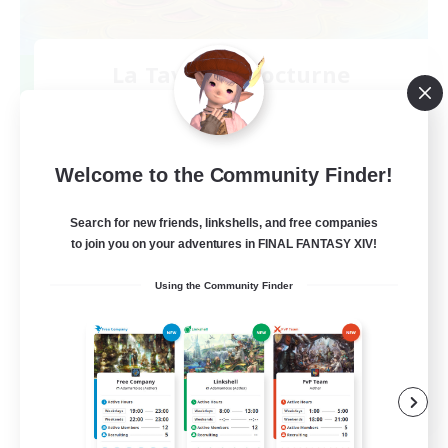
La Taverne Nocturne
Recruiting Additional Members
Chaos
50
Recruiting
Welcome to the Community Finder!
Search for new friends, linkshells, and free companies
to join you on your adventures in FINAL FANTASY XIV!
Beginner & Novice Friendly
Using the Community Finder
Casual/Laid-back
High-end Duties
Work-life Balance
FR
View Details
Listing expires 08/22/2026