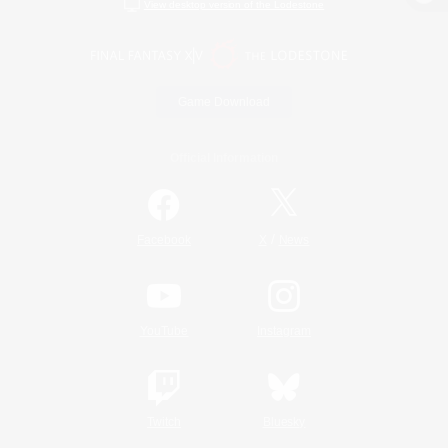
View desktop version of the Lodestone
Game Download
Official Information
/
Facebook
X
News
YouTube
Instagram
Twitch
Bluesky