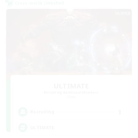
Cross-world Linkshell
ULTIMATE
Recruiting Additional Members
Chaos
1
Recruiting
ULTIMATE