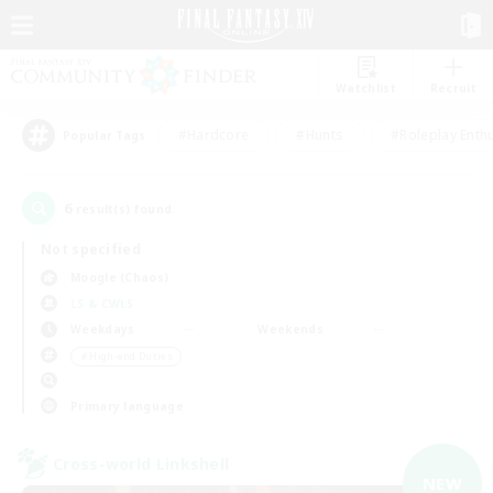
Watchlist
Recruit
#Hardcore
#Hunts
#Roleplay Enth
Popular Tags
6
result(s) found.
Not specified
Moogle (Chaos)
LS & CWLS
Weekdays
Weekends
＃High-end Duties
Primary language
Cross-world Linkshell
NEW