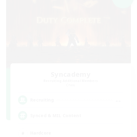
Syncademy
Recruiting Additional Members
Chaos
--
Recruiting
Synced & MIL Content
Hardcore