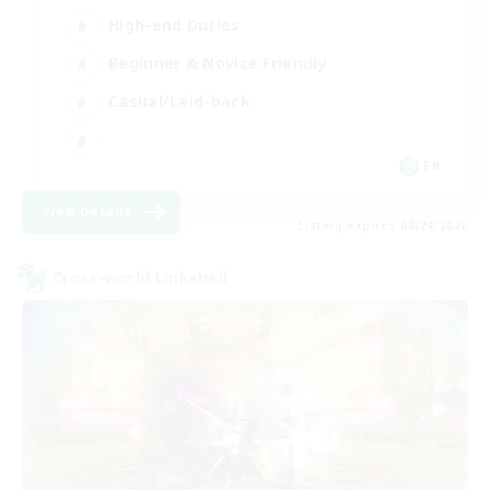
High-end Duties
Beginner & Novice Friendly
Casual/Laid-back
FR
View Details
Listing expires 08/24/2026
Cross-world Linkshell