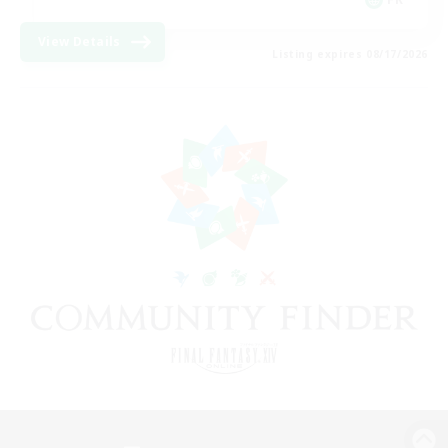
View Details
Listing expires 08/17/2026