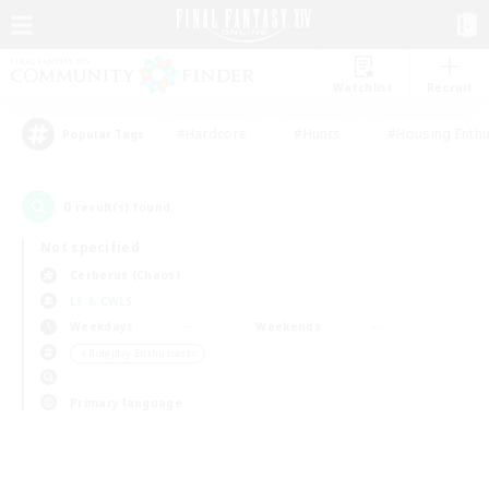
Watchlist
Recruit
#Hardcore
#Hunts
#Housing Enthu
Popular Tags
0
result(s) found.
Not specified
Cerberus (Chaos)
LS & CWLS
Weekdays
Weekends
＃Roleplay Enthusiasts
Primary language