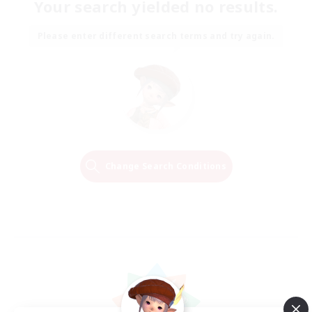
Your search yielded no results.
Please enter different search terms and try again.
Change Search Conditions