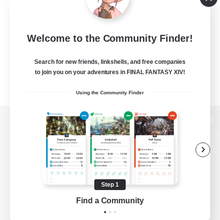
Welcome to the Community Finder!
Search for new friends, linkshells, and free companies
to join you on your adventures in FINAL FANTASY XIV!
Using the Community Finder
View desktop version of the Lodestone
Game Download
Step 1
Find a Community
Official Information