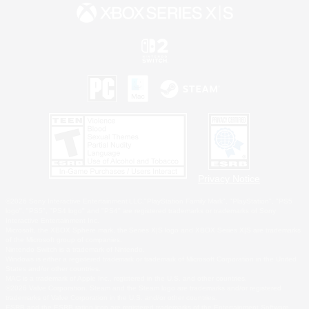
Privacy Notice
©2026 Sony Interactive Entertainment LLC."PlayStation Family Mark", "PlayStation", "PS5
logo", "PS5", "PS4 logo" and "PS4" are registered trademarks or trademarks of Sony
Interactive Entertainment Inc.
Microsoft, the XBOX Sphere mark, the Series X|S logo and XBOX Series X|S are trademarks
of the Microsoft group of companies.
Nintendo Switch is a trademark of Nintendo.
Windows is either a registered trademark or trademark of Microsoft Corporation in the United
States and/or other countries.
MAC is a trademark of Apple Inc., registered in the U.S. and other countries.
©2026 Valve Corporation. Steam and the Steam logo are trademarks and/or registered
trademarks of Valve Corporation in the U.S. and/or other countries.
ESRB and the ESRB rating icon are registered trademarks of the Entertainment Software