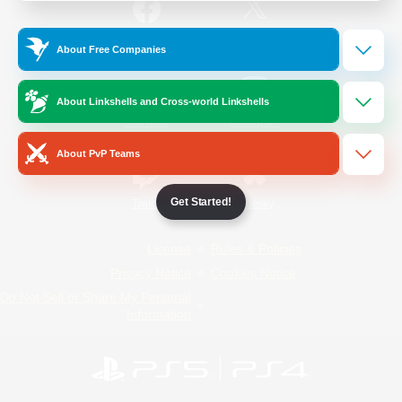
/
Facebook
X
News
About Free Companies
About Linkshells and Cross-world Linkshells
YouTube
Instagram
About PvP Teams
Get Started!
Twitch
Bluesky
License
Rules & Policies
Privacy Notice
Cookies Notice
Do Not Sell or Share My Personal
Information