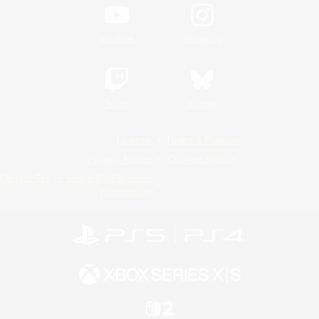
YouTube
Instagram
Twitch
Bluesky
License
Rules & Policies
Privacy Notice
Cookies Notice
Do Not Sell or Share My Personal
Information