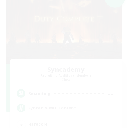
Syncademy
Recruiting Additional Members
Chaos
--
Recruiting
Synced & MIL Content
Hardcore