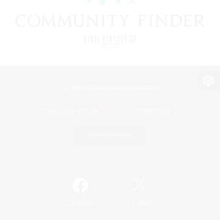
View desktop version of the Lodestone
Game Download
Official Information
/
Facebook
X
News