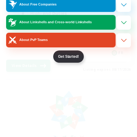
About Free Companies
High-end Duties
About Linkshells and Cross-world Linkshells
Hardcore
Casual/Laid-back
About PvP Teams
FR
Get Started!
View Details
Listing expires 08/17/2026