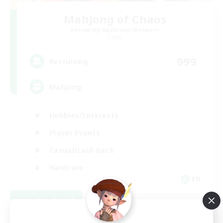
Mahjong of Chaos
Recruiting Additional Members
Chaos
999
Recruiting
Mahjong
Hobbies/Interests
Player Events
Casual/Laid-back
Hardcore
EN
View Details
Listing expires 09/02/2026