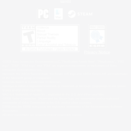
Privacy Notice
©2026 Sony Interactive Entertainment LLC."PlayStation Family Mark", "PlayStation", "PS5
logo", "PS5", "PS4 logo" and "PS4" are registered trademarks or trademarks of Sony
Interactive Entertainment Inc.
Microsoft, the XBOX Sphere mark, the Series X|S logo and XBOX Series X|S are trademarks
of the Microsoft group of companies.
Nintendo Switch is a trademark of Nintendo.
Windows is either a registered trademark or trademark of Microsoft Corporation in the United
States and/or other countries.
MAC is a trademark of Apple Inc., registered in the U.S. and other countries.
©2026 Valve Corporation. Steam and the Steam logo are trademarks and/or registered
trademarks of Valve Corporation in the U.S. and/or other countries.
ESRB and the ESRB rating icon are registered trademarks of the Entertainment Software
Association.
All other trademarks are property of their respective owners.