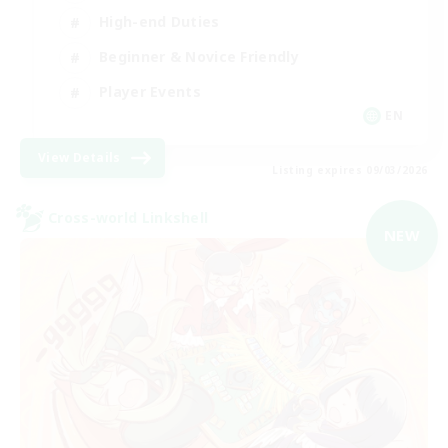
High-end Duties
Beginner & Novice Friendly
Player Events
EN
View Details
Listing expires 09/03/2026
Cross-world Linkshell
NEW