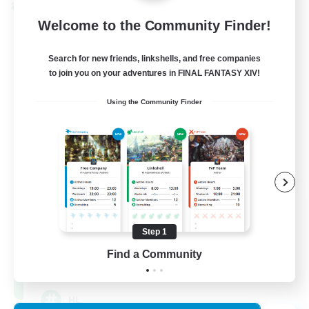
Cross-world Linkshell
Welcome to the Community Finder!
Search for new friends, linkshells, and free companies
to join you on your adventures in FINAL FANTASY XIV!
Using the Community Finder
Recruiting Founding
Members
Chaos
Step 1
Find a Community
16
Recruiting
HL