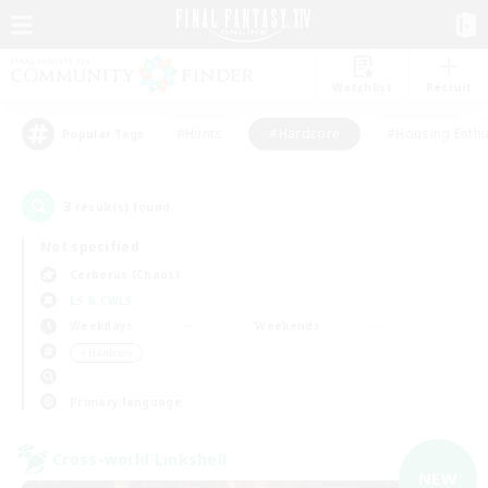
Watchlist
Recruit
#Hunts
#Hardcore
#Housing Enthu
Popular Tags
3
result(s) found.
Not specified
Cerberus (Chaos)
LS & CWLS
Weekdays
Weekends
＃Hardcore
Primary language
Cross-world Linkshell
NEW