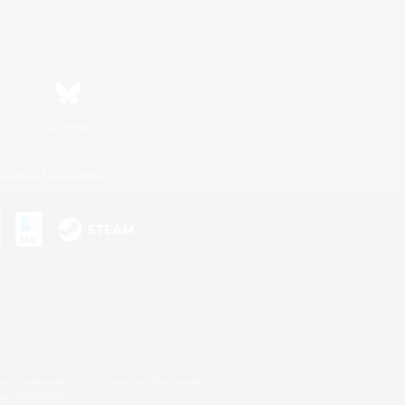
Bluesky
ersonal Information
s or trademarks of Sony Interactive Entertainment Inc.
up of companies.