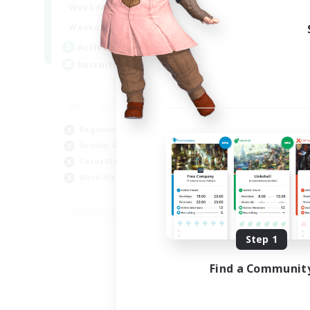
0:00
23:00
Weekdays
Week
0:00
23:00
Weekends
Week
11
Active Members
Act
20
Recruiting
Rec
U
Cas
Beginner & Novice Friendly
Beg
Socially Active
Wor
Casual/Laid-back
Soc
Work-life Balance
EN
Listing expires 09/07/2026
Step 1
Find a Communit