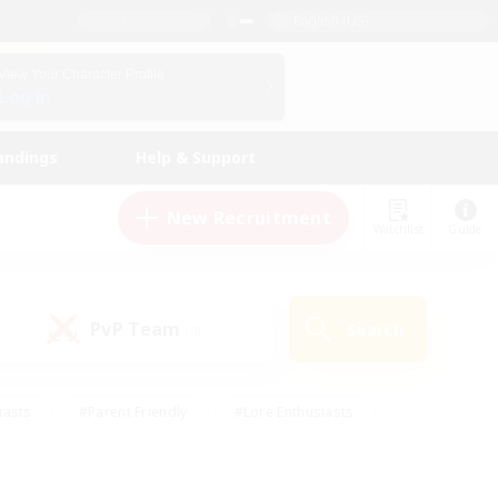
English (US)
View Your Character Profile
Log In
andings
Help & Support
New Recruitment
Watchlist
Guide
PvP Team
Search
(0)
iasts
#Parent Friendly
#Lore Enthusiasts
enshot Enthusiasts
#Beginner & Novice Friendly
tive
#Work-life Balance