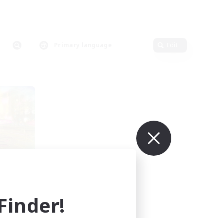
Primary language
Edit
urne
mbers
inder!