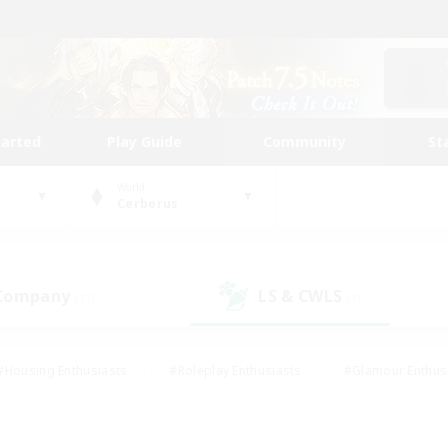
tarted
Play Guide
Community
St
World
Cerberus
 Company
LS & CWLS
(11)
(3)
#Housing Enthusiasts
#Roleplay Enthusiasts
#Glamour Enthus
ies/Interests
#Treasure Maps
#High-end Duties
#Scre
vents
#Crafting/Gathering
#Student Friendly
#Socially Ac