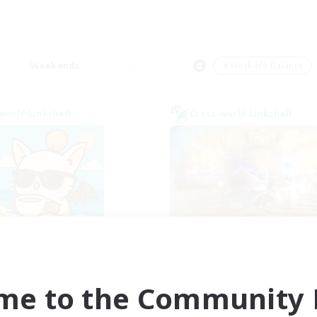
Weekends
＃Work-life Balance
world Linkshell
Cross-world Linkshell
FFXIV - UK
La Taverne Noct
cruiting Additional Members
Recruiting Additional Me
Chaos
Chaos
me to the Community F
ive Hours
Active Hours