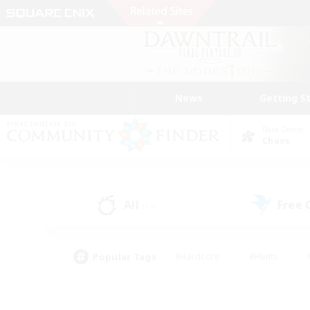
News
Getting S
Data Center
Chaos
All
Free
(14)
Popular Tags
#Hardcore
#Hunts
#PvP Enthusiasts
#Casual/Laid-back
#Hobb
#Multilingual
#Player E