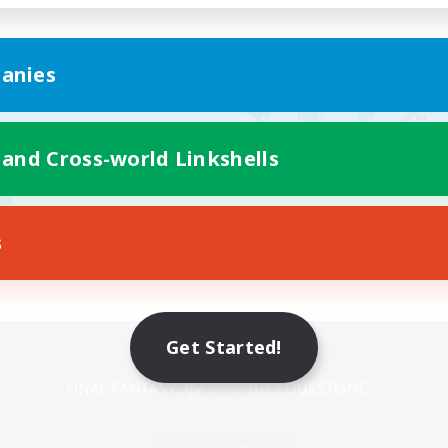
anies
 and Cross-world Linkshells
s
Mobile Version
Get Started!