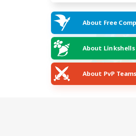
About Free Comp
About Linkshells
About PvP Team