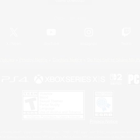
Game Download
Official Information
X
/
News
YouTube
Instagram
Twitch
Policies
Privacy Notice
Cookies Notice
Do Not Sell or Share My P
Privacy Notice
 Family Mark", "PlayStation", "PS5 logo", "PS5", "PS4 logo" and "PS4" are registered trademark
XBOX Sphere mark, the Series X|S logo and XBOX Series X|S are trademarks of the Microsoft gro