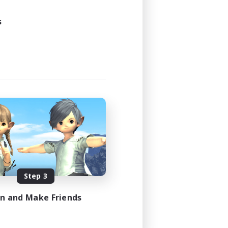
3:00
4:00
s
10
50
FR
es 08/22/2026
Step 3
in and Make Friends