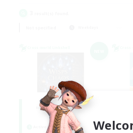
3
result(s) found.
Not specified
Weekdays
Cross-world Linkshell
Cross-
NEW
Wisps of Chaos
Recruiting Additional Members
Re
Chaos
Welco
Active Hours
Act