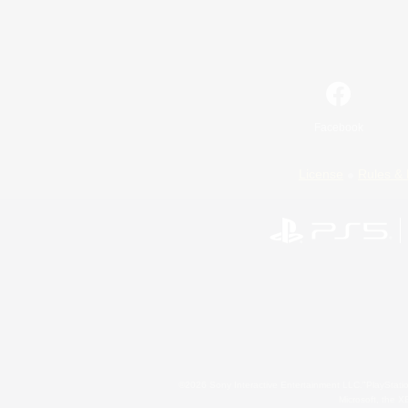
Facebook
License
Rules & 
©2026 Sony Interactive Entertainment LLC."PlayStation
Microsoft, the 