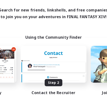
0:00
23:00
21:00
days
Weekdays
0:00
23:00
20:00
ends
Search for new friends, linkshells, and free companie
Weekends
999
ive Members
to join you on your adventures in FINAL FANTASY XIV!
Active Members
--
ruiting
Recruiting
K
Using the Community Finder
ual/Laid-back
Beginner & Novice Friendly
inner & Novice Friendly
Casual/Laid-back
k-life Balance
High-end Duties
ially Active
Work-life Balance
EN
Listing expires 08/27/2026
Listing expir
Step 2
y
Contact the Recruiter
Jo