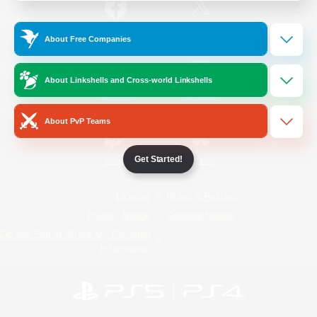
/
Facebook
X
News
About Free Companies
About Linkshells and Cross-world Linkshells
YouTube
Instagram
About PvP Teams
Get Started!
Twitch
Bluesky
License
Rules & Policies
Privacy Notice
Cookies Notice
Do Not Sell or Share My Personal
Information