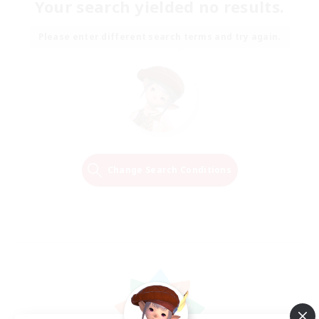
Your search yielded no results.
Please enter different search terms and try again.
Change Search Conditions