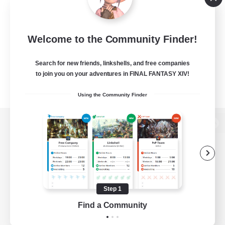
Welcome to the Community Finder!
Search for new friends, linkshells, and free companies
to join you on your adventures in FINAL FANTASY XIV!
Using the Community Finder
View desktop version of the Lodestone
Game Download
Step 1
Find a Community
Official Information