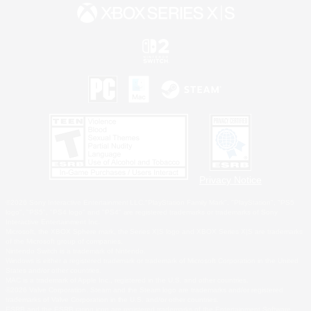
Privacy Notice
©2026 Sony Interactive Entertainment LLC."PlayStation Family Mark", "PlayStation", "PS5
logo", "PS5", "PS4 logo" and "PS4" are registered trademarks or trademarks of Sony
Interactive Entertainment Inc.
Microsoft, the XBOX Sphere mark, the Series X|S logo and XBOX Series X|S are trademarks
of the Microsoft group of companies.
Nintendo Switch is a trademark of Nintendo.
Windows is either a registered trademark or trademark of Microsoft Corporation in the United
States and/or other countries.
MAC is a trademark of Apple Inc., registered in the U.S. and other countries.
©2026 Valve Corporation. Steam and the Steam logo are trademarks and/or registered
trademarks of Valve Corporation in the U.S. and/or other countries.
ESRB and the ESRB rating icon are registered trademarks of the Entertainment Software