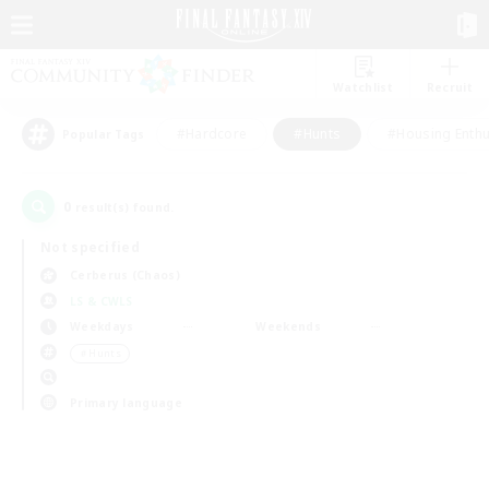
Watchlist
Recruit
#Hardcore
#Hunts
#Housing Enthu
Popular Tags
0
result(s) found.
Not specified
Cerberus (Chaos)
LS & CWLS
Weekdays
Weekends
＃Hunts
Primary language