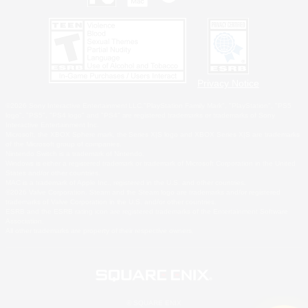
Privacy Notice
©2026 Sony Interactive Entertainment LLC."PlayStation Family Mark", "PlayStation", "PS5
logo", "PS5", "PS4 logo" and "PS4" are registered trademarks or trademarks of Sony
Interactive Entertainment Inc.
Microsoft, the XBOX Sphere mark, the Series X|S logo and XBOX Series X|S are trademarks
of the Microsoft group of companies.
Nintendo Switch is a trademark of Nintendo.
Windows is either a registered trademark or trademark of Microsoft Corporation in the United
States and/or other countries.
MAC is a trademark of Apple Inc., registered in the U.S. and other countries.
©2026 Valve Corporation. Steam and the Steam logo are trademarks and/or registered
trademarks of Valve Corporation in the U.S. and/or other countries.
ESRB and the ESRB rating icon are registered trademarks of the Entertainment Software
Association.
All other trademarks are property of their respective owners.
© SQUARE ENIX