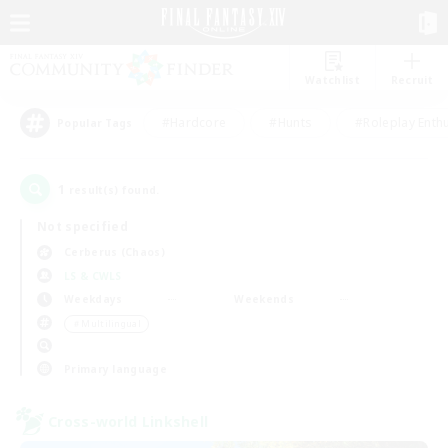
Watchlist
Recruit
#Hardcore
#Hunts
#Roleplay Enth
Popular Tags
1
result(s) found.
Not specified
Cerberus (Chaos)
LS & CWLS
Weekdays
Weekends
＃Multilingual
Primary language
Cross-world Linkshell