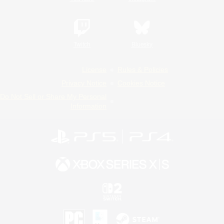
Twitch
Bluesky
License
Rules & Policies
Privacy Notice
Cookies Notice
Do Not Sell or Share My Personal
Information