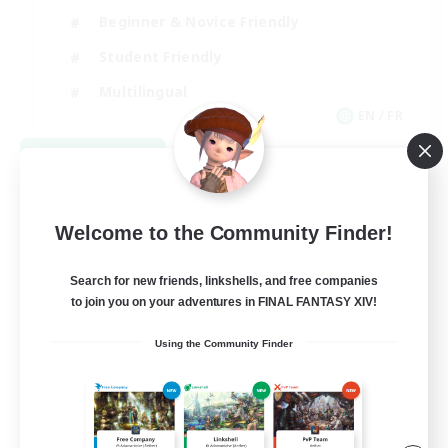
Beginner & Novice Friendly
Student Friendly
Multilingual
EN / FR
View Details
Listing expires 08/17/2026
Welcome to the Community Finder!
Search for new friends, linkshells, and free companies
to join you on your adventures in FINAL FANTASY XIV!
Using the Community Finder