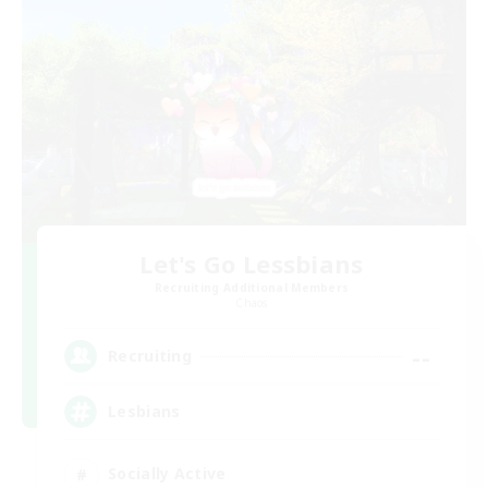
Let's Go Lessbians
Recruiting Additional Members
Chaos
--
Recruiting
Lesbians
Socially Active