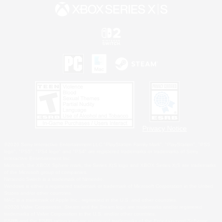
Privacy Notice
©2026 Sony Interactive Entertainment LLC."PlayStation Family Mark", "PlayStation", "PS5
logo", "PS5", "PS4 logo" and "PS4" are registered trademarks or trademarks of Sony
Interactive Entertainment Inc.
Microsoft, the XBOX Sphere mark, the Series X|S logo and XBOX Series X|S are trademarks
of the Microsoft group of companies.
Nintendo Switch is a trademark of Nintendo.
Windows is either a registered trademark or trademark of Microsoft Corporation in the United
States and/or other countries.
MAC is a trademark of Apple Inc., registered in the U.S. and other countries.
©2026 Valve Corporation. Steam and the Steam logo are trademarks and/or registered
trademarks of Valve Corporation in the U.S. and/or other countries.
ESRB and the ESRB rating icon are registered trademarks of the Entertainment Software