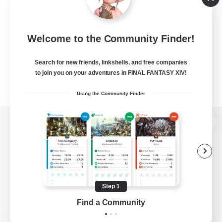
Welcome to the Community Finder!
Search for new friends, linkshells, and free companies
to join you on your adventures in FINAL FANTASY XIV!
Using the Community Finder
View desktop version of the Lodestone
Game Download
Step 1
Find a Community
Official Information