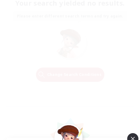
Your search yielded no results.
Please enter different search terms and try again.
Change Search Conditions