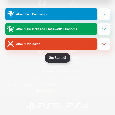
/
Facebook
X
News
About Free Companies
About Linkshells and Cross-world Linkshells
YouTube
Instagram
About PvP Teams
Get Started!
Twitch
Bluesky
License
Rules & Policies
Privacy Notice
Cookies Notice
Do Not Sell or Share My Personal
Information