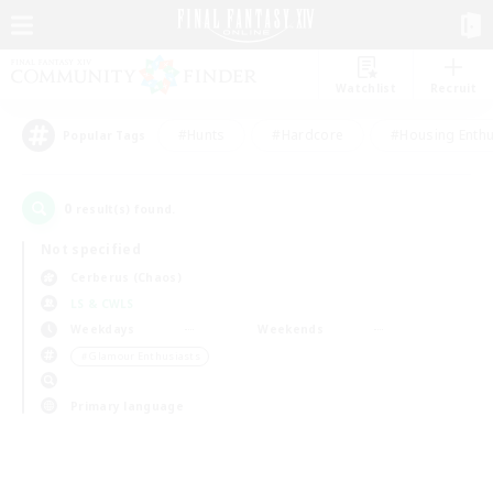
Watchlist
Recruit
#Hunts
#Hardcore
#Housing Enthu
Popular Tags
0
result(s) found.
Not specified
Cerberus (Chaos)
LS & CWLS
Weekdays
Weekends
＃Glamour Enthusiasts
Primary language