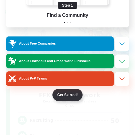
Step 1
Cross-world Linkshell
Find a Community
About Free Companies
About Linkshells and Cross-world Linkshells
About PvP Teams
FFXIV EU Network
Get Started!
Recruiting Additional Members
Chaos
50
Recruiting