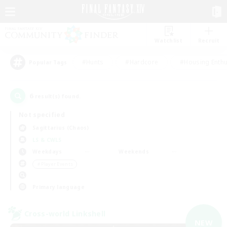
Watchlist
Recruit
#Hunts
#Hardcore
#Housing Enthu
Popular Tags
6
result(s) found.
Not specified
Sagittarius (Chaos)
LS & CWLS
Weekdays
Weekends
＃Player Events
Primary language
Cross-world Linkshell
NEW