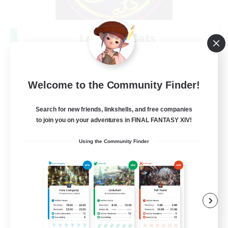
Les Lazy Cats
Recruiting Additional Members
Chaos
10
Recruiting
Welcome to the Community Finder!
Search for new friends, linkshells, and free companies
to join you on your adventures in FINAL FANTASY XIV!
Beginner & Novice Friendly
Using the Community Finder
Socially Active
Casual/Laid-back
Player Events
FR
View Details
Listing expires 08/30/2026