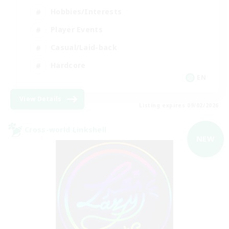
Hobbies/Interests
Player Events
Casual/Laid-back
Hardcore
EN
View Details
Listing expires 09/02/2026
Cross-world Linkshell
NEW