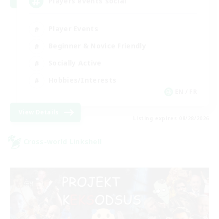
Players events social
Player Events
Beginner & Novice Friendly
Socially Active
Hobbies/Interests
EN / FR
View Details
Listing expires 08/28/2026
Cross-world Linkshell