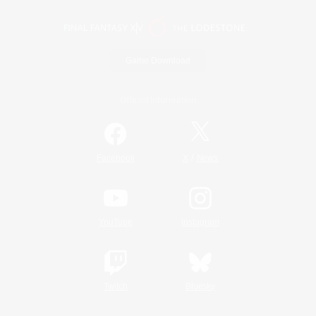
Game Download
Official Information
/
Facebook
X
News
YouTube
Instagram
Twitch
Bluesky