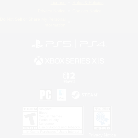
License
Rules & Policies
Privacy Notice
Cookies Notice
Do Not Sell or Share My Personal
Information
Privacy Notice