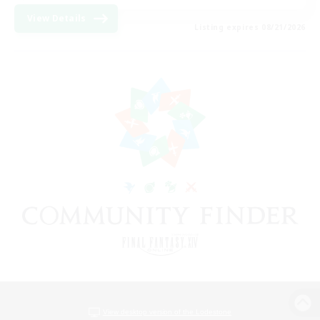
View Details
Listing expires 08/21/2026
View desktop version of the Lodestone