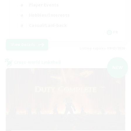
Player Events
Hobbies/Interests
Casual/Laid-back
FR
View Details
Listing expires 09/03/2026
Cross-world Linkshell
NEW