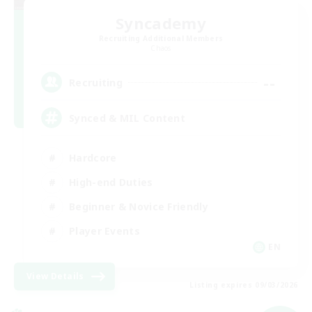
Syncademy
Recruiting Additional Members
Chaos
--
Recruiting
Synced & MIL Content
Hardcore
High-end Duties
Beginner & Novice Friendly
Player Events
EN
View Details
Listing expires 09/03/2026