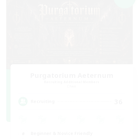
Purgatorium Aeternum
Recruiting Additional Members
Chaos
36
Recruiting
Beginner & Novice Friendly