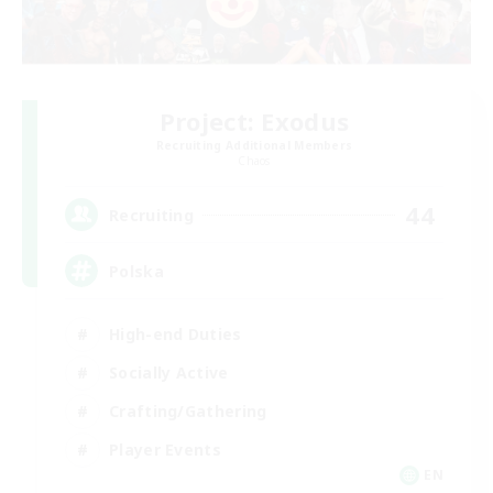
Project: Exodus
Recruiting Additional Members
Chaos
44
Recruiting
Polska
High-end Duties
Socially Active
Crafting/Gathering
Player Events
EN