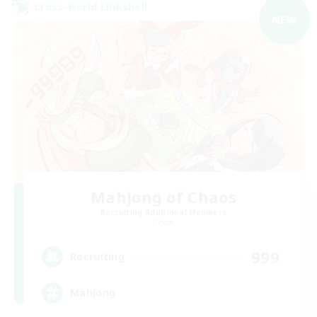
Cross-world Linkshell
NEW
Mahjong of Chaos
Recruiting Additional Members
Chaos
999
Recruiting
Mahjong