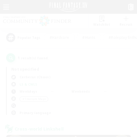
Watchlist
Recruit
#Hardcore
#Hunts
#Roleplay Enth
Popular Tags
1
result(s) found.
Not specified
Cerberus (Chaos)
LS & CWLS
Weekdays
Weekends
＃Treasure Maps
Primary language
Cross-world Linkshell