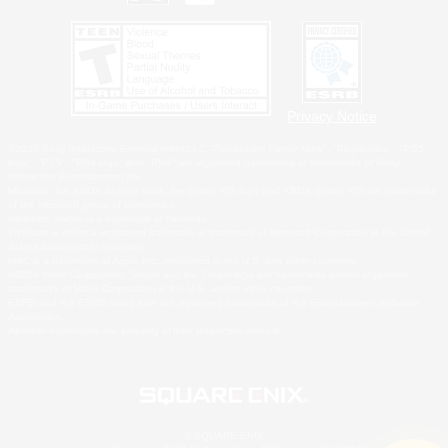
Privacy Notice
©2026 Sony Interactive Entertainment LLC."PlayStation Family Mark", "PlayStation", "PS5
logo", "PS5", "PS4 logo" and "PS4" are registered trademarks or trademarks of Sony
Interactive Entertainment Inc.
Microsoft, the XBOX Sphere mark, the Series X|S logo and XBOX Series X|S are trademarks
of the Microsoft group of companies.
Nintendo Switch is a trademark of Nintendo.
Windows is either a registered trademark or trademark of Microsoft Corporation in the United
States and/or other countries.
MAC is a trademark of Apple Inc., registered in the U.S. and other countries.
©2026 Valve Corporation. Steam and the Steam logo are trademarks and/or registered
trademarks of Valve Corporation in the U.S. and/or other countries.
ESRB and the ESRB rating icon are registered trademarks of the Entertainment Software
Association.
All other trademarks are property of their respective owners.
© SQUARE ENIX