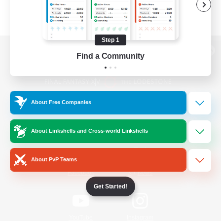
Step 1
Find a Community
View desktop version of the Lodestone
About Free Companies
Game Download
About Linkshells and Cross-world Linkshells
Official Information
About PvP Teams
/
Facebook
X
News
Get Started!
YouTube
Instagram