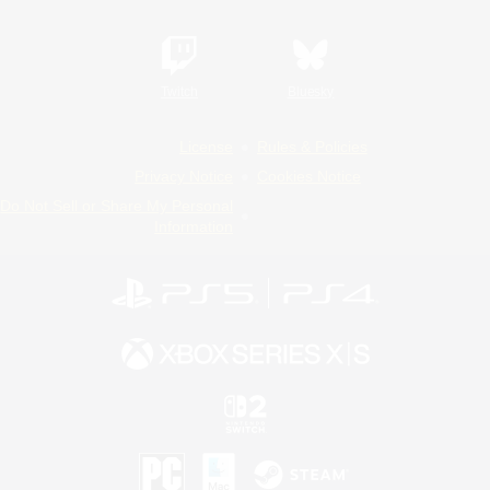
Twitch
Bluesky
License
Rules & Policies
Privacy Notice
Cookies Notice
Do Not Sell or Share My Personal
Information