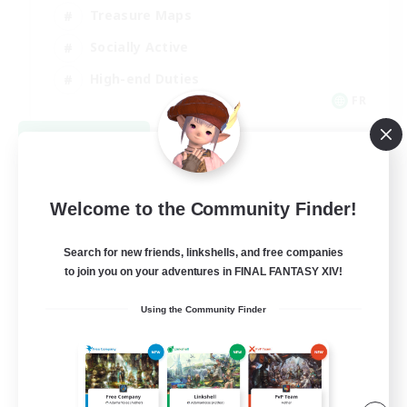
Treasure Maps
Socially Active
High-end Duties
FR
View Details
Listing expires 08/31/2026
Welcome to the Community Finder!
Search for new friends, linkshells, and free companies
to join you on your adventures in FINAL FANTASY XIV!
Using the Community Finder