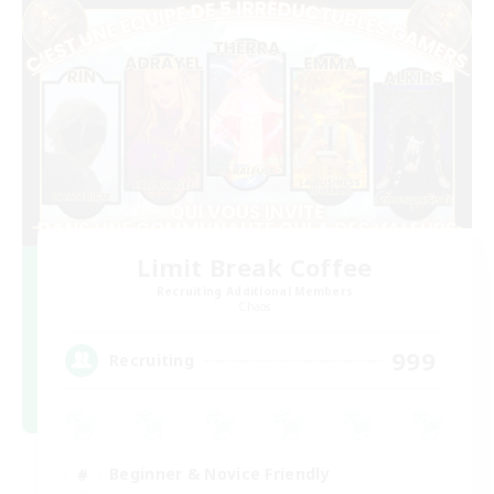
Limit Break Coffee
Recruiting Additional Members
Chaos
999
Recruiting
Beginner & Novice Friendly