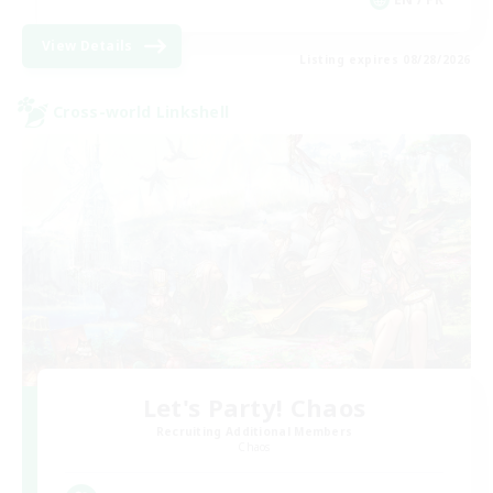
View Details
Listing expires 08/28/2026
Cross-world Linkshell
Let's Party! Chaos
Recruiting Additional Members
Chaos