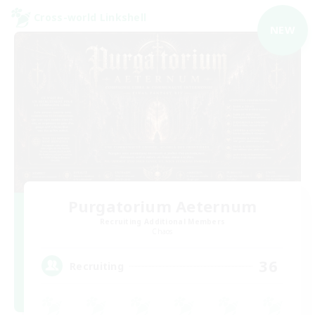
Cross-world Linkshell
NEW
Purgatorium Aeternum
Recruiting Additional Members
Chaos
36
Recruiting