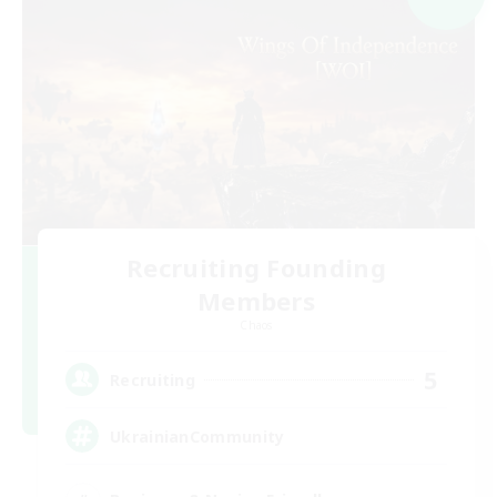
Recruiting Founding
Members
Chaos
5
Recruiting
UkrainianCommunity