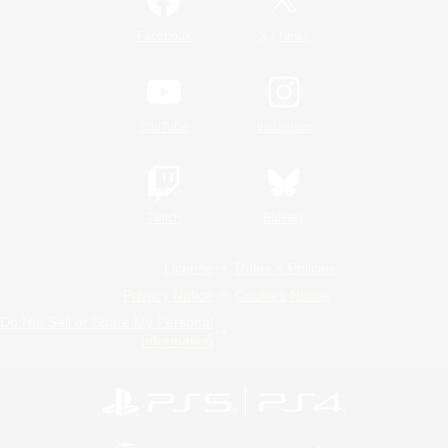
/
Facebook
X
News
YouTube
Instagram
Twitch
Bluesky
License
Rules & Policies
Privacy Notice
Cookies Notice
Do Not Sell or Share My Personal
Information