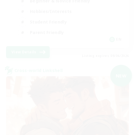
Beginner & Novice Friendly
Hobbies/Interests
Student Friendly
Parent Friendly
EN
View Details
Listing expires 09/06/2026
Cross-world Linkshell
NEW