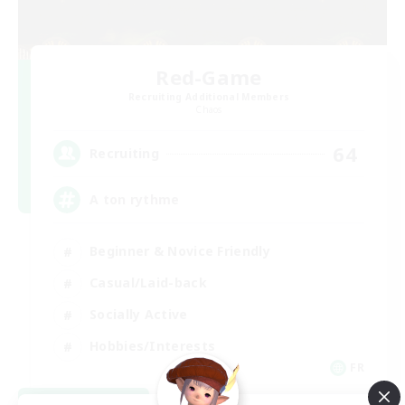
Red-Game
Recruiting Additional Members
Chaos
64
Recruiting
A ton rythme
Beginner & Novice Friendly
Casual/Laid-back
Socially Active
Hobbies/Interests
FR