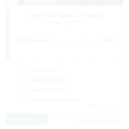
THE G4Y BROS - CHAOS
Recruiting Additional Members
Chaos
60
Recruiting
Socially Active
Casual/Laid-back
Hobbies/Interests
Screenshot Enthusiasts
EN / DE / FR
View Details
Listing expires 09/05/2026