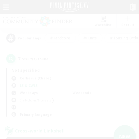
Watchlist
Recruit
#Hardcore
#Hunts
#Housing Enthu
Popular Tags
7
result(s) found.
Not specified
Cerberus (Chaos)
LS & CWLS
Weekdays
Weekends
＃Hobbies/Interests
Primary language
Cross-world Linkshell
NEW