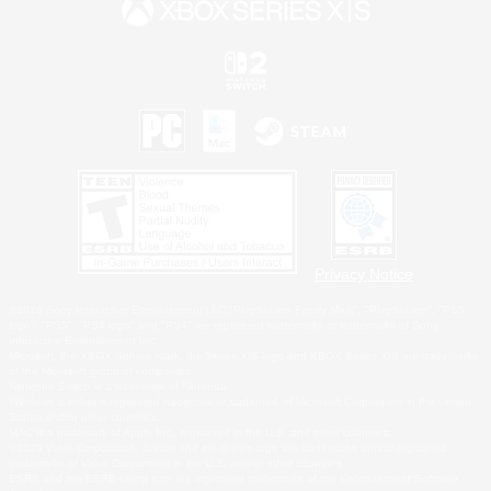
Privacy Notice
©2026 Sony Interactive Entertainment LLC."PlayStation Family Mark", "PlayStation", "PS5
logo", "PS5", "PS4 logo" and "PS4" are registered trademarks or trademarks of Sony
Interactive Entertainment Inc.
Microsoft, the XBOX Sphere mark, the Series X|S logo and XBOX Series X|S are trademarks
of the Microsoft group of companies.
Nintendo Switch is a trademark of Nintendo.
Windows is either a registered trademark or trademark of Microsoft Corporation in the United
States and/or other countries.
MAC is a trademark of Apple Inc., registered in the U.S. and other countries.
©2026 Valve Corporation. Steam and the Steam logo are trademarks and/or registered
trademarks of Valve Corporation in the U.S. and/or other countries.
ESRB and the ESRB rating icon are registered trademarks of the Entertainment Software