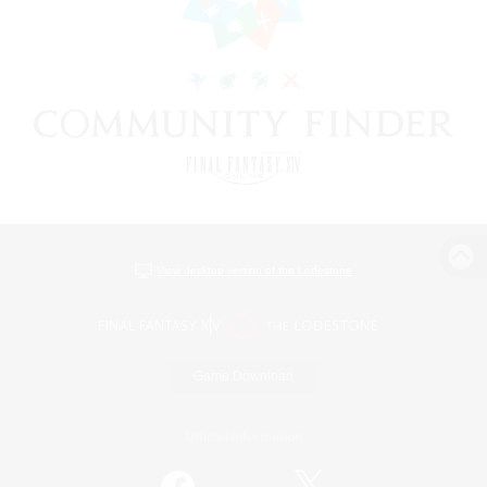
View desktop version of the Lodestone
Game Download
Official Information