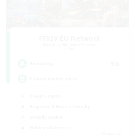
FFXIV EU Network
Recruiting Additional Members
Chaos
50
Recruiting
Players events social
Player Events
Beginner & Novice Friendly
Socially Active
Hobbies/Interests
EN / FR