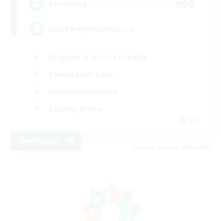
999
Recruiting
LetsPartyFFXIVDiscord
Beginner & Novice Friendly
Casual/Laid-back
Hobbies/Interests
Socially Active
EN
View Details
Listing expires 08/24/2026