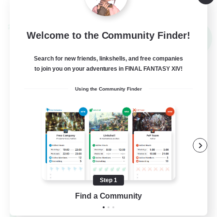
View Details
Listing expires 09/02/2026
Cross-world Linkshell
Welcome to the Community Finder!
NEW
Search for new friends, linkshells, and free companies
to join you on your adventures in FINAL FANTASY XIV!
Using the Community Finder
Mahjong of Chaos
Recruiting Additional Members
Chaos
Step 1
Find a Community
999
Recruiting