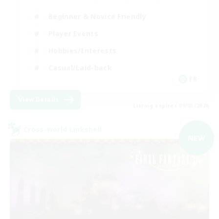
Beginner & Novice Friendly
Player Events
Hobbies/Interests
Casual/Laid-back
FR
View Details
Listing expires 09/03/2026
Cross-world Linkshell
NEW