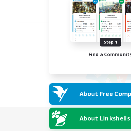
Step 1
Find a Communit
About Free Comp
About Linkshells