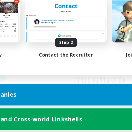
Step 2
y
Contact the Recruiter
Jo
anies
Mobile Version
 and Cross-world Linkshells