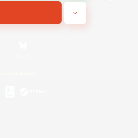
Bluesky
ersonal Information