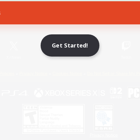
s
Game Download
Official Information
Get Started!
X
/
News
YouTube
Instagram
Twitch
Policies
Privacy Notice
Cookies Notice
Do Not Sell or Share My P
Privacy Notice