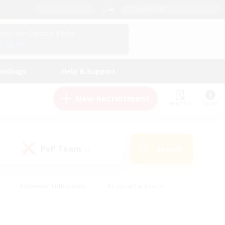
English (US)
View Your Character Profile
Log In
andings
Help & Support
New Recruitment
Watchlist
Guide
PvP Team
Search
(0)
#Glamour Enthusiasts
#Casual/Laid-back
y
#Screenshot Enthusiasts
#Multilingual
Active
#Work-life Balance