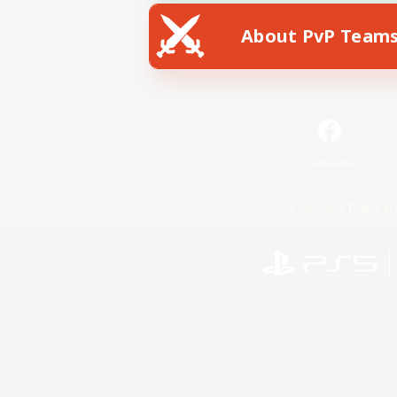
About PvP Team
Facebook
License
Rules & 