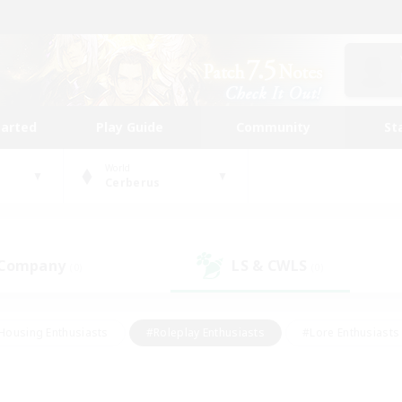
tarted
Play Guide
Community
St
World
Cerberus
 Company
LS & CWLS
(0)
(0)
Housing Enthusiasts
#Roleplay Enthusiasts
#Lore Enthusiasts
bies/Interests
#High-end Duties
#Beginner & Novice Friendl
Events
#Crafting/Gathering
#Student Friendly
#Socially 