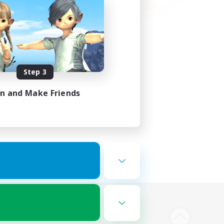
Step 3
in and Make Friends