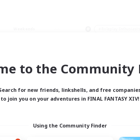
Weekends
＃Roleplay Enthusiast
me to the Community F
0 results
Search for new friends, linkshells, and free companie
to join you on your adventures in FINAL FANTASY XIV!
 search yielded no res
ase enter different search terms and try ag
Using the Community Finder