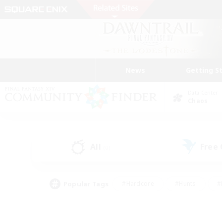
News
Getting S
Data Center
Chaos
All
Free
(0)
Popular Tags
#Hardcore
#Hunts
#
#PvP Enthusiasts
#Treasure Maps
#Hob
#Parent Friendly
#Player 