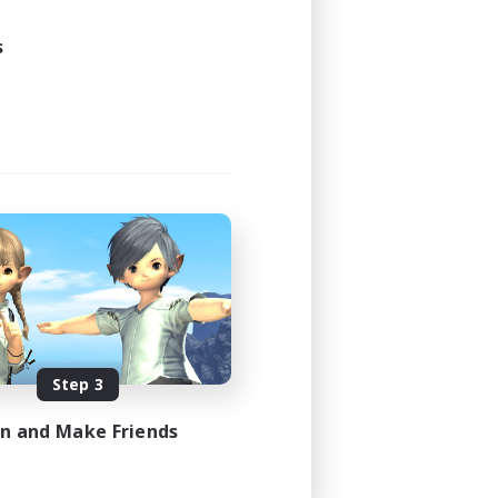
s
Step 3
in and Make Friends