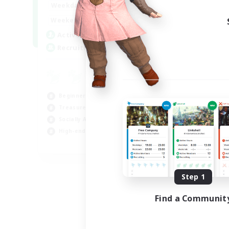
0:00
1:00
Weekdays
0:00
1:00
Weekends
40
Active Members
999
Recruiting
Beginner & Novice Friendly
Treasure Maps
Socially Active
High-end Duties
FR
Listing expires 08/31/2026
Step 1
Find a Communit