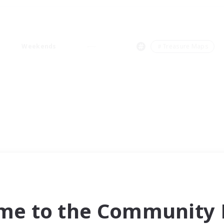
Weekends
＃Treasure Maps
me to the Community F