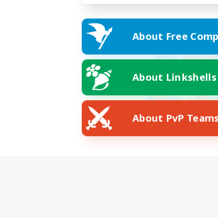
About Free Comp
About Linkshells
About PvP Team