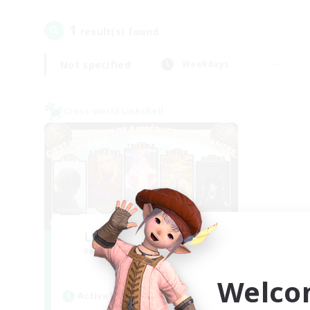
1
result(s) found.
Not specified
Weekdays
Cross-world Linkshell
Limit Break Coffee
Recruiting Additional Members
Chaos
Welco
Active Hours