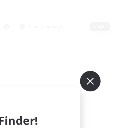
Primary language
Edit
inder!