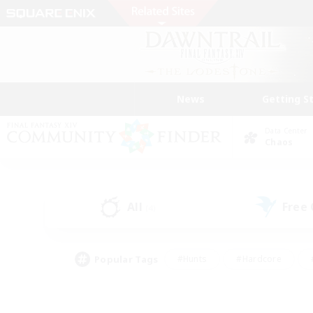
News
Getting S
Data Center
Chaos
All
Free
(4)
Popular Tags
#Hunts
#Hardcore
#PvP Enthusiasts
#High-end Duties
#Gla
#Crafting/Gathering
#Par