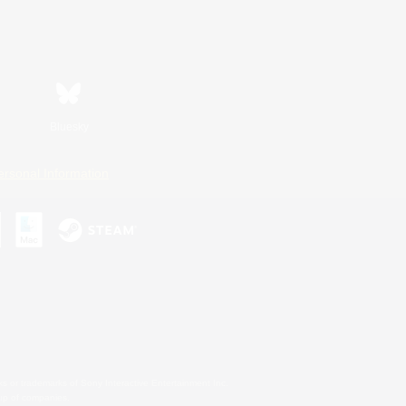
Bluesky
ersonal Information
s or trademarks of Sony Interactive Entertainment Inc.
up of companies.