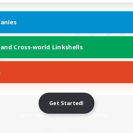
anies
 and Cross-world Linkshells
s
Mobile Version
Get Started!