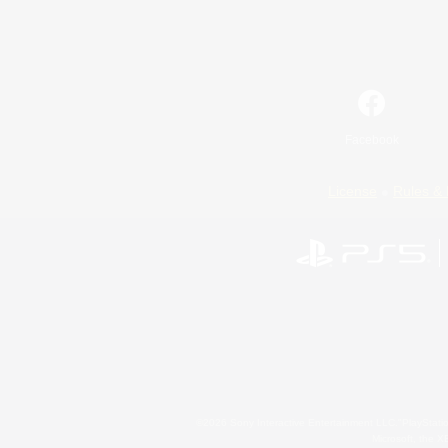
Facebook
License
Rules & 
©2026 Sony Interactive Entertainment LLC."PlayStation
Microsoft, the 