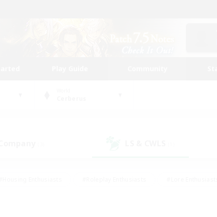
tarted
Play Guide
Community
St
World
Cerberus
 Company
LS & CWLS
(3)
(1)
#Housing Enthusiasts
#Roleplay Enthusiasts
#Lore Enthusiast
mour Enthusiasts
#Treasure Maps
#Beginner & Novice Friend
ent Friendly
#Player Events
#Socially Active
#Student Fr