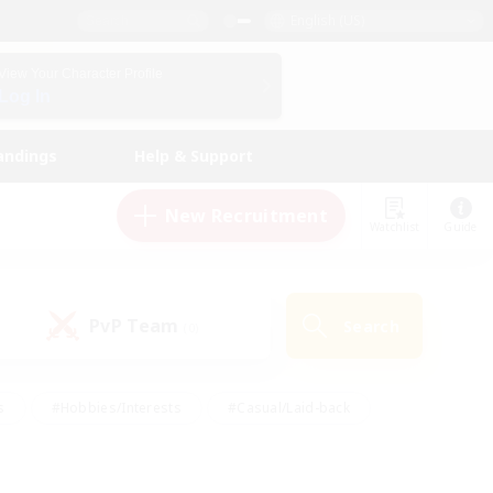
English (US)
View Your Character Profile
Log In
andings
Help & Support
New Recruitment
Watchlist
Guide
PvP Team
Search
(0)
s
#Hobbies/Interests
#Casual/Laid-back
ly
#Multilingual
#Screenshot Enthusiasts
iendly
#Work-life Balance