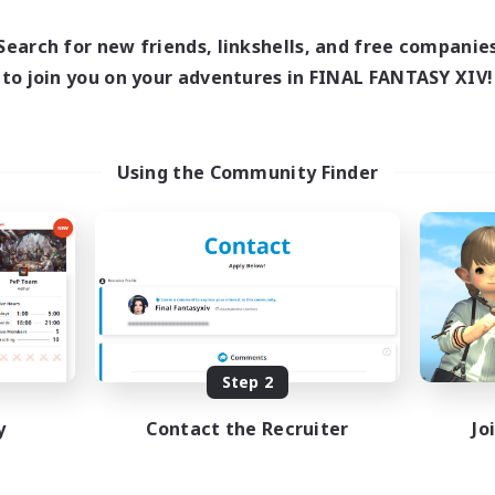
Search for new friends, linkshells, and free companie
to join you on your adventures in FINAL FANTASY XIV!
Using the Community Finder
Step 2
y
Contact the Recruiter
Jo