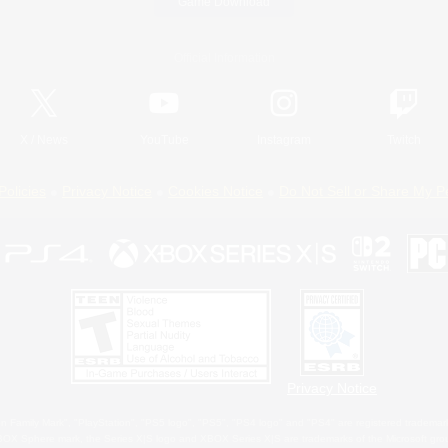
Game Download
Official Information
X
/
News
YouTube
Instagram
Twitch
Policies
Privacy Notice
Cookies Notice
Do Not Sell or Share My P
Privacy Notice
 Family Mark", "PlayStation", "PS5 logo", "PS5", "PS4 logo" and "PS4" are registered trademark
XBOX Sphere mark, the Series X|S logo and XBOX Series X|S are trademarks of the Microsoft gro