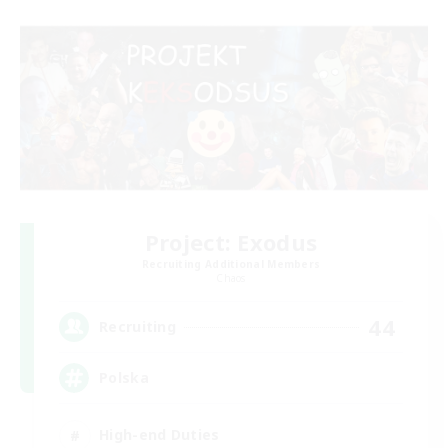
Project: Exodus
Recruiting Additional Members
Chaos
44
Recruiting
Polska
High-end Duties