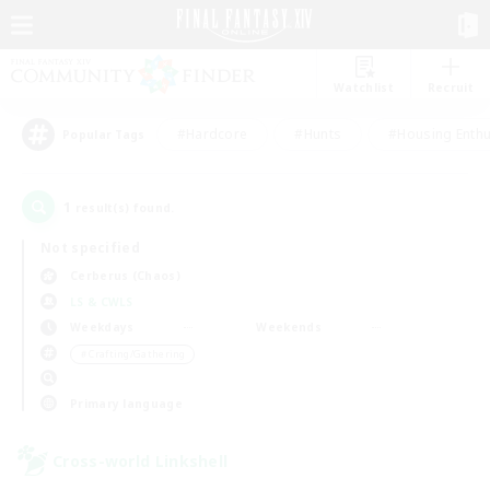
Watchlist
Recruit
#Hardcore
#Hunts
#Housing Enthu
Popular Tags
1
result(s) found.
Not specified
Cerberus (Chaos)
LS & CWLS
Weekdays
Weekends
＃Crafting/Gathering
Primary language
Cross-world Linkshell