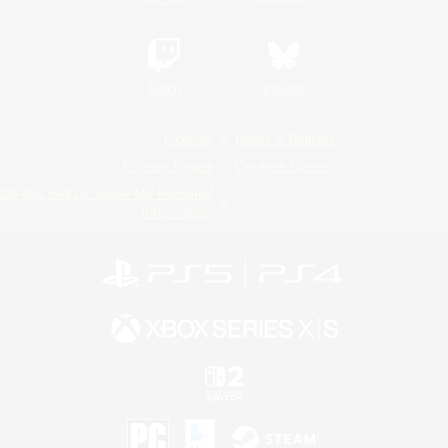
Twitch
Bluesky
License
Rules & Policies
Privacy Notice
Cookies Notice
Do Not Sell or Share My Personal
Information