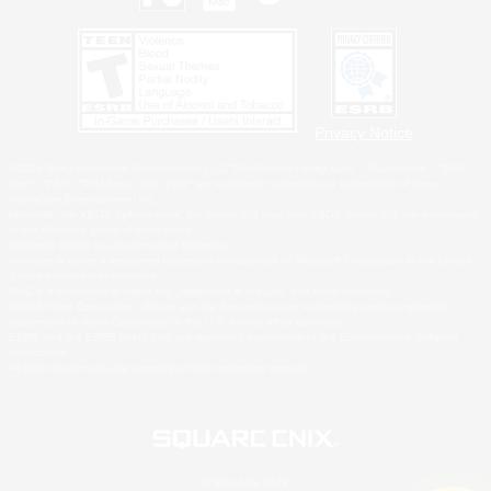
Privacy Notice
©2026 Sony Interactive Entertainment LLC."PlayStation Family Mark", "PlayStation", "PS5
logo", "PS5", "PS4 logo" and "PS4" are registered trademarks or trademarks of Sony
Interactive Entertainment Inc.
Microsoft, the XBOX Sphere mark, the Series X|S logo and XBOX Series X|S are trademarks
of the Microsoft group of companies.
Nintendo Switch is a trademark of Nintendo.
Windows is either a registered trademark or trademark of Microsoft Corporation in the United
States and/or other countries.
MAC is a trademark of Apple Inc., registered in the U.S. and other countries.
©2026 Valve Corporation. Steam and the Steam logo are trademarks and/or registered
trademarks of Valve Corporation in the U.S. and/or other countries.
ESRB and the ESRB rating icon are registered trademarks of the Entertainment Software
Association.
All other trademarks are property of their respective owners.
© SQUARE ENIX