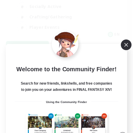
Socially Active
Crafting/Gathering
Player Events
EN
View Details
Listing expires 08/21/2026
Welcome to the Community Finder!
Search for new friends, linkshells, and free companies
to join you on your adventures in FINAL FANTASY XIV!
Using the Community Finder