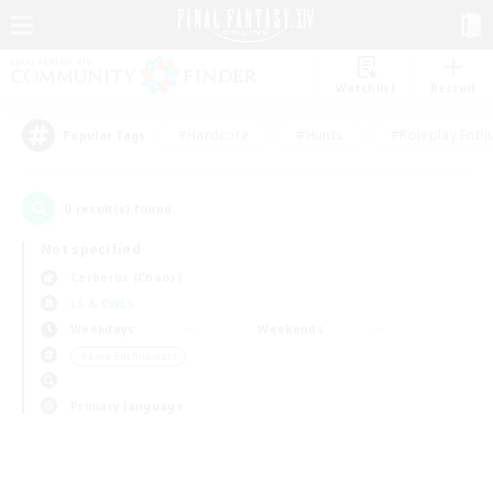
Watchlist
Recruit
#Hardcore
#Hunts
#Roleplay Enth
Popular Tags
0
result(s) found.
Not specified
Cerberus (Chaos)
LS & CWLS
Weekdays
Weekends
＃Lore Enthusiasts
Primary language