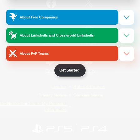
/
Facebook
X
News
About Free Companies
About Linkshells and Cross-world Linkshells
YouTube
Instagram
About PvP Teams
Get Started!
Twitch
Bluesky
License
Rules & Policies
Privacy Notice
Cookies Notice
Do Not Sell or Share My Personal
Information