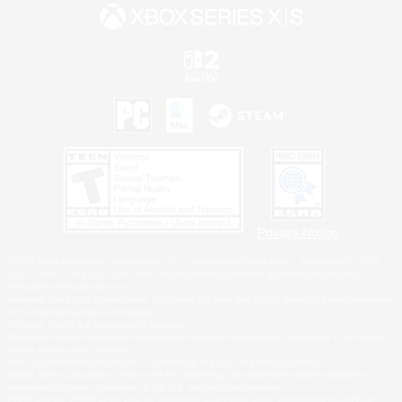
Privacy Notice
©2026 Sony Interactive Entertainment LLC."PlayStation Family Mark", "PlayStation", "PS5
logo", "PS5", "PS4 logo" and "PS4" are registered trademarks or trademarks of Sony
Interactive Entertainment Inc.
Microsoft, the XBOX Sphere mark, the Series X|S logo and XBOX Series X|S are trademarks
of the Microsoft group of companies.
Nintendo Switch is a trademark of Nintendo.
Windows is either a registered trademark or trademark of Microsoft Corporation in the United
States and/or other countries.
MAC is a trademark of Apple Inc., registered in the U.S. and other countries.
©2026 Valve Corporation. Steam and the Steam logo are trademarks and/or registered
trademarks of Valve Corporation in the U.S. and/or other countries.
ESRB and the ESRB rating icon are registered trademarks of the Entertainment Software