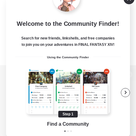
Welcome to the Community Finder!
Search for new friends, linkshells, and free companies
to join you on your adventures in FINAL FANTASY XIV!
Using the Community Finder
View desktop version of the Lodestone
Game Download
Step 1
Find a Community
Official Information