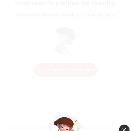
Your search yielded no results.
Please enter different search terms and try again.
Change Search Conditions